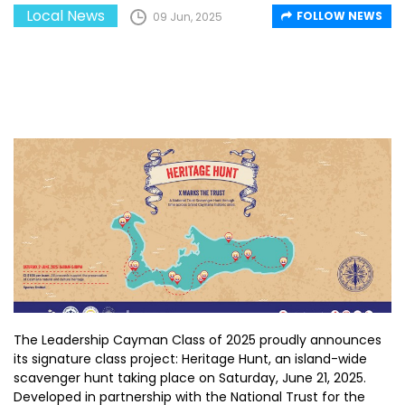
Local News
FOLLOW NEWS
09 Jun, 2025
The Leadership Cayman Class of 2025 proudly announces
its signature class project: Heritage Hunt, an island-wide
scavenger hunt taking place on Saturday, June 21, 2025.
Developed in partnership with the National Trust for the