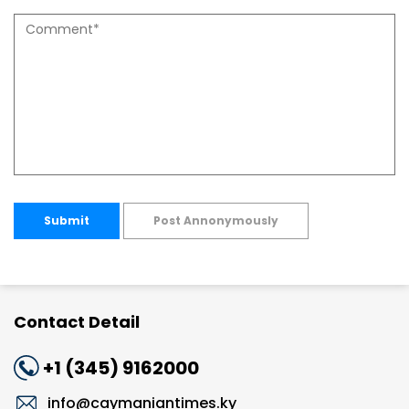
Submit
Post Annonymously
Contact Detail
+1 (345) 9162000
info@caymaniantimes.ky