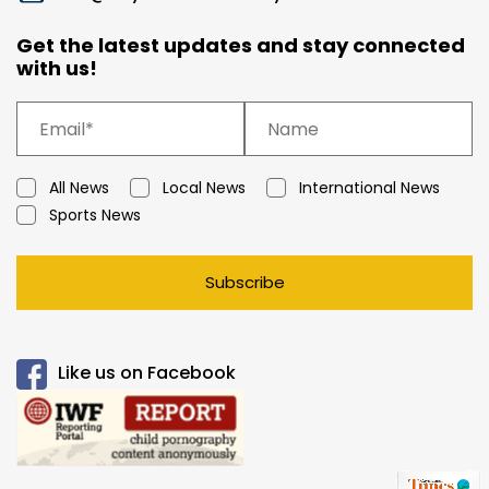
Get the latest updates and stay connected
with us!
All News
Local News
International News
Sports News
Subscribe
Like us on Facebook