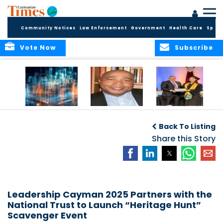
Community Notices
Law Enforcement
Government
Health Care
Sport
Vote Now
Subscribe
WORLDS APART ON
The Final Chapter:
ICCI Now
REGULATING THE AI
An Epilogue of
Accepting
Back To Listing
REVOLUTION
Reflection,
Applications for
Renewal, and
Share this Story
Fall 2026 Term
Hope
Leadership Cayman 2025 Partners with the
National Trust to Launch “Heritage Hunt”
Scavenger Event