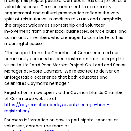
making this project possible. Campbells has also joined as a
valuable sponsor. Their commitment to community
engagement and cultural preservation reflects the very
spirit of this initiative. In addition to ZEDRA and Campbells,
the project welcomes sponsorship and volunteer
involvement from other local businesses, service clubs, and
community members who are eager to contribute to this
meaningful cause.
“The support from the Chamber of Commerce and our
community partners has been instrumental in bringing this
vision to life,” said Pearl Moroka, Project Co-Lead and Senior
Manager at Moore Cayman. “We’re excited to deliver an
unforgettable experience that both educates and
celebrates Cayman’s heritage.”
Registration is now open via the Cayman Islands Chamber
of Commerce website at
https://caymanchamber.ky/event/heritage-hunt-
registration/
.
For more information on how to participate, sponsor, or
volunteer, contact the team at