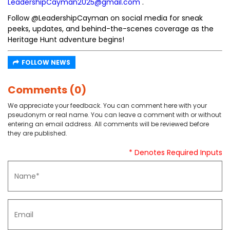
LeadershipCayman2025@gmail.com
.
Follow @LeadershipCayman on social media for sneak
peeks, updates, and behind-the-scenes coverage as the
Heritage Hunt adventure begins!
FOLLOW NEWS
Comments (0)
We appreciate your feedback. You can comment here with your
pseudonym or real name. You can leave a comment with or without
entering an email address. All comments will be reviewed before
they are published.
* Denotes Required Inputs