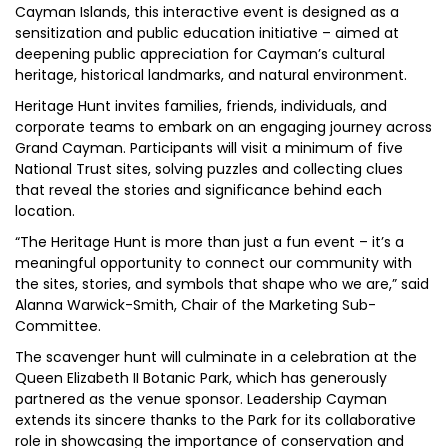
Cayman Islands, this interactive event is designed as a
sensitization and public education initiative – aimed at
deepening public appreciation for Cayman’s cultural
heritage, historical landmarks, and natural environment.
Heritage Hunt invites families, friends, individuals, and
corporate teams to embark on an engaging journey across
Grand Cayman. Participants will visit a minimum of five
National Trust sites, solving puzzles and collecting clues
that reveal the stories and significance behind each
location.
“The Heritage Hunt is more than just a fun event – it’s a
meaningful opportunity to connect our community with
the sites, stories, and symbols that shape who we are,” said
Alanna Warwick-Smith, Chair of the Marketing Sub-
Committee.
The scavenger hunt will culminate in a celebration at the
Queen Elizabeth II Botanic Park, which has generously
partnered as the venue sponsor. Leadership Cayman
extends its sincere thanks to the Park for its collaborative
role in showcasing the importance of conservation and