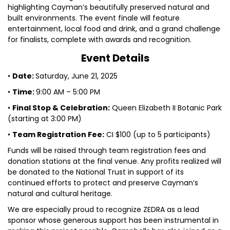
highlighting Cayman’s beautifully preserved natural and
built environments. The event finale will feature
entertainment, local food and drink, and a grand challenge
for finalists, complete with awards and recognition.
Event Details
•
Date:
Saturday, June 21, 2025
•
Time:
9:00 AM – 5:00 PM
•
Final Stop & Celebration:
Queen Elizabeth II Botanic Park
(starting at 3:00 PM)
•
Team Registration Fee:
CI $100 (up to 5 participants)
Funds will be raised through team registration fees and
donation stations at the final venue. Any profits realized will
be donated to the National Trust in support of its
continued efforts to protect and preserve Cayman’s
natural and cultural heritage.
We are especially proud to recognize ZEDRA as a lead
sponsor whose generous support has been instrumental in