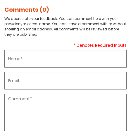
Comments (0)
We appreciate your feedback. You can comment here with your
pseudonym or real name. You can leave a comment with or without
entering an email address. All comments will be reviewed before
they are published.
* Denotes Required Inputs