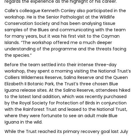
regards the experience as the highlight of his career.
Calle’s colleague Kenneth Conley also participated in the
workshop. He is the Senior Pathologist at the Wildlife
Conservation Society and has been analysing tissue
samples of the Blues and communicating with the team
for many years, but it was his first visit to the Cayman
Islands. “The workshop offered me a much deeper
understanding of the programme and the threats facing
the species.”
Before the team settled into their intense three-day
workshop, they spent a morning visiting the National Trust’s
Colliers Wilderness Reserve, Salina Reserve and the Queen
Elizabeth II Botanic Park, the Trust’s three chosen Blue
Iguana release sites. At the Salina Reserve, attendees hiked
to the latest land addition, which was recently purchased
by the Royal Society for Protection of Birds in conjunction
with the Rainforest Trust and leased to the National Trust,
where they were fortunate to see an adult male Blue
Iguana in the wild.
While the Trust reached its primary recovery goal last July