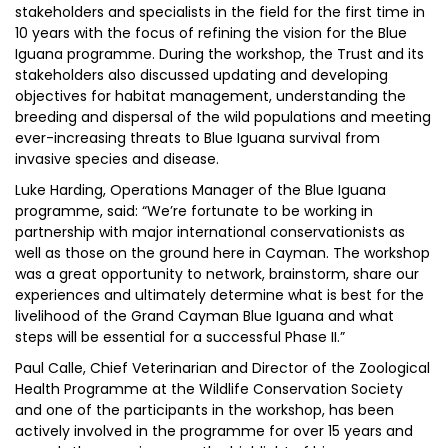
stakeholders and specialists in the field for the first time in
10 years with the focus of refining the vision for the Blue
Iguana programme. During the workshop, the Trust and its
stakeholders also discussed updating and developing
objectives for habitat management, understanding the
breeding and dispersal of the wild populations and meeting
ever-increasing threats to Blue Iguana survival from
invasive species and disease.
Luke Harding, Operations Manager of the Blue Iguana
programme, said: “We’re fortunate to be working in
partnership with major international conservationists as
well as those on the ground here in Cayman. The workshop
was a great opportunity to network, brainstorm, share our
experiences and ultimately determine what is best for the
livelihood of the Grand Cayman Blue Iguana and what
steps will be essential for a successful Phase II.”
Paul Calle, Chief Veterinarian and Director of the Zoological
Health Programme at the Wildlife Conservation Society
and one of the participants in the workshop, has been
actively involved in the programme for over 15 years and