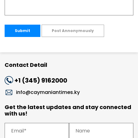
Submit
Post Annonymously
Contact Detail
+1 (345) 9162000
info@caymaniantimes.ky
Get the latest updates and stay connected
with us!