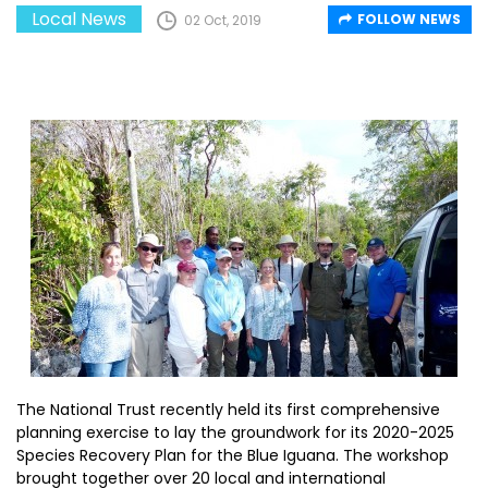
Local News
FOLLOW NEWS
02 Oct, 2019
The National Trust recently held its first comprehensive
planning exercise to lay the groundwork for its 2020-2025
Species Recovery Plan for the Blue Iguana. The workshop
brought together over 20 local and international