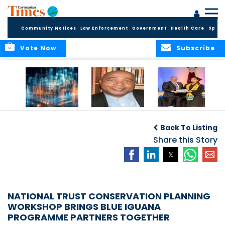
Community Notices
Law Enforcement
Government
Health Care
Sport
Vote Now
Subscribe
WORLDS APART ON
The Final Chapter:
ICCI Now
REGULATING THE AI
An Epilogue of
Accepting
Back To Listing
REVOLUTION
Reflection,
Applications for
Renewal, and
Share this Story
Fall 2026 Term
Hope
NATIONAL TRUST CONSERVATION PLANNING
WORKSHOP BRINGS BLUE IGUANA
PROGRAMME PARTNERS TOGETHER