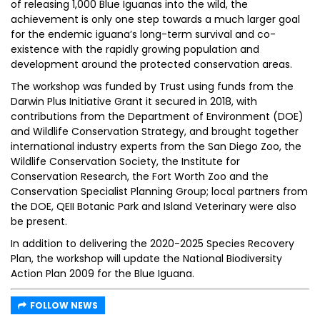
of releasing 1,000 Blue Iguanas into the wild, the
achievement is only one step towards a much larger goal
for the endemic iguana’s long-term survival and co-
existence with the rapidly growing population and
development around the protected conservation areas.
The workshop was funded by Trust using funds from the
Darwin Plus Initiative Grant it secured in 2018, with
contributions from the Department of Environment (DOE)
and Wildlife Conservation Strategy, and brought together
international industry experts from the San Diego Zoo, the
Wildlife Conservation Society, the Institute for
Conservation Research, the Fort Worth Zoo and the
Conservation Specialist Planning Group; local partners from
the DOE, QEII Botanic Park and Island Veterinary were also
be present.
In addition to delivering the 2020-2025 Species Recovery
Plan, the workshop will update the National Biodiversity
Action Plan 2009 for the Blue Iguana.
FOLLOW NEWS