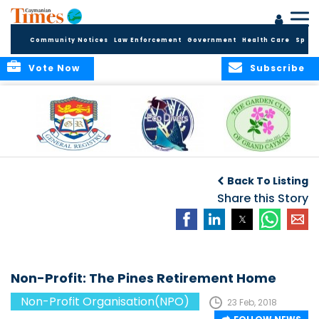
Community Notices
Law Enforcement
Government
Health Care
Sport
Vote Now
Subscribe
Non-Profits:
Non-Profit: Eco
Non-Profit: The
N
Register or Face
Divers Reef
Garden Club of
Back To Listing
Penalties
Foundation
Grand Cayman
Share this Story
Non-Profit: The Pines Retirement Home
Non-Profit Organisation(NPO)
23 Feb, 2018