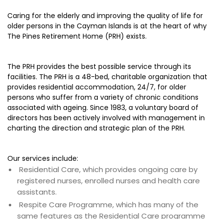
Caring for the elderly and improving the quality of life for
older persons in the Cayman Islands is at the heart of why
The Pines Retirement Home (PRH) exists.
The PRH provides the best possible service through its
facilities. The PRH is a 48-bed, charitable organization that
provides residential accommodation, 24/7, for older
persons who suffer from a variety of chronic conditions
associated with ageing. Since 1983, a voluntary board of
directors has been actively involved with management in
charting the direction and strategic plan of the PRH.
Our services include:
Residential Care, which provides ongoing care by
registered nurses, enrolled nurses and health care
assistants.
Respite Care Programme, which has many of the
same features as the Residential Care programme