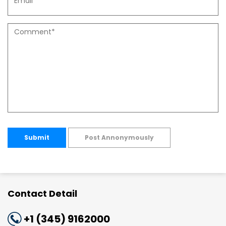
Submit
Post Annonymously
Contact Detail
+1 (345) 9162000