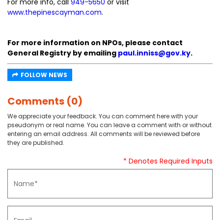
For more info, call
949-5650
or visit
www.thepinescayman.com
.
For more information on NPOs, please contact
General Registry by emailing
paul.inniss@gov.ky
.
FOLLOW NEWS
Comments (0)
We appreciate your feedback. You can comment here with your
pseudonym or real name. You can leave a comment with or without
entering an email address. All comments will be reviewed before
they are published.
* Denotes Required Inputs