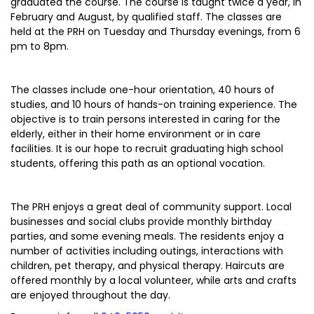
graduated the course. The course is taught twice a year, in
February and August, by qualified staff. The classes are
held at the PRH on Tuesday and Thursday evenings, from 6
pm to 8pm.
The classes include one-hour orientation, 40 hours of
studies, and 10 hours of hands-on training experience. The
objective is to train persons interested in caring for the
elderly, either in their home environment or in care
facilities. It is our hope to recruit graduating high school
students, offering this path as an optional vocation.
The PRH enjoys a great deal of community support. Local
businesses and social clubs provide monthly birthday
parties, and some evening meals. The residents enjoy a
number of activities including outings, interactions with
children, pet therapy, and physical therapy. Haircuts are
offered monthly by a local volunteer, while arts and crafts
are enjoyed throughout the day.