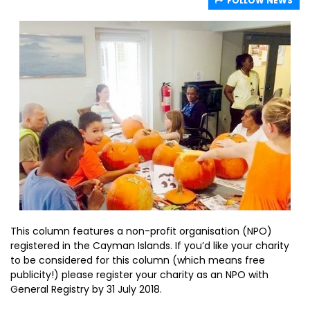
FOLLOW NEWS
This column features a non-profit organisation (NPO)
registered in the Cayman Islands. If you’d like your charity
to be considered for this column (which means free
publicity!) please register your charity as an NPO with
General Registry by 31 July 2018.