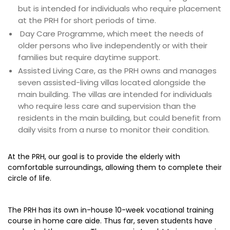
but is intended for individuals who require placement
at the PRH for short periods of time.
Day Care Programme, which meet the needs of
older persons who live independently or with their
families but require daytime support.
Assisted Living Care, as the PRH owns and manages
seven assisted-living villas located alongside the
main building. The villas are intended for individuals
who require less care and supervision than the
residents in the main building, but could benefit from
daily visits from a nurse to monitor their condition.
At the PRH, our goal is to provide the elderly with
comfortable surroundings, allowing them to complete their
circle of life.
The PRH has its own in-house 10-week vocational training
course in home care aide. Thus far, seven students have