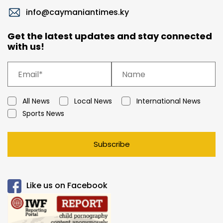
info@caymaniantimes.ky
Get the latest updates and stay connected
with us!
All News
Local News
International News
Sports News
Subscribe
Like us on Facebook