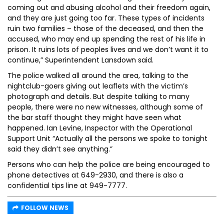
coming out and abusing alcohol and their freedom again,
and they are just going too far. These types of incidents
ruin two families – those of the deceased, and then the
accused, who may end up spending the rest of his life in
prison. It ruins lots of peoples lives and we don’t want it to
continue,” Superintendent Lansdown said.
The police walked all around the area, talking to the
nightclub-goers giving out leaflets with the victim’s
photograph and details. But despite talking to many
people, there were no new witnesses, although some of
the bar staff thought they might have seen what
happened. Ian Levine, Inspector with the Operational
Support Unit “Actually all the persons we spoke to tonight
said they didn’t see anything.”
Persons who can help the police are being encouraged to
phone detectives at 649-2930, and there is also a
confidential tips line at 949-7777.
FOLLOW NEWS