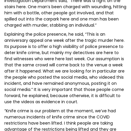
Investigation Department said, “There was a fight on the
stairs here. One man’s been charged with wounding, hitting
him with a bottle, other people got involved, and that
spilled out into the carpark here and one man has been
charged with murder, stabbing an individual.”
Explaining the police presence, he said, “This is an
anniversary appeal one week after the tragic murder here.
Its purpose is to offer a high visibility of police presence to
deter knife crime, but mainly my detectives are here to
find witnesses who were here last week. Our assumption is
that the same crowd will come back to the venue a week
after it happened. What we are looking for in particular are
the people who posted the social media, who videoed this
incident, and have remained anonymous, posting it on
social media.” It is very important that those people come
forward, he explained, because otherwise, it is difficult to
use the videos as evidence in court.
“Knife crime is our problem at the moment, we’ve had
numerous incidents of knife crime since the COVID
restrictions have been lifted. I think people are taking
advantage of the restrictions being lifted and they are