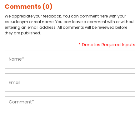
Comments (0)
We appreciate your feedback. You can comment here with your
pseudonym or real name. You can leave a comment with or without
entering an email address. All comments will be reviewed before
they are published.
* Denotes Required Inputs