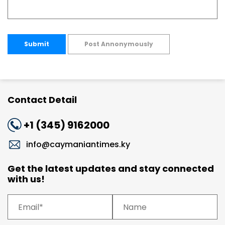
Submit
Post Annonymously
Contact Detail
+1 (345) 9162000
info@caymaniantimes.ky
Get the latest updates and stay connected
with us!