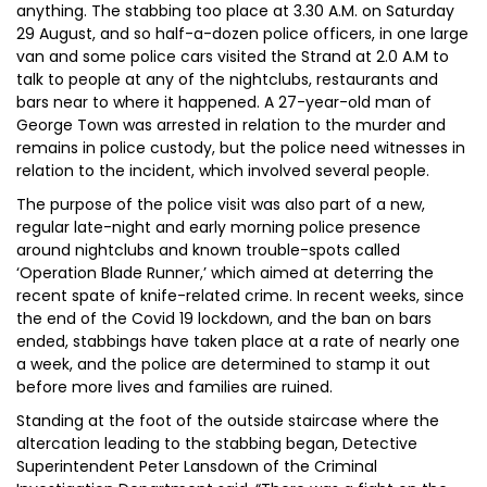
anything. The stabbing too place at 3.30 A.M. on Saturday
29 August, and so half-a-dozen police officers, in one large
van and some police cars visited the Strand at 2.0 A.M to
talk to people at any of the nightclubs, restaurants and
bars near to where it happened. A 27-year-old man of
George Town was arrested in relation to the murder and
remains in police custody, but the police need witnesses in
relation to the incident, which involved several people.
The purpose of the police visit was also part of a new,
regular late-night and early morning police presence
around nightclubs and known trouble-spots called
‘Operation Blade Runner,’ which aimed at deterring the
recent spate of knife-related crime. In recent weeks, since
the end of the Covid 19 lockdown, and the ban on bars
ended, stabbings have taken place at a rate of nearly one
a week, and the police are determined to stamp it out
before more lives and families are ruined.
Standing at the foot of the outside staircase where the
altercation leading to the stabbing began, Detective
Superintendent Peter Lansdown of the Criminal