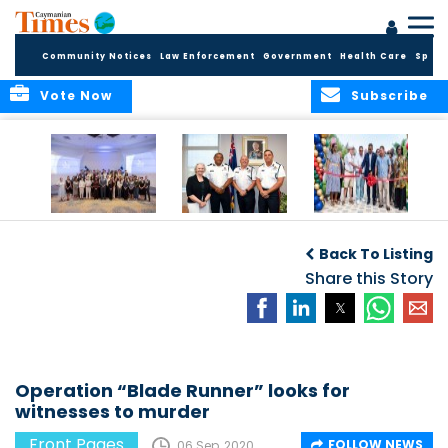
Community Notices
Law Enforcement
Government
Health Care
Sport
Vote Now
Subscribe
Future Cayman
Appointment of
Scranton Park Now
Talent Celebrated
New Deputy
a Reality
Back To Listing
at Annual
Commissioner
Internship
and Assistant
Share this Story
Luncheon
Commissioner of
the RCIPS
Operation “Blade Runner” looks for
witnesses to murder
Front Pages
FOLLOW NEWS
06 Sep, 2020