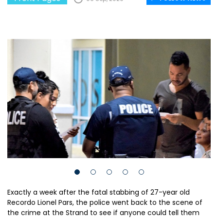
Exactly a week after the fatal stabbing of 27-year old
Recordo Lionel Pars, the police went back to the scene of
the crime at the Strand to see if anyone could tell them