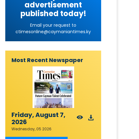
advertisement
published today!
Email your request to
ctimesonline@caymaniantimes.ky
Most Recent Newspaper
Friday, August 7,
2026
Wednesday, 05 2026