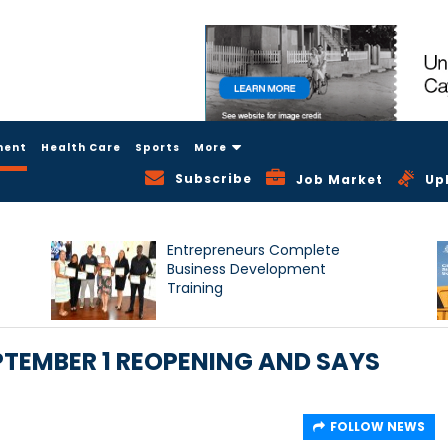
ment
Health Care
Sports
More
Subscribe
Job Market
Up
Entrepreneurs Complete
Business Development
Training
TEMBER 1 REOPENING AND SAYS
FOLLOW NEWS