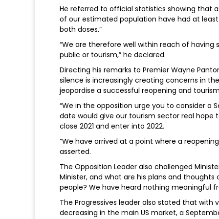
He referred to official statistics showing that
of our estimated population have had at leas
both doses.”
“We are therefore well within reach of having 
public or tourism,” he declared.
Directing his remarks to Premier Wayne Panton 
silence is increasingly creating concerns in t
jeopardise a successful reopening and tourism 
“We in the opposition urge you to consider a 
date would give our tourism sector real hope
close 2021 and enter into 2022.
“We have arrived at a point where a reopening
asserted.
The Opposition Leader also challenged Ministe
Minister, and what are his plans and thoughts 
people? We have heard nothing meaningful fro
The Progressives leader also stated that with 
decreasing in the main US market, a Septembe