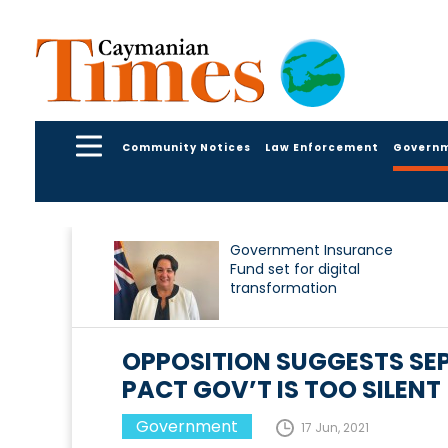
Community Notices
Law Enforcement
Govern
Government Insurance
Fund set for digital
transformation
OPPOSITION SUGGESTS SEP
PACT GOV’T IS TOO SILENT
Government
17 Jun, 2021