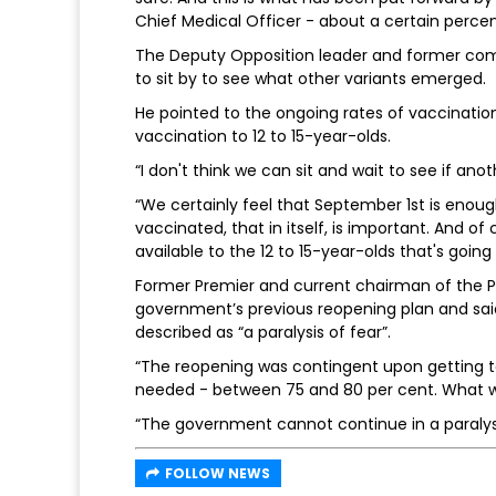
Chief Medical Officer - about a certain perce
The Deputy Opposition leader and former com
to sit by to see what other variants emerged.
He pointed to the ongoing rates of vaccinati
vaccination to 12 to 15-year-olds.
“I don't think we can sit and wait to see if an
“We certainly feel that September 1st is enoug
vaccinated, that in itself, is important. And 
available to the 12 to 15-year-olds that's goi
Former Premier and current chairman of the P
government’s previous reopening plan and sai
described as “a paralysis of fear”.
“The reopening was contingent upon getting t
needed - between 75 and 80 per cent. What we 
“The government cannot continue in a paralysi
FOLLOW NEWS