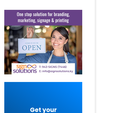
Get your