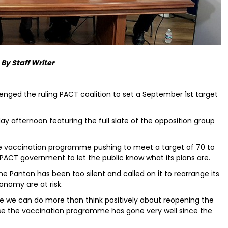
By Staff Writer
enged the ruling PACT coalition to set a September 1st target
y afternoon featuring the full slate of the opposition group
e vaccination programme pushing to meet a target of 70 to
t PACT government to let the public know what its plans are.
e Panton has been too silent and called on it to rearrange its
conomy are at risk.
e we can do more than think positively about reopening the
use the vaccination programme has gone very well since the