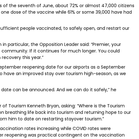
 as of the seventh of June, about 72% or almost 47,000 citizens
t one dose of the vaccine while 61% or some 39,000 have had
sufficient people vaccinated, to safely open, and restart our
in particular, the Opposition Leader said: “Premier, your
he community. If it continues for much longer. You could
recovery this year.”
September reopening date for our airports as a September
 to have an improved stay over tourism high-season, as we
 date can be announced. And we can do it safely,” he
r of Tourism Kenneth Bryan, asking: “Where is the Tourism
on breathing life back into tourism and returning hope to our
m him to date on restarting stayover tourism.”
vaccination rates increasing while COVID rates were
r reopening was practical contingent on the vaccination