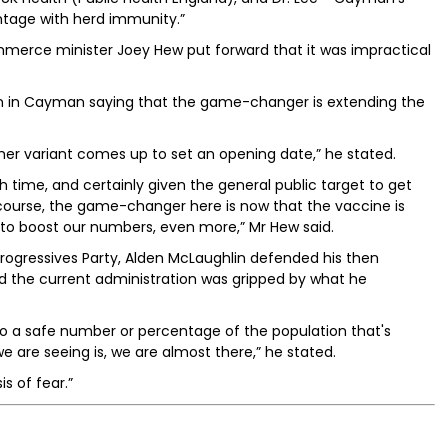
ntage with herd immunity.”
merce minister Joey Hew put forward that it was impractical
on in Cayman saying that the game-changer is extending the
other variant comes up to set an opening date,” he stated.
h time, and certainly given the general public target to get
of course, the game-changer here is now that the vaccine is
ng to boost our numbers, even more,” Mr Hew said.
rogressives Party, Alden McLaughlin defended his then
d the current administration was gripped by what he
o a safe number or percentage of the population that's
are seeing is, we are almost there,” he stated.
s of fear.”