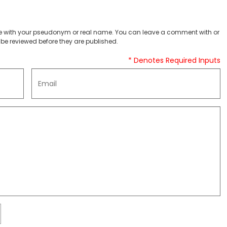
 with your pseudonym or real name. You can leave a comment with or
be reviewed before they are published.
* Denotes Required Inputs