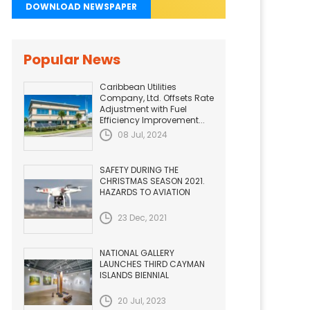
DOWNLOAD NEWSPAPER
Popular News
Caribbean Utilities
Company, Ltd. Offsets Rate
Adjustment with Fuel
Efficiency Improvement...
08 Jul, 2024
SAFETY DURING THE
CHRISTMAS SEASON 2021.
HAZARDS TO AVIATION
23 Dec, 2021
NATIONAL GALLERY
LAUNCHES THIRD CAYMAN
ISLANDS BIENNIAL
20 Jul, 2023