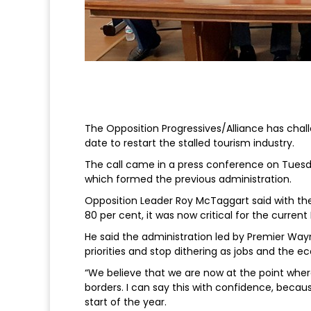
The Opposition Progressives/Alliance has chall
date to restart the stalled tourism industry.
The call came in a press conference on Tuesda
which formed the previous administration.
Opposition Leader Roy McTaggart said with th
80 per cent, it was now critical for the curren
He said the administration led by Premier Wayn
priorities and stop dithering as jobs and the e
“We believe that we are now at the point wher
borders. I can say this with confidence, beca
start of the year.