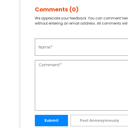
Comments (0)
We appreciate your feedback. You can comment here
without entering an email address. All comments will 
Submit
Post Annonymously