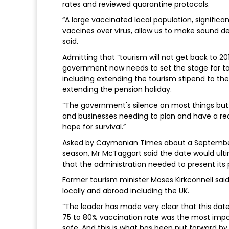
rates and reviewed quarantine protocols.
“A large vaccinated local population, significa
vaccines over virus, allow us to make sound de
said.
Admitting that “tourism will not get back to 2
government now needs to set the stage for to
including extending the tourism stipend to the
extending the pension holiday.
“The government's silence on most things but
and businesses needing to plan and have a real
hope for survival.”
Asked by Caymanian Times about a September 
season, Mr McTaggart said the date would ul
that the administration needed to present its 
Former tourism minister Moses Kirkconnell sai
locally and abroad including the UK.
“The leader has made very clear that this date
75 to 80% vaccination rate was the most impor
safe. And this is what has been put forward by