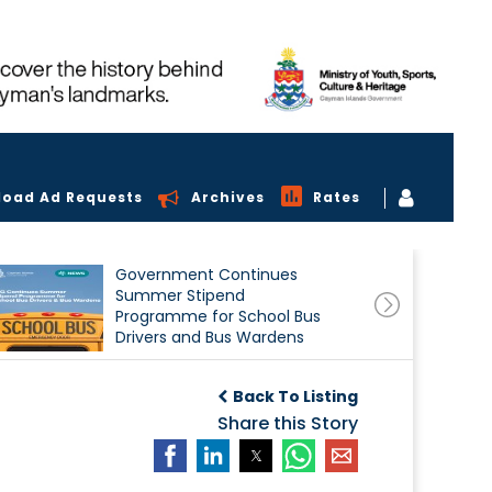
load Ad Requests
Archives
Rates
Government Continues
Summer Stipend
Programme for School Bus
Drivers and Bus Wardens
Back To Listing
Share this Story