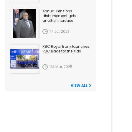
Annual Pensions
disbursement gets
another Increase
17 Jul, 2023
RBC Royal Bank launches
RBC Race for the Kids
24 Mar, 2025
VIEW ALL