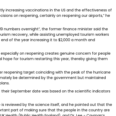
ntly increasing vaccinations in the US and the effectiveness of
cisions on reopening, certainly on reopening our airports,” he
019 numbers overnight”, the former finance minister said the
urism recovery, while assisting unemployed tourism workers
 end of the year increasing it to $2,000 a month and
 especially on reopening creates genuine concern for people
 hope for tourism restarting this year, thereby giving them
reopening target coinciding with the peak of the hurricane
timately be determined by the government but maintained
plans.
d their September date was based on the scientific indicators
 is reviewed by the science itself, and he pointed out that the
tant part of making sure that the people in the country are
 UK Health (Public Health England), and Dr. Lee - Cayman’s