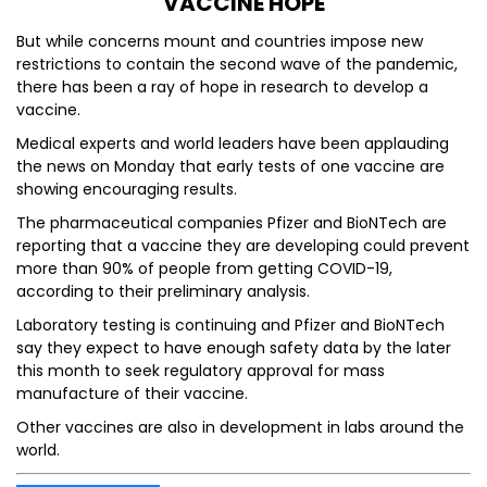
VACCINE HOPE
But while concerns mount and countries impose new
restrictions to contain the second wave of the pandemic,
there has been a ray of hope in research to develop a
vaccine.
Medical experts and world leaders have been applauding
the news on Monday that early tests of one vaccine are
showing encouraging results.
The pharmaceutical companies Pfizer and BioNTech are
reporting that a vaccine they are developing could prevent
more than 90% of people from getting COVID-19,
according to their preliminary analysis.
Laboratory testing is continuing and Pfizer and BioNTech
say they expect to have enough safety data by the later
this month to seek regulatory approval for mass
manufacture of their vaccine.
Other vaccines are also in development in labs around the
world.