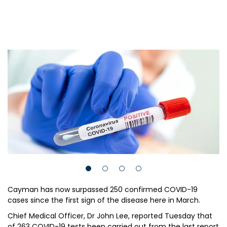
Cayman has now surpassed 250 confirmed COVID-19
cases since the first sign of the disease here in March.
Chief Medical Officer, Dr John Lee, reported Tuesday that
of 263 COVID-19 tests been carried out from the last report