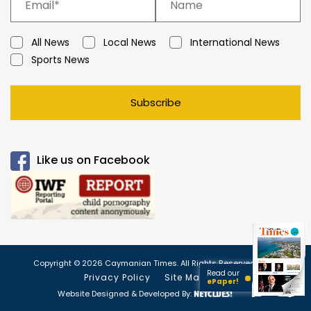
All News
Local News
International News
Sports News
Subscribe
Like us on Facebook
Copyright © 2026 Caymanian Times. All Rights Reserved.
Read our
Privacy Policy
Site Map
ePaper!
Website Designed & Developed By: