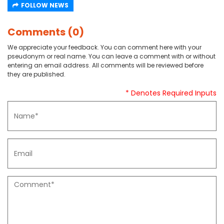
FOLLOW NEWS
Comments (0)
We appreciate your feedback. You can comment here with your
pseudonym or real name. You can leave a comment with or without
entering an email address. All comments will be reviewed before
they are published.
* Denotes Required Inputs