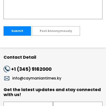
Submit
Post Annonymously
Contact Detail
+1 (345) 9162000
info@caymaniantimes.ky
Get the latest updates and stay connected
with us!