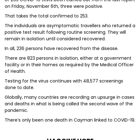
on Friday, November 6th, three were positive.
That takes the total confirmed to 253.
The individuals are asymptomatic travellers who returned a
positive test result following routine screening. They will
remain in isolation until considered recovered.
In all, 236 persons have recovered from the disease.
There are 823 persons in isolation, either at a government
facility or in their homes as required by the Medical Officer
of Health.
Testing for the virus continues with 48,577 screenings
done to date.
Globally, many countries are recording an upsurge in cases
and deaths in what is being called the second wave of the
pandemic.
There’s only been one death in Cayman linked to COVID-19.