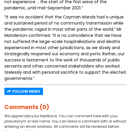
not experience … the start of the first wave of the
pandemic, until mid-September 2021.”
“It was no accident that the Cayman Islands had a unique
and sustained period of no community transmission while
the pandemic raged in most other parts of the world,” Mr
Manderson confirmed. “It is no coincidence that we have
not suffered the large-scale hospitalisations and deaths
experienced in most other jurisdictions, as we slowly and
strategically reopened our economy and ports. Rather, our
success is testament to the work of thousands of public
servants and other concerned stakeholders who worked
tirelessly and with personal sacrifice to support the elected
governments.”
FOLLOW NEWS
Comments (0)
We appreciate your feedback. You can comment here with your
pseudonym or real name. You can leave a comment with or without
entering an email address. All comments will be reviewed before