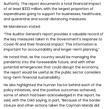
Authority. The report documents a total financial impact
of at least $333 million, with the largest proportion of
expenditures going to support for businesses, healthcare,
and quarantine and social-distancing measures.
Mr Manderson stated:
“The Auditor General’s report provides a valuable record of
the key measures taken in the Government’s response to
Covid-19 and their financial impact. This information is
important for accountability and longer-term planning,”
He noted that, as the country would be managing the
pandemic into the foreseeable future, and with other
potential emergencies that could disrupt the economy,
the report would be useful as the public sector considers
long-term financial sustainability.
He also highlighted the human factor behind each of the
policy initiatives, and the positive outcomes achieved,
some of which had been acknowledged in the report, he
said, with the OAG saying, in part, “Because of the border
closure and other actions taken the Cayman Islands did