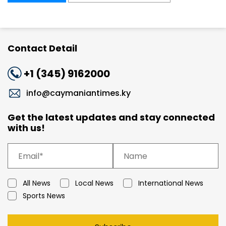
Contact Detail
+1 (345) 9162000
info@caymaniantimes.ky
Get the latest updates and stay connected
with us!
All News
Local News
International News
Sports News