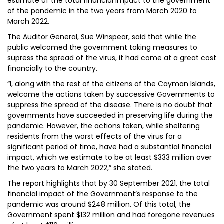
estimate of the total financial impact to the government
of the pandemic in the two years from March 2020 to
March 2022.
The Auditor General, Sue Winspear, said that while the
public welcomed the government taking measures to
supress the spread of the virus, it had come at a great cost
financially to the country.
“I, along with the rest of the citizens of the Cayman Islands,
welcome the actions taken by successive Governments to
suppress the spread of the disease. There is no doubt that
governments have succeeded in preserving life during the
pandemic. However, the actions taken, while sheltering
residents from the worst effects of the virus for a
significant period of time, have had a substantial financial
impact, which we estimate to be at least $333 million over
the two years to March 2022,” she stated.
The report highlights that by 30 September 2021, the total
financial impact of the Government’s response to the
pandemic was around $248 million. Of this total, the
Government spent $132 million and had foregone revenues