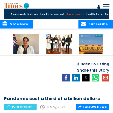
Community Notices
Law Enforcement
Government
Health Care
Sport
Vote Now
Subscribe
Government
Entrepreneurs
Government
Insurance Fund
Complete
Continues
Back To Listing
set for digital
Business
Summer Stipend
transformation
Development
Share this Story
Programme for
Training
School Bus Drivers
and Bus Wardens
Pandemic cost a third of a billion dollars
Government
FOLLOW NEWS
13 May, 2022