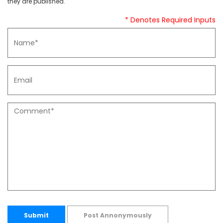
they are published.
* Denotes Required Inputs
Submit
Post Annonymously