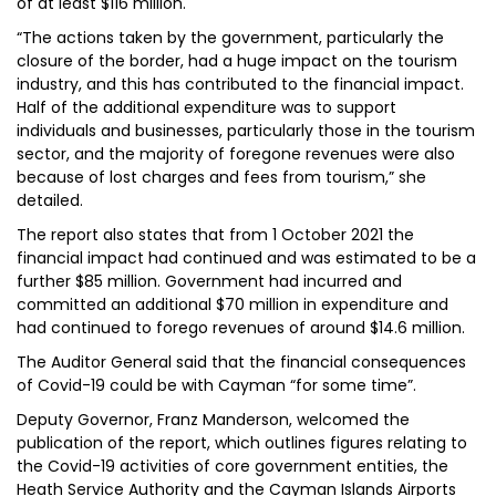
of at least $116 million.
“The actions taken by the government, particularly the
closure of the border, had a huge impact on the tourism
industry, and this has contributed to the financial impact.
Half of the additional expenditure was to support
individuals and businesses, particularly those in the tourism
sector, and the majority of foregone revenues were also
because of lost charges and fees from tourism,” she
detailed.
The report also states that from 1 October 2021 the
financial impact had continued and was estimated to be a
further $85 million. Government had incurred and
committed an additional $70 million in expenditure and
had continued to forego revenues of around $14.6 million.
The Auditor General said that the financial consequences
of Covid-19 could be with Cayman “for some time”.
Deputy Governor, Franz Manderson, welcomed the
publication of the report, which outlines figures relating to
the Covid-19 activities of core government entities, the
Heath Service Authority and the Cayman Islands Airports