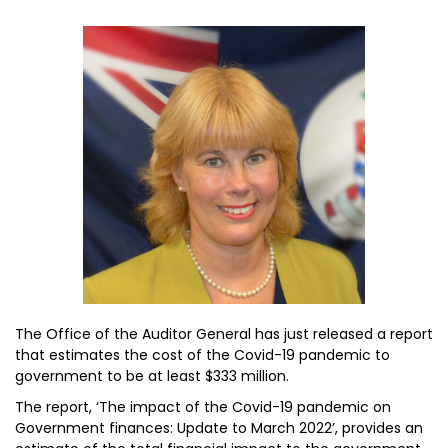
The Office of the Auditor General has just released a report
that estimates the cost of the Covid-19 pandemic to
government to be at least $333 million.
The report, ‘The impact of the Covid-19 pandemic on
Government finances: Update to March 2022’, provides an