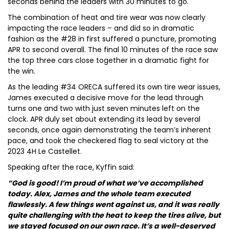
seconds behind the leaders with 30 minutes to go.
The combination of heat and tire wear was now clearly
impacting the race leaders – and did so in dramatic
fashion as the #28 in first suffered a puncture, promoting
APR to second overall. The final 10 minutes of the race saw
the top three cars close together in a dramatic fight for
the win.
As the leading #34 ORECA suffered its own tire wear issues,
James executed a decisive move for the lead through
turns one and two with just seven minutes left on the
clock. APR duly set about extending its lead by several
seconds, once again demonstrating the team’s inherent
pace, and took the checkered flag to seal victory at the
2023 4H Le Castellet.
Speaking after the race, Kyffin said:
“God is good! I’m proud of what we’ve accomplished
today. Alex, James and the whole team executed
flawlessly. A few things went against us, and it was really
quite challenging with the heat to keep the tires alive, but
we stayed focused on our own race. It’s a well-deserved