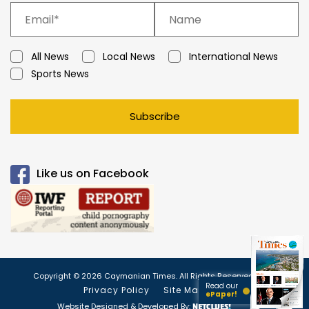
All News
Local News
International News
Sports News
Subscribe
Like us on Facebook
Copyright © 2026 Caymanian Times. All Rights Reserved.
Read our
Privacy Policy
Site Map
ePaper!
Website Designed & Developed By: