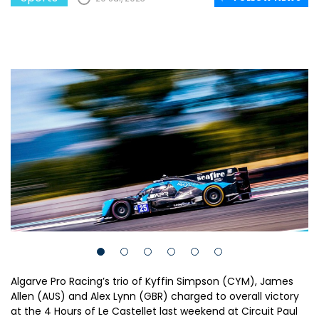
Algarve Pro Racing’s trio of Kyffin Simpson (CYM), James
Allen (AUS) and Alex Lynn (GBR) charged to overall victory
at the 4 Hours of Le Castellet last weekend at Circuit Paul