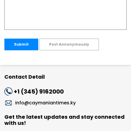
Submit
Post Annonymously
Contact Detail
+1 (345) 9162000
info@caymaniantimes.ky
Get the latest updates and stay connected
with us!