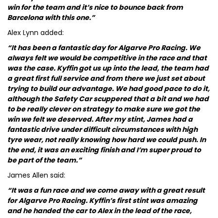
win for the team and it’s nice to bounce back from
Barcelona with this one.”
Alex Lynn added:
“It has been a fantastic day for Algarve Pro Racing. We
always felt we would be competitive in the race and that
was the case. Kyffin got us up into the lead, the team had
a great first full service and from there we just set about
trying to build our advantage. We had good pace to do it,
although the Safety Car scuppered that a bit and we had
to be really clever on strategy to make sure we got the
win we felt we deserved. After my stint, James had a
fantastic drive under difficult circumstances with high
tyre wear, not really knowing how hard we could push. In
the end, it was an exciting finish and I’m super proud to
be part of the team.”
James Allen said:
“It was a fun race and we come away with a great result
for Algarve Pro Racing. Kyffin’s first stint was amazing
and he handed the car to Alex in the lead of the race,