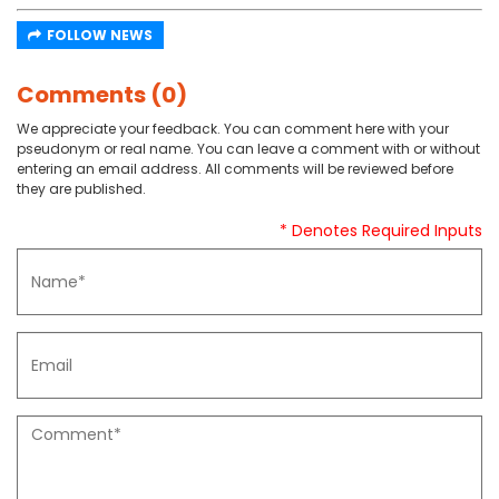
FOLLOW NEWS
Comments (0)
We appreciate your feedback. You can comment here with your
pseudonym or real name. You can leave a comment with or without
entering an email address. All comments will be reviewed before
they are published.
* Denotes Required Inputs