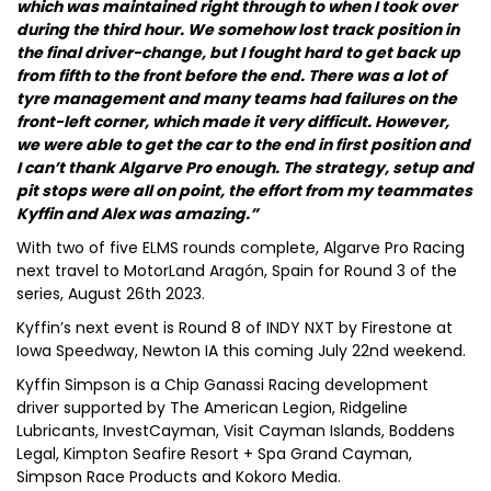
which was maintained right through to when I took over
during the third hour. We somehow lost track position in
the final driver-change, but I fought hard to get back up
from fifth to the front before the end. There was a lot of
tyre management and many teams had failures on the
front-left corner, which made it very difficult. However,
we were able to get the car to the end in first position and
I can’t thank Algarve Pro enough. The strategy, setup and
pit stops were all on point, the effort from my teammates
Kyffin and Alex was amazing.”
With two of five ELMS rounds complete, Algarve Pro Racing
next travel to MotorLand Aragón, Spain for Round 3 of the
series, August 26th 2023.
Kyffin’s next event is Round 8 of INDY NXT by Firestone at
Iowa Speedway, Newton IA this coming July 22nd weekend.
Kyffin Simpson is a Chip Ganassi Racing development
driver supported by The American Legion, Ridgeline
Lubricants, InvestCayman, Visit Cayman Islands, Boddens
Legal, Kimpton Seafire Resort + Spa Grand Cayman,
Simpson Race Products and Kokoro Media.