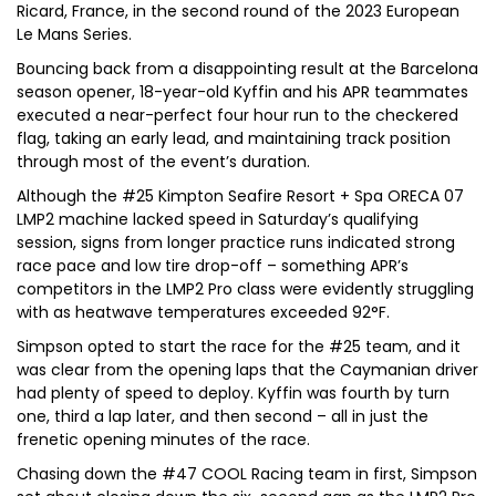
Ricard, France, in the second round of the 2023 European
Le Mans Series.
Bouncing back from a disappointing result at the Barcelona
season opener, 18-year-old Kyffin and his APR teammates
executed a near-perfect four hour run to the checkered
flag, taking an early lead, and maintaining track position
through most of the event’s duration.
Although the #25 Kimpton Seafire Resort + Spa ORECA 07
LMP2 machine lacked speed in Saturday’s qualifying
session, signs from longer practice runs indicated strong
race pace and low tire drop-off – something APR’s
competitors in the LMP2 Pro class were evidently struggling
with as heatwave temperatures exceeded 92°F.
Simpson opted to start the race for the #25 team, and it
was clear from the opening laps that the Caymanian driver
had plenty of speed to deploy. Kyffin was fourth by turn
one, third a lap later, and then second – all in just the
frenetic opening minutes of the race.
Chasing down the #47 COOL Racing team in first, Simpson