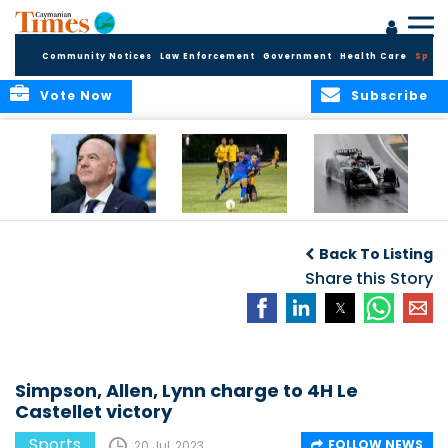
Community Notices
Law Enforcement
Government
Health Care
Sport
Vote Now
Subscribe
FIFA FINDS OUT
Cayman Islands
Antonelli may stall
Men’s National
on final straight
Back To Listing
Team set for
League B
Share this Story
challenge at
Concacaf Nations
League
Simpson, Allen, Lynn charge to 4H Le
Castellet victory
Sports
FOLLOW NEWS
20 Jul, 2023