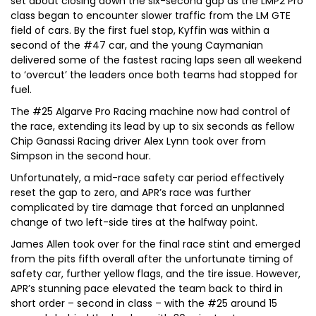
set about closing down the six-second gap as the LMP2 Pro
class began to encounter slower traffic from the LM GTE
field of cars. By the first fuel stop, Kyffin was within a
second of the #47 car, and the young Caymanian
delivered some of the fastest racing laps seen all weekend
to ‘overcut’ the leaders once both teams had stopped for
fuel.
The #25 Algarve Pro Racing machine now had control of
the race, extending its lead by up to six seconds as fellow
Chip Ganassi Racing driver Alex Lynn took over from
Simpson in the second hour.
Unfortunately, a mid-race safety car period effectively
reset the gap to zero, and APR’s race was further
complicated by tire damage that forced an unplanned
change of two left-side tires at the halfway point.
James Allen took over for the final race stint and emerged
from the pits fifth overall after the unfortunate timing of
safety car, further yellow flags, and the tire issue. However,
APR’s stunning pace elevated the team back to third in
short order – second in class – with the #25 around 15