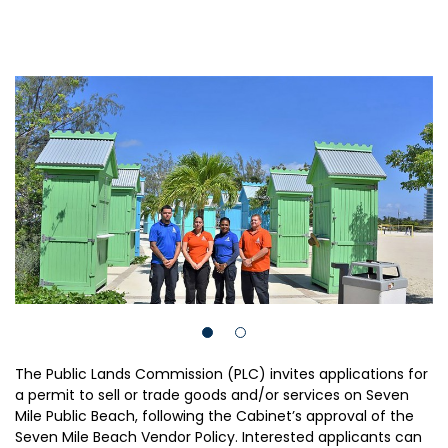
The Public Lands Commission (PLC) invites applications for
a permit to sell or trade goods and/or services on Seven
Mile Public Beach, following the Cabinet’s approval of the
Seven Mile Beach Vendor Policy. Interested applicants can