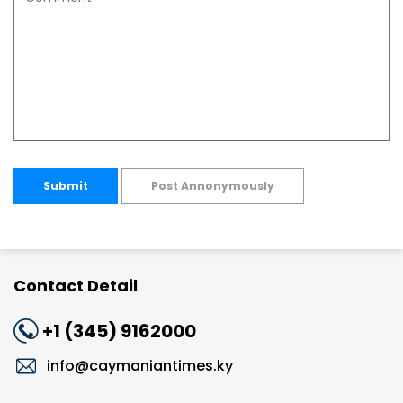
Submit
Post Annonymously
Contact Detail
+1 (345) 9162000
info@caymaniantimes.ky