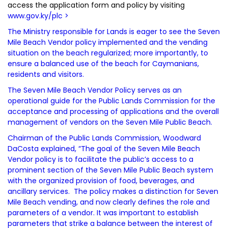
access the application form and policy by visiting
www.gov.ky/plc
>
The Ministry responsible for Lands is eager to see the Seven
Mile Beach Vendor policy implemented and the vending
situation on the beach regularized; more importantly, to
ensure a balanced use of the beach for Caymanians,
residents and visitors.
The Seven Mile Beach Vendor Policy serves as an
operational guide for the Public Lands Commission for the
acceptance and processing of applications and the overall
management of vendors on the Seven Mile Public Beach.
Chairman of the Public Lands Commission, Woodward
DaCosta explained, “The goal of the Seven Mile Beach
Vendor policy is to facilitate the public’s access to a
prominent section of the Seven Mile Public Beach system
with the organized provision of food, beverages, and
ancillary services. The policy makes a distinction for Seven
Mile Beach vending, and now clearly defines the role and
parameters of a vendor. It was important to establish
parameters that strike a balance between the interest of