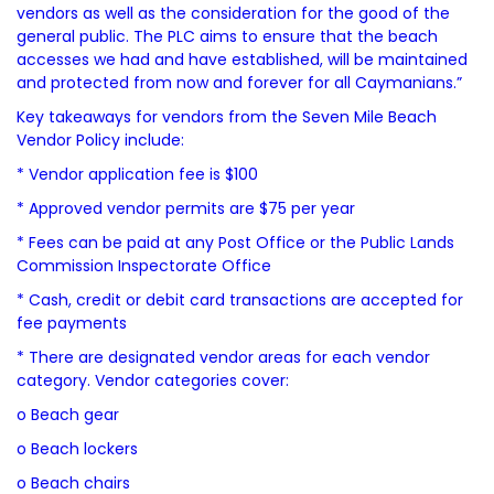
vendors as well as the consideration for the good of the
general public. The PLC aims to ensure that the beach
accesses we had and have established, will be maintained
and protected from now and forever for all Caymanians.”
Key takeaways for vendors from the Seven Mile Beach
Vendor Policy include:
* Vendor application fee is $100
* Approved vendor permits are $75 per year
* Fees can be paid at any Post Office or the Public Lands
Commission Inspectorate Office
* Cash, credit or debit card transactions are accepted for
fee payments
* There are designated vendor areas for each vendor
category. Vendor categories cover:
o Beach gear
o Beach lockers
o Beach chairs