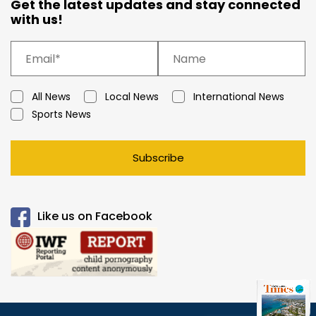
Get the latest updates and stay connected
with us!
All News
Local News
International News
Sports News
Subscribe
Like us on Facebook