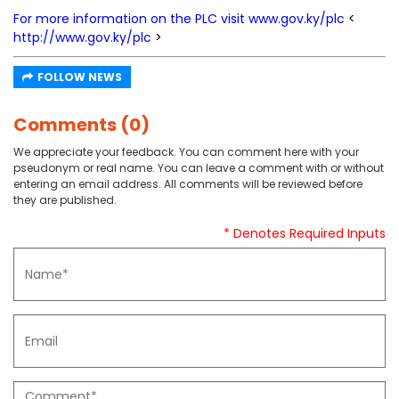
For more information on the PLC visit
www.gov.ky/plc
<
http://www.gov.ky/plc
>
FOLLOW NEWS
Comments (0)
We appreciate your feedback. You can comment here with your
pseudonym or real name. You can leave a comment with or without
entering an email address. All comments will be reviewed before
they are published.
* Denotes Required Inputs