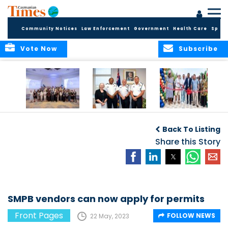
Community Notices
Law Enforcement
Government
Health Care
Sport
Vote Now
Subscribe
Future Cayman
Appointment of
Scranton Park Now
Talent Celebrated
New Deputy
a Reality
Back To Listing
at Annual
Commissioner
Internship
and Assistant
Share this Story
Luncheon
Commissioner of
the RCIPS
SMPB vendors can now apply for permits
Front Pages
FOLLOW NEWS
22 May, 2023