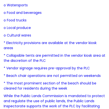
o Watersports
o Food and beverages
o Food trucks
o Local produce
o Cultural wares
* Electricity provisions are available at the vendor kiosk
areas
* Collapsible tents are permitted in the vendor kiosk area at
the discretion of the PLC
* Vendor signage requires pre-approval by the PLC
* Beach chair operations are not permitted on weekends
* The most prominent section of the beach should be
cleared for residents during the week
While the Public Lands Commission is mandated to protect
and regulate the use of public lands, the Public Lands
Inspectorate supports the work of the PLC by facilitating