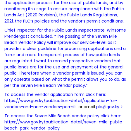
the application process for the use of public lands, and by
monitoring its usage to ensure compliance with the Public
Lands Act (2020 Revision), the Public Lands Regulations,
2021, the PLC’s policies and the vendor’s permit conditions..
Chief Inspector for the Public Lands Inspectorate, Winsome
Prendergast concluded, “The passing of the Seven Mile
Beach Vendor Policy will improve our service-level as it
provides a clear guideline for processing applications and a
fairer and more transparent process of how public lands
are regulated. I want to remind prospective vendors that
public lands are for the use and enjoyment of the general
public. Therefore when a vendor permit is issued, you can
only operate based on what the permit allows you to do, as
per the Seven Mile Beach Vendor policy.”
To access the vendor application form click here:
https://www.gov.ky/publication-detail/application-for-
vendors-and-non-vendors-permit
or email
plc@gov.ky
>
To access the Seven Mile Beach Vendor policy click here:
https://www.gov.ky/publication-detail/seven-mile-public-
beach-park-vendor-policy