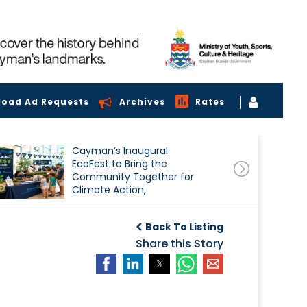
load Ad Requests
Archives
Rates
Cayman’s Inaugural
EcoFest to Bring the
Community Together for
Climate Action,
Conservation and
Sustainability
Back To Listing
Share this Story