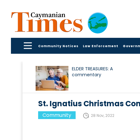
Community Notices
Law Enforcement
Govern
ELDER TREASURES: A
commentary
St. Ignatius Christmas Co
Community
28 Nov, 2022