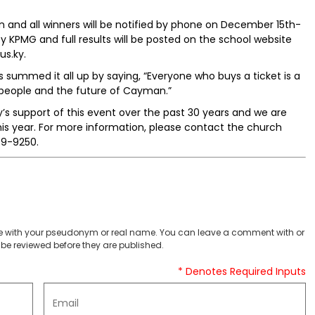
n and all winners will be notified by phone on December 15th-
 by KPMG and full results will be posted on the school website
us.ky.
s summed it all up by saying, “Everyone who buys a ticket is a
people and the future of Cayman.”
y’s support of this event over the past 30 years and we are
his year. For more information, please contact the church
49-9250.
 with your pseudonym or real name. You can leave a comment with or
be reviewed before they are published.
* Denotes Required Inputs