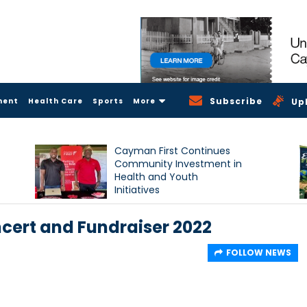
Subscribe
ment
Health Care
Sports
More
Up
Cayman First Continues
Community Investment in
Health and Youth
Initiatives
ncert and Fundraiser 2022
FOLLOW NEWS