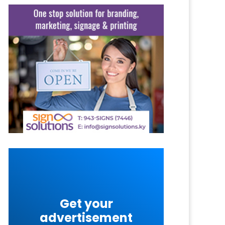
Get your
advertisement