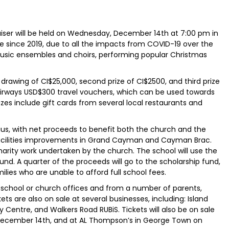
iser will be held on Wednesday, December 14th at 7:00 pm in
place since 2019, due to all the impacts from COVID-19 over the
usic ensembles and choirs, performing popular Christmas
drawing of CI$25,000, second prize of CI$2500, and third prize
Airways USD$300 travel vouchers, which can be used towards
zes include gift cards from several local restaurants and
atius, with net proceeds to benefit both the church and the
 facilities improvements in Grand Cayman and Cayman Brac.
harity work undertaken by the church. The school will use the
nd. A quarter of the proceeds will go to the scholarship fund,
ilies who are unable to afford full school fees.
e school or church offices and from a number of parents,
s are also on sale at several businesses, including: Island
Centre, and Walkers Road RUBiS. Tickets will also be on sale
December 14th, and at AL Thompson’s in George Town on