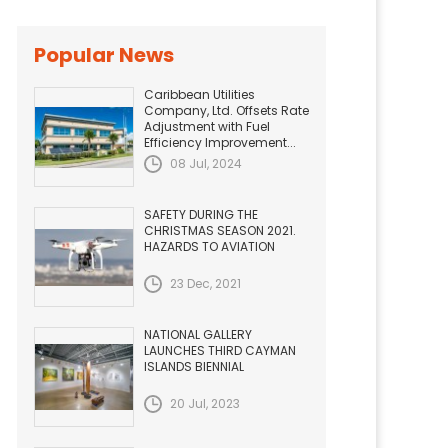
Popular News
Caribbean Utilities
Company, Ltd. Offsets Rate
Adjustment with Fuel
Efficiency Improvement...
08 Jul, 2024
SAFETY DURING THE
CHRISTMAS SEASON 2021.
HAZARDS TO AVIATION
23 Dec, 2021
NATIONAL GALLERY
LAUNCHES THIRD CAYMAN
ISLANDS BIENNIAL
20 Jul, 2023