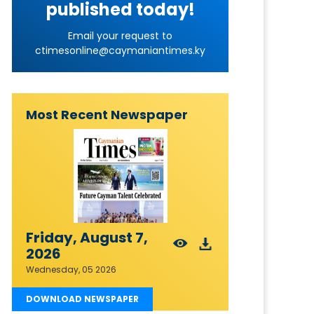
published today!
Email your request to
ctimesonline@caymaniantimes.ky
Most Recent Newspaper
Friday, August 7,
2026
Wednesday, 05 2026
DOWNLOAD NEWSPAPER