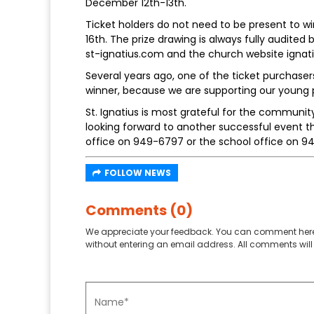
December 12th-13th.
Ticket holders do not need to be present to wi
16th. The prize drawing is always fully audited
st-ignatius.com and the church website ignati
Several years ago, one of the ticket purchaser
winner, because we are supporting our young 
St. Ignatius is most grateful for the communit
looking forward to another successful event t
office on 949-6797 or the school office on 9
FOLLOW NEWS
Comments (0)
We appreciate your feedback. You can comment here
without entering an email address. All comments will 