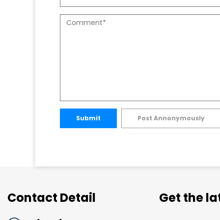
Submit
Post Annonymously
Contact Detail
Get the l