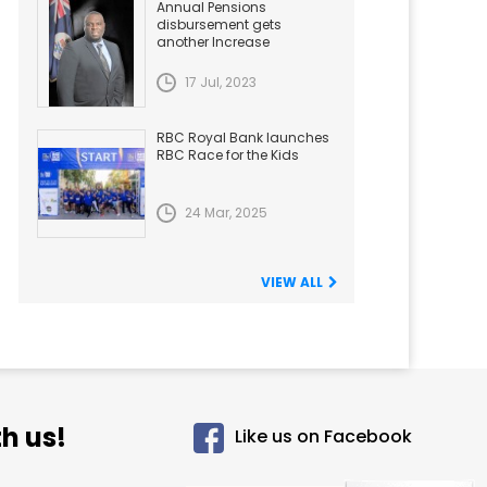
Annual Pensions
disbursement gets
another Increase
17 Jul, 2023
RBC Royal Bank launches
RBC Race for the Kids
24 Mar, 2025
VIEW ALL
h us!
Like us on Facebook