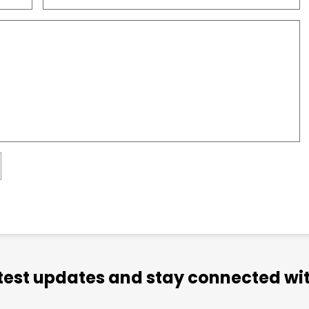
atest updates and stay connected wit