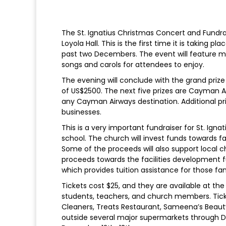
The St. Ignatius Christmas Concert and Fundra
Loyola Hall. This is the first time it is taking 
past two Decembers. The event will feature m
songs and carols for attendees to enjoy.
The evening will conclude with the grand prize 
of US$2500. The next five prizes are Cayman 
any Cayman Airways destination. Additional pri
businesses.
This is a very important fundraiser for St. Ign
school. The church will invest funds towards
Some of the proceeds will also support local c
proceeds towards the facilities development fu
which provides tuition assistance for those fam
Tickets cost $25, and they are available at th
students, teachers, and church members. Ticket
Cleaners, Treats Restaurant, Sameena’s Beauty 
outside several major supermarkets through 