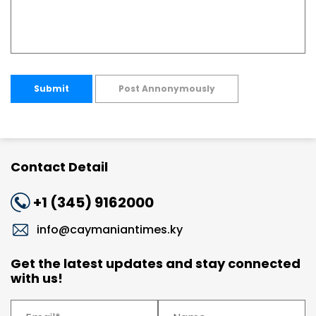
Submit
Post Annonymously
Contact Detail
+1 (345) 9162000
info@caymaniantimes.ky
Get the latest updates and stay connected
with us!