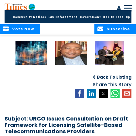
Community Notices
Law Enforcement
Government
Health Care
Sport
Vote Now
Subscribe
WORLDS APART ON
The Final Chapter:
ICCI Now
REGULATING THE AI
An Epilogue of
Accepting
Back To Listing
REVOLUTION
Reflection,
Applications for
Renewal, and
Share this Story
Fall 2026 Term
Hope
Subject: URCO Issues Consultation on Draft
Framework for Licensing Satellite-Based
Telecommunications Providers