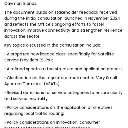
Cayman Islands.
The document builds on stakeholder feedback received
during the initial consultation launched in November 2024
and reflects the Office’s ongoing efforts to foster
innovation, improve connectivity and strengthen resilience
across the sector.
Key topics discussed in the consultation include:
• A proposed new licence class, specifically for Satellite
Service Providers (SSPs);
• A refined spectrum fee structure and application process;
• Clarification on the regulatory treatment of Very Small
Aperture Terminals (VSATs);
• Revised definitions for service categories to ensure clarity
and service neutrality;
• Policy considerations on the application of directives
regarding local traffic routing;
• Policy considerations on innovation, consumer