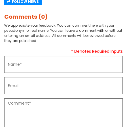
FOLLOW NEWS
Comments (0)
We appreciate your feedback. You can comment here with your
pseudonym or real name. You can leave a comment with or without
entering an email address. All comments will be reviewed before
they are published.
* Denotes Required Inputs