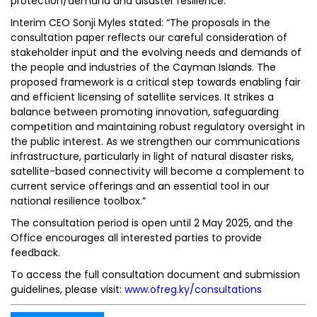
protection/demand and disaster resilience.
Interim CEO Sonji Myles stated: “The proposals in the
consultation paper reflects our careful consideration of
stakeholder input and the evolving needs and demands of
the people and industries of the Cayman Islands. The
proposed framework is a critical step towards enabling fair
and efficient licensing of satellite services. It strikes a
balance between promoting innovation, safeguarding
competition and maintaining robust regulatory oversight in
the public interest. As we strengthen our communications
infrastructure, particularly in light of natural disaster risks,
satellite-based connectivity will become a complement to
current service offerings and an essential tool in our
national resilience toolbox.”
The consultation period is open until 2 May 2025, and the
Office encourages all interested parties to provide
feedback.
To access the full consultation document and submission
guidelines, please visit:
www.ofreg.ky/consultations