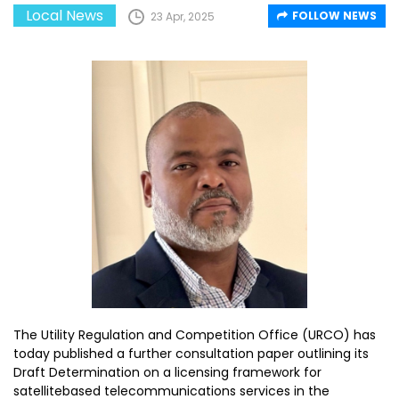
Local News
FOLLOW NEWS
23 Apr, 2025
The Utility Regulation and Competition Office (URCO) has
today published a further consultation paper outlining its
Draft Determination on a licensing framework for
satellitebased telecommunications services in the