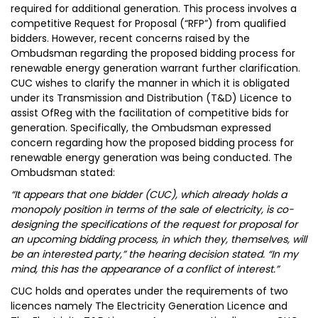
required for additional generation. This process involves a
competitive Request for Proposal (“RFP”) from qualified
bidders. However, recent concerns raised by the
Ombudsman regarding the proposed bidding process for
renewable energy generation warrant further clarification.
CUC wishes to clarify the manner in which it is obligated
under its Transmission and Distribution (T&D) Licence to
assist OfReg with the facilitation of competitive bids for
generation. Specifically, the Ombudsman expressed
concern regarding how the proposed bidding process for
renewable energy generation was being conducted. The
Ombudsman stated:
“It appears that one bidder (CUC), which already holds a
monopoly position in terms of the sale of electricity, is co-
designing the specifications of the request for proposal for
an upcoming bidding process, in which they, themselves, will
be an interested party,” the hearing decision stated. “In my
mind, this has the appearance of a conflict of interest.”
CUC holds and operates under the requirements of two
licences namely The Electricity Generation Licence and