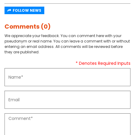
FOLLOW NEWS
Comments (0)
We appreciate your feedback. You can comment here with your
pseudonym or real name. You can leave a comment with or without
entering an email address. All comments will be reviewed before
they are published.
* Denotes Required Inputs