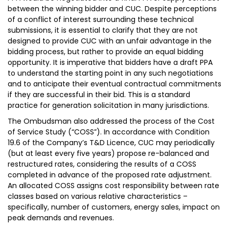
between the winning bidder and CUC. Despite perceptions
of a conflict of interest surrounding these technical
submissions, it is essential to clarify that they are not
designed to provide CUC with an unfair advantage in the
bidding process, but rather to provide an equal bidding
opportunity. It is imperative that bidders have a draft PPA
to understand the starting point in any such negotiations
and to anticipate their eventual contractual commitments
if they are successful in their bid. This is a standard
practice for generation solicitation in many jurisdictions.
The Ombudsman also addressed the process of the Cost
of Service Study (“COSS”). In accordance with Condition
19.6 of the Company’s T&D Licence, CUC may periodically
(but at least every five years) propose re-balanced and
restructured rates, considering the results of a COSS
completed in advance of the proposed rate adjustment.
An allocated COSS assigns cost responsibility between rate
classes based on various relative characteristics –
specifically, number of customers, energy sales, impact on
peak demands and revenues.