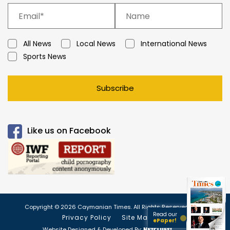
All News
Local News
International News
Sports News
Subscribe
Like us on Facebook
Copyright © 2026 Caymanian Times. All Rights Reserved.
Read our
Privacy Policy
Site Map
ePaper!
Website Designed & Developed By: