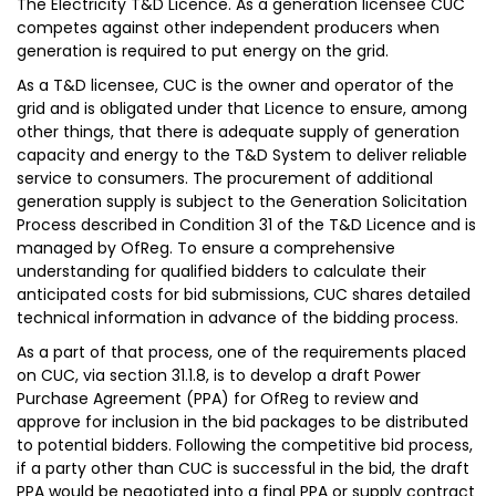
The Electricity T&D Licence. As a generation licensee CUC
competes against other independent producers when
generation is required to put energy on the grid.
As a T&D licensee, CUC is the owner and operator of the
grid and is obligated under that Licence to ensure, among
other things, that there is adequate supply of generation
capacity and energy to the T&D System to deliver reliable
service to consumers. The procurement of additional
generation supply is subject to the Generation Solicitation
Process described in Condition 31 of the T&D Licence and is
managed by OfReg. To ensure a comprehensive
understanding for qualified bidders to calculate their
anticipated costs for bid submissions, CUC shares detailed
technical information in advance of the bidding process.
As a part of that process, one of the requirements placed
on CUC, via section 31.1.8, is to develop a draft Power
Purchase Agreement (PPA) for OfReg to review and
approve for inclusion in the bid packages to be distributed
to potential bidders. Following the competitive bid process,
if a party other than CUC is successful in the bid, the draft
PPA would be negotiated into a final PPA or supply contract