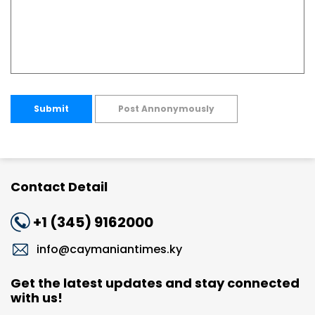
Submit
Post Annonymously
Contact Detail
+1 (345) 9162000
info@caymaniantimes.ky
Get the latest updates and stay connected
with us!