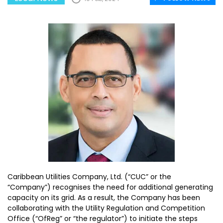
Caribbean Utilities Company, Ltd. (“CUC” or the
“Company”) recognises the need for additional generating
capacity on its grid. As a result, the Company has been
collaborating with the Utility Regulation and Competition
Office (“OfReg” or “the regulator”) to initiate the steps