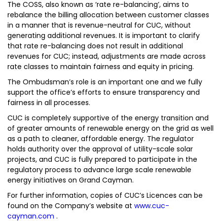
The COSS, also known as ‘rate re-balancing’, aims to
rebalance the billing allocation between customer classes
in a manner that is revenue-neutral for CUC, without
generating additional revenues. It is important to clarify
that rate re-balancing does not result in additional
revenues for CUC; instead, adjustments are made across
rate classes to maintain fairness and equity in pricing.
The Ombudsman’s role is an important one and we fully
support the office’s efforts to ensure transparency and
fairness in all processes.
CUC is completely supportive of the energy transition and
of greater amounts of renewable energy on the grid as well
as a path to cleaner, affordable energy. The regulator
holds authority over the approval of utility-scale solar
projects, and CUC is fully prepared to participate in the
regulatory process to advance large scale renewable
energy initiatives on Grand Cayman.
For further information, copies of CUC’s Licences can be
found on the Company’s website at
www.cuc-
cayman.com
.