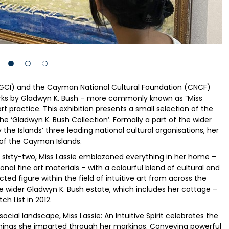
NGCI) and the Cayman National Cultural Foundation (CNCF)
orks by Gladwyn K. Bush – more commonly known as “Miss
 art practice. This exhibition presents a small selection of the
 ‘Gladwyn K. Bush Collection’. Formally a part of the wider
y the Islands’ three leading national cultural organisations, her
 of the Cayman Islands.
of sixty-two, Miss Lassie emblazoned everything in her home –
al fine art materials – with a colourful blend of cultural and
ted figure within the field of intuitive art from across the
e wider Gladwyn K. Bush estate, which includes her cottage –
h List in 2012.
ocial landscape, Miss Lassie: An Intuitive Spirit celebrates the
chings she imparted through her markings. Conveying powerful