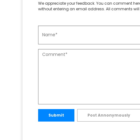
We appreciate your feedback. You can comment here
without entering an email address. All comments will 
Submit
Post Annonymously