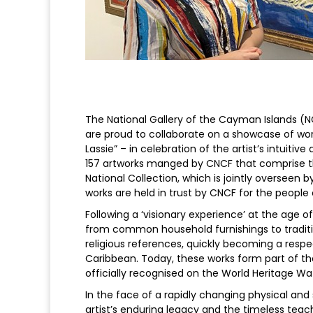
The National Gallery of the Cayman Islands (
are proud to collaborate on a showcase of w
Lassie” – in celebration of the artist’s intuitive
157 artworks manged by CNCF that comprise the
National Collection, which is jointly overseen b
works are held in trust by CNCF for the people
Following a ‘visionary experience’ at the age 
from common household furnishings to tradition
religious references, quickly becoming a respec
Caribbean. Today, these works form part of th
officially recognised on the World Heritage Watc
In the face of a rapidly changing physical and s
artist’s enduring legacy and the timeless tea