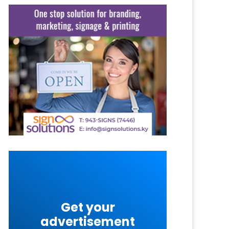
Get your
advertisement