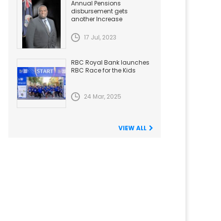
Annual Pensions
disbursement gets
another Increase
17 Jul, 2023
RBC Royal Bank launches
RBC Race for the Kids
24 Mar, 2025
VIEW ALL