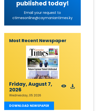
published today!
Email your request to
ctimesonline@caymaniantimes.ky
Most Recent Newspaper
Friday, August 7,
2026
Wednesday, 05 2026
DOWNLOAD NEWSPAPER