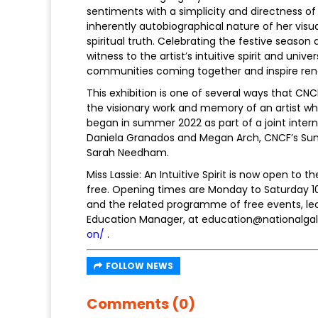
sentiments with a simplicity and directness of
inherently autobiographical nature of her visu
spiritual truth. Celebrating the festive seaso
witness to the artist’s intuitive spirit and u
communities coming together and inspire ren
This exhibition is one of several ways that CN
the visionary work and memory of an artist who
began in summer 2022 as part of a joint inter
Daniela Granados and Megan Arch, CNCF’s Su
Sarah Needham.
Miss Lassie: An Intuitive Spirit is now open to 
free. Opening times are Monday to Saturday 1
and the related programme of free events, le
Education Manager, at education@nationalgalle
on/
.
FOLLOW NEWS
Comments (0)