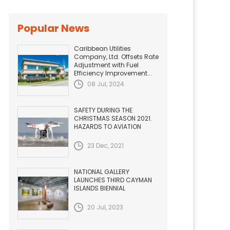
Popular News
Caribbean Utilities
Company, Ltd. Offsets Rate
Adjustment with Fuel
Efficiency Improvement...
08 Jul, 2024
SAFETY DURING THE
CHRISTMAS SEASON 2021.
HAZARDS TO AVIATION
23 Dec, 2021
NATIONAL GALLERY
LAUNCHES THIRD CAYMAN
ISLANDS BIENNIAL
20 Jul, 2023