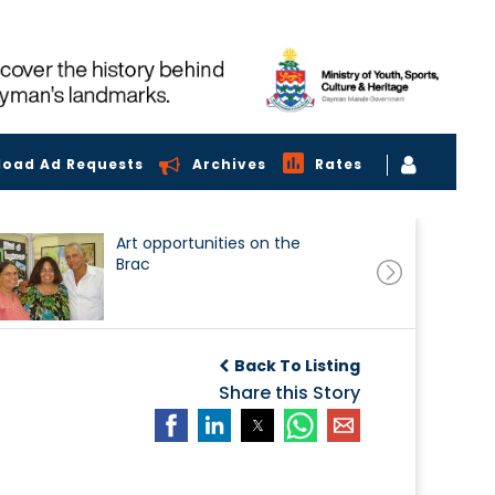
load Ad Requests
Archives
Rates
Art opportunities on the
Brac
Back To Listing
Share this Story