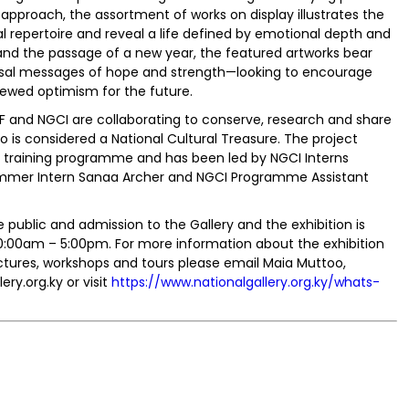
 approach, the assortment of works on display illustrates the
al repertoire and reveal a life defined by emotional depth and
n and the passage of a new year, the featured artworks bear
niversal messages of hope and strength—looking to encourage
ewed optimism for the future.
CF and NGCI are collaborating to conserve, research and share
 is considered a National Cultural Treasure. The project
n training programme and has been led by NGCI Interns
mmer Intern Sanaa Archer and NGCI Programme Assistant
the public and admission to the Gallery and the exhibition is
0:00am – 5:00pm. For more information about the exhibition
ctures, workshops and tours please email Maia Muttoo,
ry.org.ky or visit
https://www.nationalgallery.org.ky/whats-