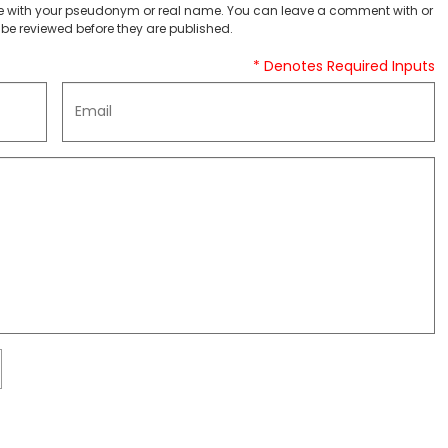
 with your pseudonym or real name. You can leave a comment with or
be reviewed before they are published.
* Denotes Required Inputs