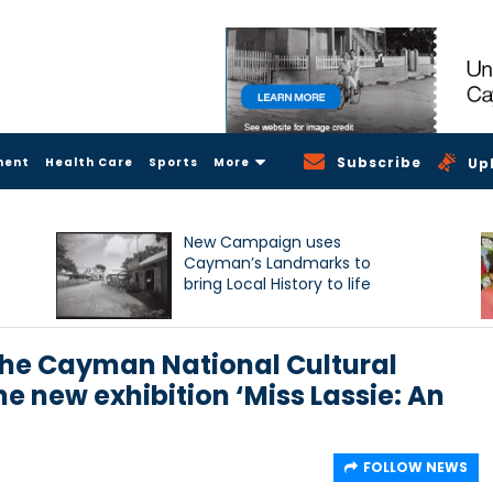
Subscribe
ment
Health Care
Sports
More
Up
New Campaign uses
Cayman’s Landmarks to
bring Local History to life
the Cayman National Cultural
e new exhibition ‘Miss Lassie: An
FOLLOW NEWS