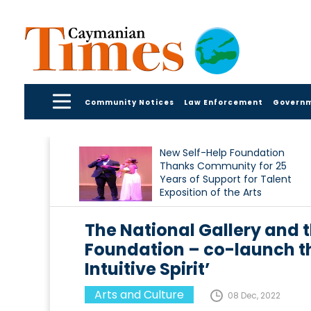
Community Notices
Law Enforcement
Govern
New Self-Help Foundation
Thanks Community for 25
Years of Support for Talent
Exposition of the Arts
The National Gallery and 
Foundation – co-launch th
Intuitive Spirit’
Arts and Culture
08 Dec, 2022