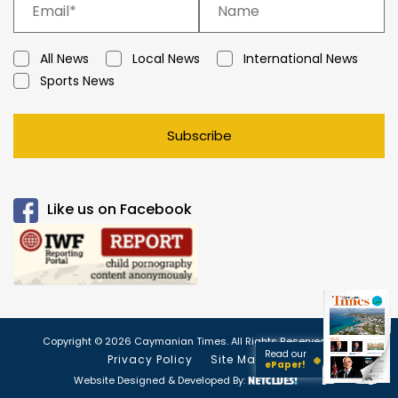
All News
Local News
International News
Sports News
Subscribe
Like us on Facebook
Copyright © 2026 Caymanian Times. All Rights Reserved.
Read our
Privacy Policy
Site Map
ePaper!
Website Designed & Developed By: