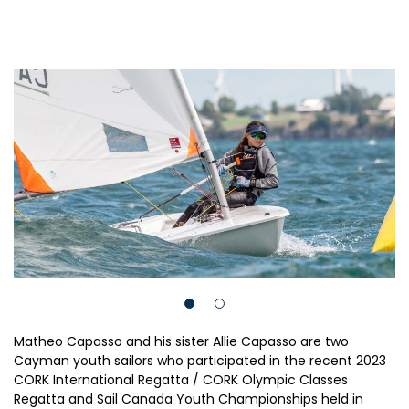
Matheo Capasso and his sister Allie Capasso are two
Cayman youth sailors who participated in the recent 2023
CORK International Regatta / CORK Olympic Classes
Regatta and Sail Canada Youth Championships held in