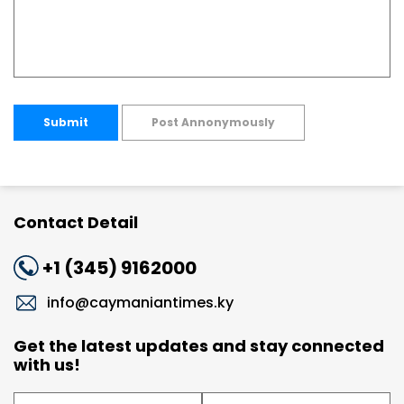
Submit
Post Annonymously
Contact Detail
+1 (345) 9162000
info@caymaniantimes.ky
Get the latest updates and stay connected
with us!