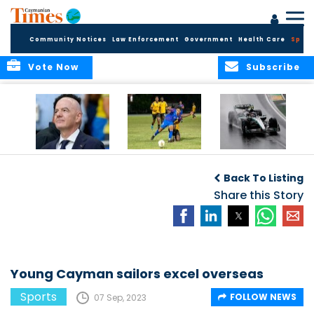
Community Notices
Law Enforcement
Government
Health Care
Sport
Vote Now
Subscribe
FIFA FINDS OUT
Cayman Islands
Antonelli may stall
Men’s National
on final straight
Back To Listing
Team set for
League B
Share this Story
challenge at
Concacaf Nations
League
Young Cayman sailors excel overseas
Sports
FOLLOW NEWS
07 Sep, 2023