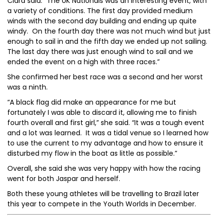
Ciara said: “The UK Nationals was an interesting event, with
a variety of conditions. The first day provided medium
winds with the second day building and ending up quite
windy. On the fourth day there was not much wind but just
enough to sail in and the fifth day we ended up not sailing.
The last day there was just enough wind to sail and we
ended the event on a high with three races.”
She confirmed her best race was a second and her worst
was a ninth.
“A black flag did make an appearance for me but
fortunately I was able to discard it, allowing me to finish
fourth overall and first girl,” she said. “It was a tough event
and a lot was learned. It was a tidal venue so I learned how
to use the current to my advantage and how to ensure it
disturbed my flow in the boat as little as possible.”
Overall, she said she was very happy with how the racing
went for both Jaspar and herself.
Both these young athletes will be travelling to Brazil later
this year to compete in the Youth Worlds in December.