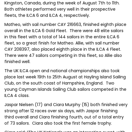
Kingston, Canada, during the week of August 7th to 11th.
Both athletes performed very well in their prospective
fleets, the ILCA 6 and ILCA 4, respectively.
Matheo, with sail number CAY 216663, finished eighth place
overall in the ILCA 6 Gold Fleet. There were 48 elite sailors
in this fleet with a total of 144 sailors in the entire ILCA 6
fleet, so a great finish for Matheo. Allie, with sail number
CAY 208397, also placed eighth place in the ILCA 4 Fleet.
There were 47 sailors competing in this fleet, so Allie also
finished well.
The UK ILCA open and national championships also took
place last week 19th to 25th August at Hayling Island Sailing
Club, on the south coast of Hampshire, England. Two
young Cayman Islands Sailing Club sailors competed in the
ILCA 4 class.
Jaspar Nielsen (17) and Ciara Murphy (15) both finished very
strong after 12 races over six days, with Jaspar finishing
third overall and Ciara finishing fourth, out of a total entry
of 73 sailors. Ciara also took the first female trophy.