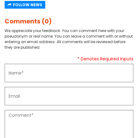
FOLLOW NEWS
Comments (0)
We appreciate your feedback. You can comment here with your
pseudonym or real name. You can leave a comment with or without
entering an email address. All comments will be reviewed before
they are published.
* Denotes Required Inputs