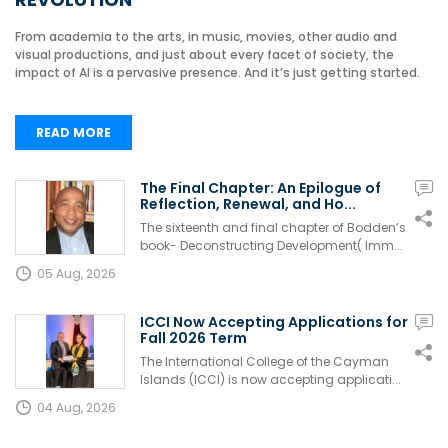
From academia to the arts, in music, movies, other audio and
visual productions, and just about every facet of society, the
impact of AI is a pervasive presence. And it’s just getting started.
READ MORE
The Final Chapter: An Epilogue of
Reflection, Renewal, and Ho...
The sixteenth and final chapter of Bodden’s
book- Deconstructing Development( Imm...
05 Aug, 2026
ICCI Now Accepting Applications for
Fall 2026 Term
The International College of the Cayman
Islands (ICCI) is now accepting applicati...
04 Aug, 2026