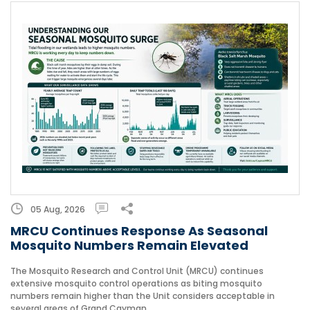
05 Aug, 2026
MRCU Continues Response As Seasonal
Mosquito Numbers Remain Elevated
The Mosquito Research and Control Unit (MRCU) continues
extensive mosquito control operations as biting mosquito
numbers remain higher than the Unit considers acceptable in
several areas of Grand Cayman.