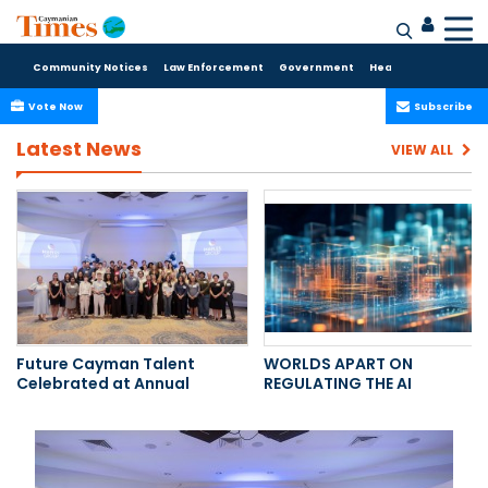
Community Notices
Law Enforcement
Government
Health Care
Sport
Vote Now
Subscribe
Latest News
VIEW ALL
Future Cayman Talent
WORLDS APART ON
Celebrated at Annual
REGULATING THE AI
Internship Luncheon
REVOLUTION