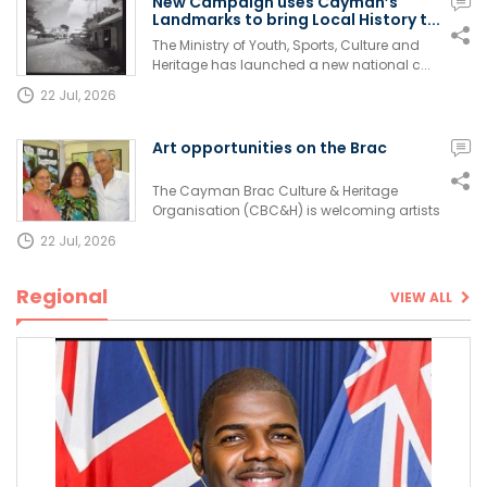
New Campaign uses Cayman’s
Landmarks to bring Local History t...
The Ministry of Youth, Sports, Culture and
Heritage has launched a new national c...
22 Jul, 2026
Art opportunities on the Brac
The Cayman Brac Culture & Heritage
Organisation (CBC&H) is welcoming artists
of a...
22 Jul, 2026
Regional
VIEW ALL