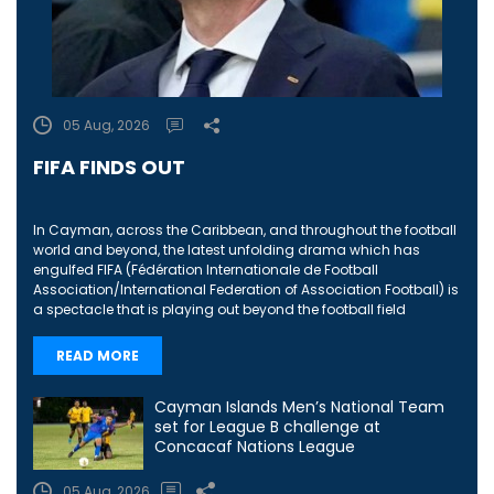
05 Aug, 2026
FIFA FINDS OUT
In Cayman, across the Caribbean, and throughout the football
world and beyond, the latest unfolding drama which has
engulfed FIFA (Fédération Internationale de Football
Association/International Federation of Association Football) is
a spectacle that is playing out beyond the football field
READ MORE
Cayman Islands Men’s National Team
set for League B challenge at
Concacaf Nations League
05 Aug, 2026