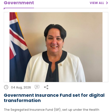
Government
VIEW ALL
04 Aug, 2026
Government Insurance Fund set for digital
transformation
The Segregated Insurance Fund (SIF), set up under the Health