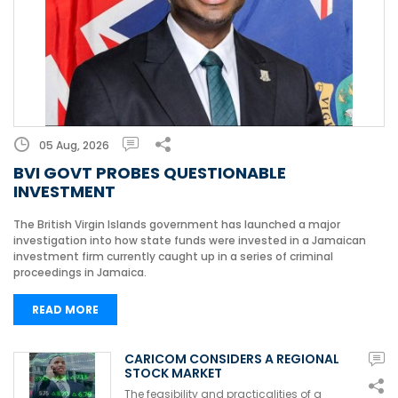
05 Aug, 2026
BVI GOVT PROBES QUESTIONABLE
INVESTMENT
The British Virgin Islands government has launched a major
investigation into how state funds were invested in a Jamaican
investment firm currently caught up in a series of criminal
proceedings in Jamaica.
READ MORE
CARICOM CONSIDERS A REGIONAL
STOCK MARKET
The feasibility and practicalities of a