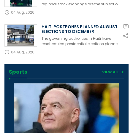
regional stock exchange are the subject o...
04 Aug, 2026
HAITI POSTPONES PLANNED AUGUST
ELECTIONS TO DECEMBER
The governing authorities in Haiti have
rescheduled presidential elections planne...
04 Aug, 2026
Sports
VIEW ALL