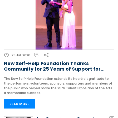
29 Jul, 2026
New Self-Help Foundation Thanks
Community for 25 Years of Support for...
The New Self-Help Foundation extends its heartfelt gratitude to
the performers, volunteers, sponsors, supporters and members of
the public who helped make the 25th Talent Exposition of the Arts
a memorable success.
READ MORE