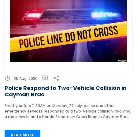
05 Aug, 2026
Police Respond to Two-Vehicle Collision in
Cayman Brac
Shortly before 11:30AM on Monday, 27 July, police and other
emergency services responded to a two-vehicle collision involving
a motorcycle and a Honda Stream on Creek Road in Cayman Brac.
READ MORE