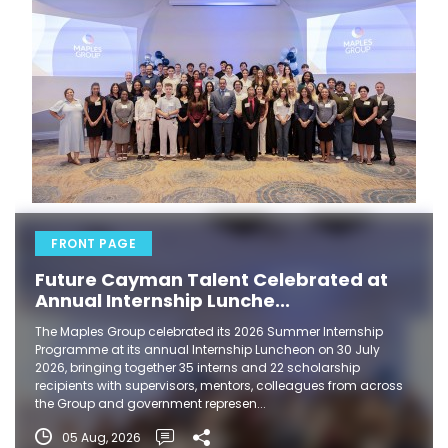
FRONT PAGE
Future Cayman Talent Celebrated at
Annual Internship Lunche...
The Maples Group celebrated its 2026 Summer Internship
Programme at its annual Internship Luncheon on 30 July
2026, bringing together 35 interns and 22 scholarship
recipients with supervisors, mentors, colleagues from across
the Group and government represen...
05 Aug, 2026