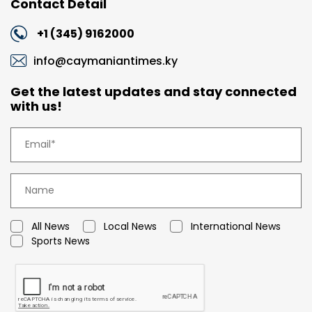
Contact Detail
+1 (345) 9162000
info@caymaniantimes.ky
Get the latest updates and stay connected
with us!
All News
Local News
International News
Sports News