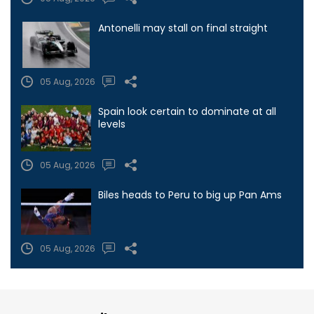
Antonelli may stall on final straight
05 Aug, 2026
Spain look certain to dominate at all
levels
05 Aug, 2026
Biles heads to Peru to big up Pan Ams
05 Aug, 2026