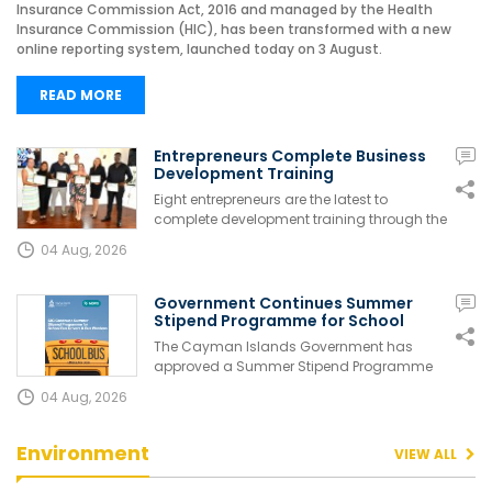
Insurance Commission Act, 2016 and managed by the Health
Insurance Commission (HIC), has been transformed with a new
online reporting system, launched today on 3 August.
READ MORE
Entrepreneurs Complete Business
Development Training
Eight entrepreneurs are the latest to
complete development training through the
B...
04 Aug, 2026
Government Continues Summer
Stipend Programme for School
Bus...
The Cayman Islands Government has
approved a Summer Stipend Programme
for eligibl...
04 Aug, 2026
Environment
VIEW ALL