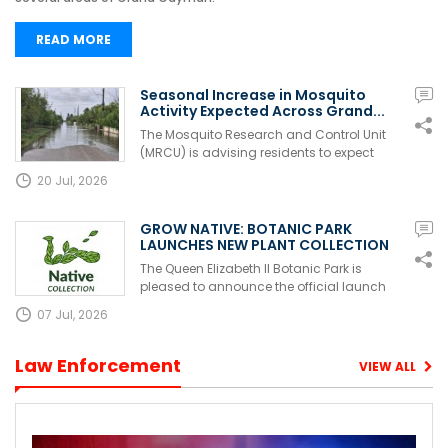
READ MORE
Seasonal Increase in Mosquito
Activity Expected Across Grand...
The Mosquito Research and Control Unit
(MRCU) is advising residents to expect
ano...
20 Jul, 2026
GROW NATIVE: BOTANIC PARK
LAUNCHES NEW PLANT COLLECTION
FOR S...
The Queen Elizabeth II Botanic Park is
pleased to announce the official launch
of...
07 Jul, 2026
Law Enforcement
VIEW ALL