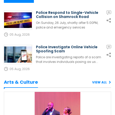
Police Respond to Single-Vehicle
Collision on Shamrock Road
On Sunday, 26 July, shortly after 5:00PM,
police and emergency services
responded...
05 Aug, 2026
Police Investigate Online Vehicle
Spoofing Scam
Police are investigating reports of a scam
that involves individuals posing as us...
05 Aug, 2026
Arts & Culture
VIEW ALL