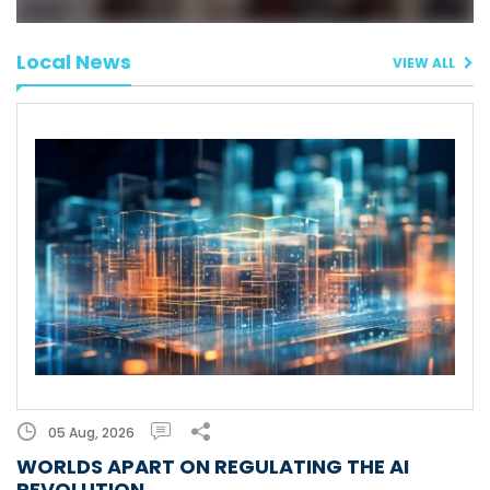
Local News
VIEW ALL
05 Aug, 2026
WORLDS APART ON REGULATING THE AI
REVOLUTION