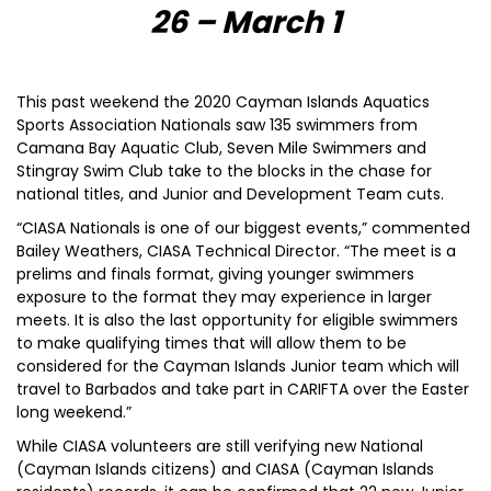
26 – March 1
This past weekend the 2020 Cayman Islands Aquatics
Sports Association Nationals saw 135 swimmers from
Camana Bay Aquatic Club, Seven Mile Swimmers and
Stingray Swim Club take to the blocks in the chase for
national titles, and Junior and Development Team cuts.
“CIASA Nationals is one of our biggest events,” commented
Bailey Weathers, CIASA Technical Director. “The meet is a
prelims and finals format, giving younger swimmers
exposure to the format they may experience in larger
meets. It is also the last opportunity for eligible swimmers
to make qualifying times that will allow them to be
considered for the Cayman Islands Junior team which will
travel to Barbados and take part in CARIFTA over the Easter
long weekend.”
While CIASA volunteers are still verifying new National
(Cayman Islands citizens) and CIASA (Cayman Islands