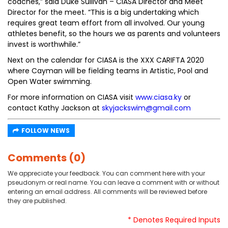
coaches,” said Duke Sullivan – CIASA Director and Meet
Director for the meet. “This is a big undertaking which
requires great team effort from all involved. Our young
athletes benefit, so the hours we as parents and volunteers
invest is worthwhile.”
Next on the calendar for CIASA is the XXX CARIFTA 2020
where Cayman will be fielding teams in Artistic, Pool and
Open Water swimming.
For more information on CIASA visit
www.ciasa.ky
or
contact Kathy Jackson at
skyjackswim@gmail.com
FOLLOW NEWS
Comments (0)
We appreciate your feedback. You can comment here with your
pseudonym or real name. You can leave a comment with or without
entering an email address. All comments will be reviewed before
they are published.
* Denotes Required Inputs