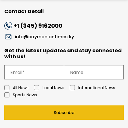
Contact Detail
+1 (345) 9162000
info@caymaniantimes.ky
Get the latest updates and stay connected
with us!
All News
Local News
International News
Sports News
Subscribe