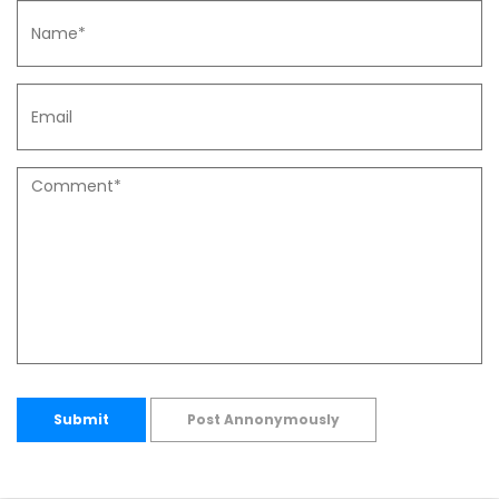
Submit
Post Annonymously