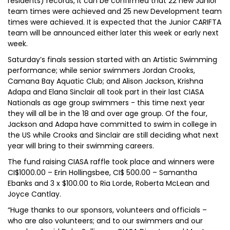
residents) records, it can be confirmed that 22 new Junior
team times were achieved and 25 new Development team
times were achieved. It is expected that the Junior CARIFTA
team will be announced either later this week or early next
week.
Saturday’s finals session started with an Artistic Swimming
performance; while senior swimmers Jordan Crooks,
Camana Bay Aquatic Club; and Alison Jackson, Krishna
Adapa and Elana Sinclair all took part in their last CIASA
Nationals as age group swimmers - this time next year
they will all be in the 18 and over age group. Of the four,
Jackson and Adapa have committed to swim in college in
the US while Crooks and Sinclair are still deciding what next
year will bring to their swimming careers.
The fund raising CIASA raffle took place and winners were
CI$1000.00 – Erin Hollingsbee, CI$ 500.00 – Samantha
Ebanks and 3 x $100.00 to Ria Lorde, Roberta McLean and
Joyce Cantlay.
“Huge thanks to our sponsors, volunteers and officials –
who are also volunteers; and to our swimmers and our