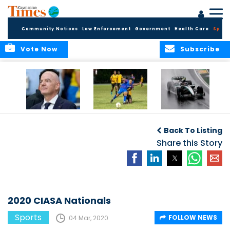
Community Notices
Law Enforcement
Government
Health Care
Sport
Vote Now
Subscribe
FIFA FINDS OUT
Cayman Islands
Antonelli may stall
Men’s National
on final straight
Back To Listing
Team set for
League B
Share this Story
challenge at
Concacaf Nations
League
2020 CIASA Nationals
Sports
FOLLOW NEWS
04 Mar, 2020