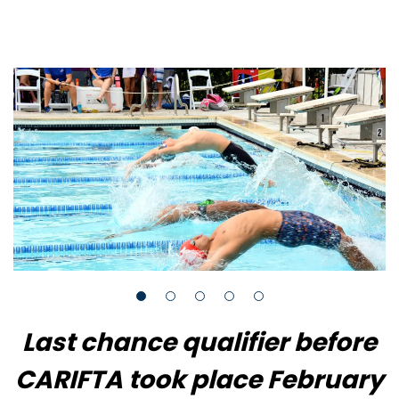
Last chance qualifier before
CARIFTA took place February