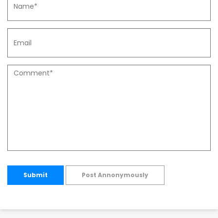
Submit
Post Annonymously