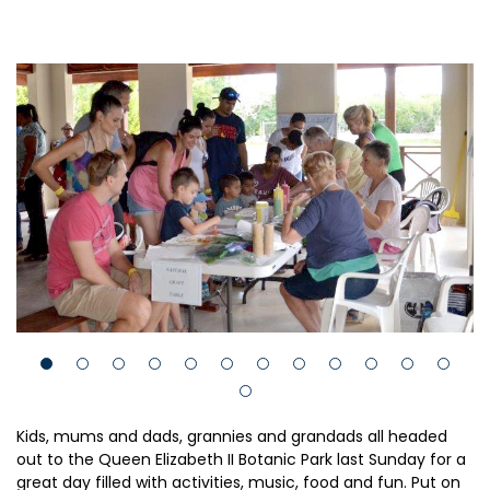
Kids, mums and dads, grannies and grandads all headed
out to the Queen Elizabeth II Botanic Park last Sunday for a
great day filled with activities, music, food and fun. Put on