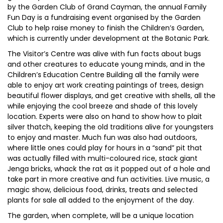
by the Garden Club of Grand Cayman, the annual Family
Fun Day is a fundraising event organised by the Garden
Club to help raise money to finish the Children’s Garden,
which is currently under development at the Botanic Park.
The Visitor’s Centre was alive with fun facts about bugs
and other creatures to educate young minds, and in the
Children’s Education Centre Building all the family were
able to enjoy art work creating paintings of trees, design
beautiful flower displays, and get creative with shells, all the
while enjoying the cool breeze and shade of this lovely
location. Experts were also on hand to show how to plait
silver thatch, keeping the old traditions alive for youngsters
to enjoy and master. Much fun was also had outdoors,
where little ones could play for hours in a “sand” pit that
was actually filled with multi-coloured rice, stack giant
Jenga bricks, whack the rat as it popped out of a hole and
take part in more creative and fun activities. Live music, a
magic show, delicious food, drinks, treats and selected
plants for sale all added to the enjoyment of the day.
The garden, when complete, will be a unique location