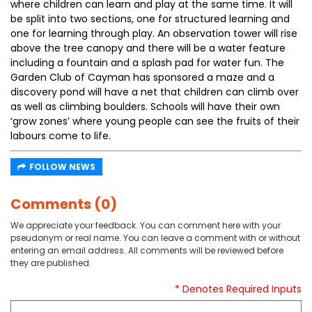
where children can learn and play at the same time. It will
be split into two sections, one for structured learning and
one for learning through play. An observation tower will rise
above the tree canopy and there will be a water feature
including a fountain and a splash pad for water fun. The
Garden Club of Cayman has sponsored a maze and a
discovery pond will have a net that children can climb over
as well as climbing boulders. Schools will have their own
‘grow zones’ where young people can see the fruits of their
labours come to life.
FOLLOW NEWS
Comments (0)
We appreciate your feedback. You can comment here with your
pseudonym or real name. You can leave a comment with or without
entering an email address. All comments will be reviewed before
they are published.
* Denotes Required Inputs