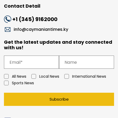
Contact Detail
+1 (345) 9162000
info@caymaniantimes.ky
Get the latest updates and stay connected
with us!
All News
Local News
International News
Sports News
Subscribe