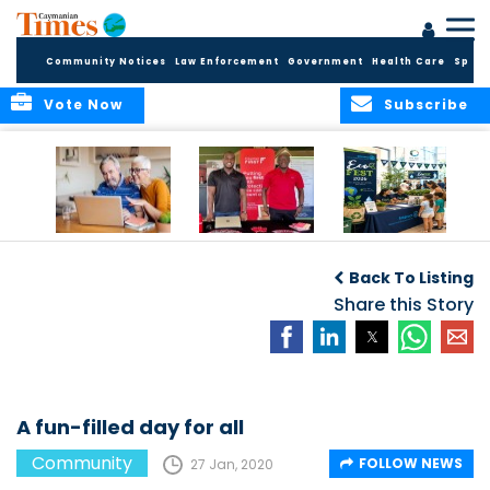
Community Notices
Law Enforcement
Government
Health Care
Sport
Vote Now
Subscribe
ELDER TREASURES:
Cayman First
Cayman’s
A commentary
Continues
Inaugural EcoFest
Back To Listing
Community
to Bring the
Investment in
Share this Story
Community
Health and Youth
Together for
I
Initiatives
Climate Action,
Conservation and
Sustainability
A fun-filled day for all
Community
FOLLOW NEWS
27 Jan, 2020