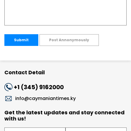
Submit
Post Annonymously
Contact Detail
+1 (345) 9162000
info@caymaniantimes.ky
Get the latest updates and stay connected
with us!