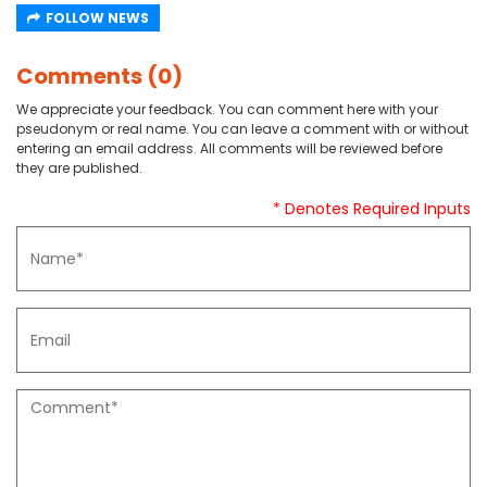
FOLLOW NEWS
Comments (0)
We appreciate your feedback. You can comment here with your
pseudonym or real name. You can leave a comment with or without
entering an email address. All comments will be reviewed before
they are published.
* Denotes Required Inputs