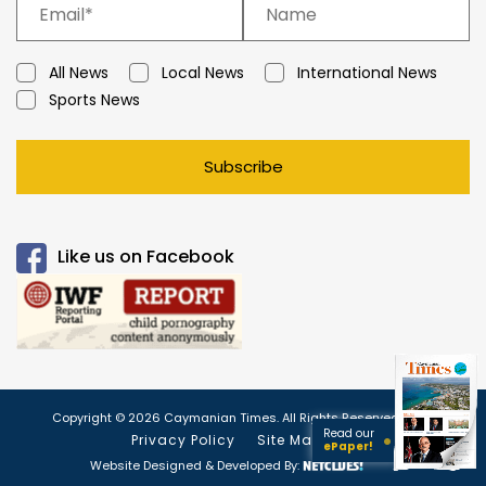
All News
Local News
International News
Sports News
Subscribe
Like us on Facebook
Copyright © 2026 Caymanian Times. All Rights Reserved.
Read our
Privacy Policy
Site Map
ePaper!
Website Designed & Developed By: