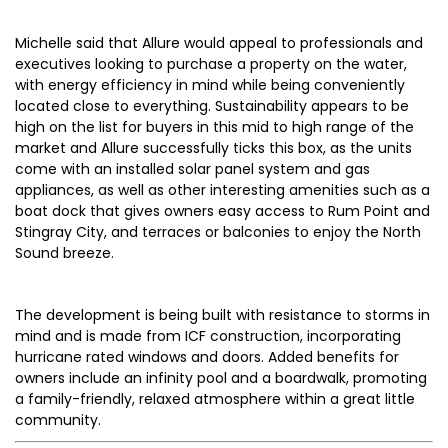
Michelle said that Allure would appeal to professionals and
executives looking to purchase a property on the water,
with energy efficiency in mind while being conveniently
located close to everything. Sustainability appears to be
high on the list for buyers in this mid to high range of the
market and Allure successfully ticks this box, as the units
come with an installed solar panel system and gas
appliances, as well as other interesting amenities such as a
boat dock that gives owners easy access to Rum Point and
Stingray City, and terraces or balconies to enjoy the North
Sound breeze.
The development is being built with resistance to storms in
mind and is made from ICF construction, incorporating
hurricane rated windows and doors. Added benefits for
owners include an infinity pool and a boardwalk, promoting
a family-friendly, relaxed atmosphere within a great little
community.