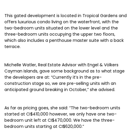
This gated development is located in Tropical Gardens and
offers luxurious condo living on the waterfront, with the
two-bedroom units situated on the lower level and the
three-bedroom units occupying the upper two floors,
which also includes a penthouse master suite with a back
terrace.
Michelle Watler, Real Estate Advisor with Engel & Völkers
Cayman Islands, gave some background as to what stage
the developers are at: “Currently it’s in the pre-
construction stage so, we are pre-selling units with an
anticipated ground breaking in October,” she advised.
As far as pricing goes, she said: “The two-bedroom units
started at CI$410,000 however, we only have one two-
bedroom unit left at CI$470,000. We have the three-
bedroom units starting at CI$620,000.”