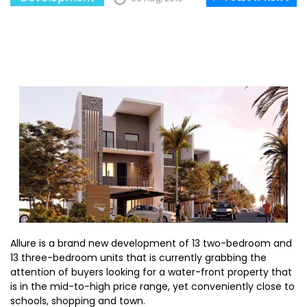
Allure is a brand new development of 13 two-bedroom and
13 three-bedroom units that is currently grabbing the
attention of buyers looking for a water-front property that
is in the mid-to-high price range, yet conveniently close to
schools, shopping and town.