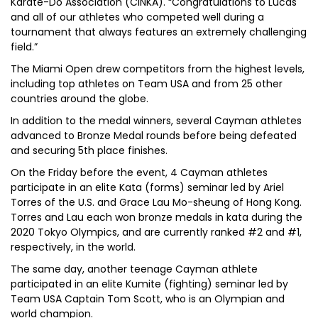
Karate-Do Association (CINKA). “Congratulations to Lucas
and all of our athletes who competed well during a
tournament that always features an extremely challenging
field.”
The Miami Open drew competitors from the highest levels,
including top athletes on Team USA and from 25 other
countries around the globe.
In addition to the medal winners, several Cayman athletes
advanced to Bronze Medal rounds before being defeated
and securing 5th place finishes.
On the Friday before the event, 4 Cayman athletes
participate in an elite Kata (forms) seminar led by Ariel
Torres of the U.S. and Grace Lau Mo-sheung of Hong Kong.
Torres and Lau each won bronze medals in kata during the
2020 Tokyo Olympics, and are currently ranked #2 and #1,
respectively, in the world.
The same day, another teenage Cayman athlete
participated in an elite Kumite (fighting) seminar led by
Team USA Captain Tom Scott, who is an Olympian and
world champion.