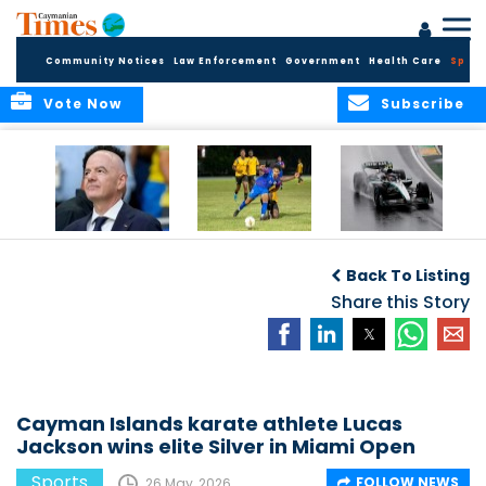
Community Notices
Law Enforcement
Government
Health Care
Sport
Vote Now
Subscribe
FIFA FINDS OUT
Cayman Islands
Antonelli may stall
Men’s National
on final straight
Back To Listing
Team set for
League B
Share this Story
challenge at
Concacaf Nations
League
Cayman Islands karate athlete Lucas
Jackson wins elite Silver in Miami Open
Sports
FOLLOW NEWS
26 May, 2026