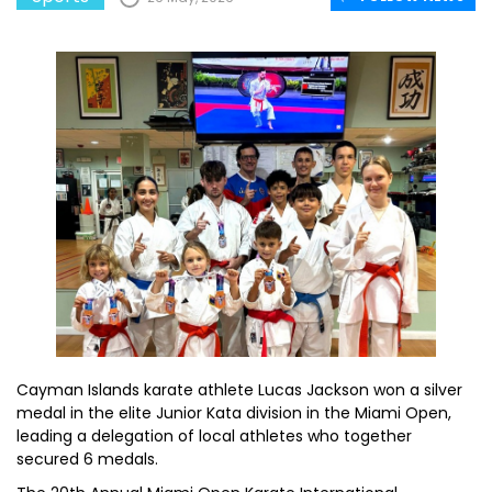
Cayman Islands karate athlete Lucas Jackson won a silver
medal in the elite Junior Kata division in the Miami Open,
leading a delegation of local athletes who together
secured 6 medals.