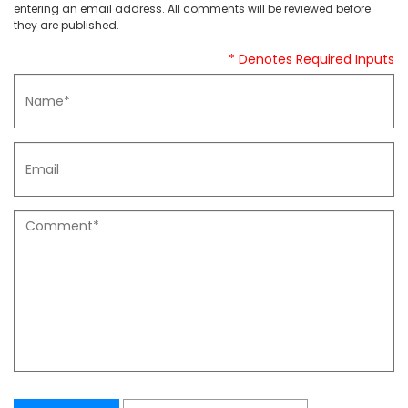
entering an email address. All comments will be reviewed before
they are published.
* Denotes Required Inputs