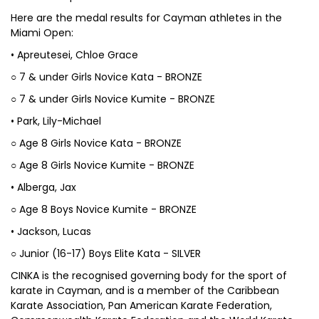
Here are the medal results for Cayman athletes in the
Miami Open:
• Apreutesei, Chloe Grace
○ 7 & under Girls Novice Kata - BRONZE
○ 7 & under Girls Novice Kumite - BRONZE
• Park, Lily-Michael
○ Age 8 Girls Novice Kata - BRONZE
○ Age 8 Girls Novice Kumite - BRONZE
• Alberga, Jax
○ Age 8 Boys Novice Kumite - BRONZE
• Jackson, Lucas
○ Junior (16-17) Boys Elite Kata - SILVER
CINKA is the recognised governing body for the sport of
karate in Cayman, and is a member of the Caribbean
Karate Association, Pan American Karate Federation,