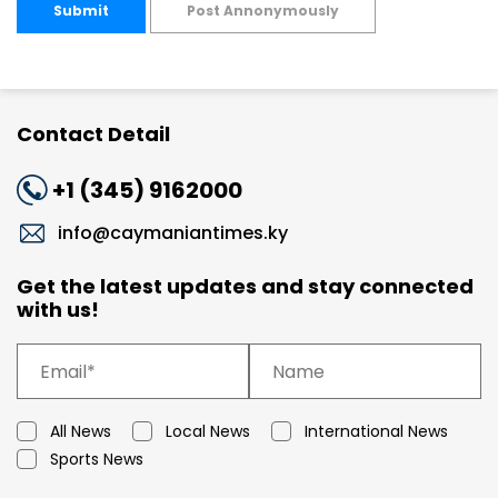
Submit
Post Annonymously
Contact Detail
+1 (345) 9162000
info@caymaniantimes.ky
Get the latest updates and stay connected
with us!
All News
Local News
International News
Sports News