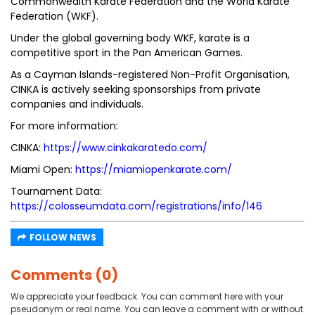
Commonwealth Karate Federation and the World Karate
Federation (WKF).
Under the global governing body WKF, karate is a
competitive sport in the Pan American Games.
As a Cayman Islands-registered Non-Profit Organisation,
CINKA is actively seeking sponsorships from private
companies and individuals.
For more information:
CINKA:
https://www.cinkakaratedo.com/
Miami Open:
https://miamiopenkarate.com/
Tournament Data:
https://colosseumdata.com/registrations/info/146
FOLLOW NEWS
Comments (0)
We appreciate your feedback. You can comment here with your
pseudonym or real name. You can leave a comment with or without