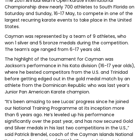
The 20th Annual Miami Open Karate International
Championship drew nearly 700 athletes to South Florida on
Saturday and Sunday, 16-17 May, to compete in one of the
largest recurring karate events to take place in the United
States.
Cayman was represented by a team of 9 athletes, who
won 1 silver and 5 bronze medals during the competition.
The team’s age ranged from 6-17 years old.
The highlight of the tournament for Cayman was
Jackson’s performance in his Kata division (16-17 year olds),
where he bested competitors from the U.S. and Trinidad
before getting edged out in the gold medal match by an
athlete from the Dominican Republic who was last year’s
Junior Pan American Karate champion.
“It’s been amazing to see Lucas’ progress since he joined
our National Training Programme at its inception more
than 6 years ago. He’s leveled up his performance
significantly over the past year, and has now secured Gold
and Silver medals in his last two competitions in the U.S.,”
said Patrick Brendel, coach of the Cayman Islands National