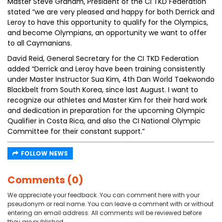
Master Steve Graham, President of the CI TKD Federation
stated “we are very pleased and happy for both Derrick and
Leroy to have this opportunity to qualify for the Olympics,
and become Olympians, an opportunity we want to offer
to all Caymanians.
David Reid, General Secretary for the CI TKD Federation
added “Derrick and Leroy have been training consistently
under Master Instructor Sua Kim, 4th Dan World Taekwondo
Blackbelt from South Korea, since last August. I want to
recognize our athletes and Master Kim for their hard work
and dedication in preparation for the upcoming Olympic
Qualifier in Costa Rica, and also the CI National Olympic
Committee for their constant support.”
FOLLOW NEWS
Comments (0)
We appreciate your feedback. You can comment here with your
pseudonym or real name. You can leave a comment with or without
entering an email address. All comments will be reviewed before
they are published.