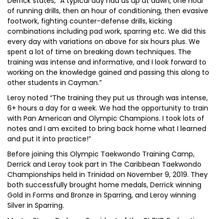
Derrick states, “A typical day had us up at dawn, one hour
of running drills, then an hour of conditioning, then evasive
footwork, fighting counter-defense drills, kicking
combinations including pad work, sparring etc. We did this
every day with variations on above for six hours plus. We
spent a lot of time on breaking down techniques. The
training was intense and informative, and I look forward to
working on the knowledge gained and passing this along to
other students in Cayman.”
Leroy noted “The training they put us through was intense,
6+ hours a day for a week. We had the opportunity to train
with Pan American and Olympic Champions. I took lots of
notes and I am excited to bring back home what I learned
and put it into practice!”
Before joining this Olympic Taekwondo Training Camp,
Derrick and Leroy took part in The Caribbean Taekwondo
Championships held in Trinidad on November 9, 2019. They
both successfully brought home medals, Derrick winning
Gold in Forms and Bronze in Sparring, and Leroy winning
Silver in Sparring.