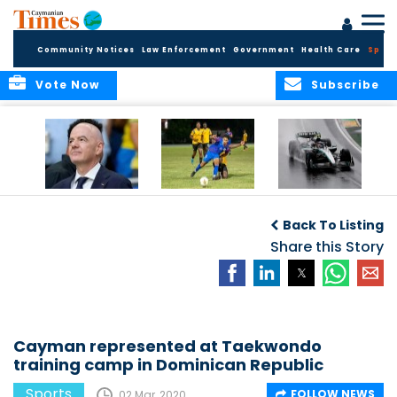
Community Notices
Law Enforcement
Government
Health Care
Sport
Vote Now
Subscribe
FIFA FINDS OUT
Cayman Islands
Antonelli may stall
Men’s National
on final straight
Back To Listing
Team set for
League B
Share this Story
challenge at
Concacaf Nations
League
Cayman represented at Taekwondo
training camp in Dominican Republic
Sports
FOLLOW NEWS
02 Mar, 2020