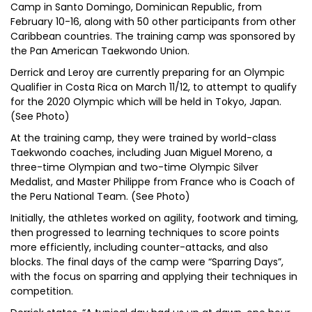
Camp in Santo Domingo, Dominican Republic, from
February 10-16, along with 50 other participants from other
Caribbean countries. The training camp was sponsored by
the Pan American Taekwondo Union.
Derrick and Leroy are currently preparing for an Olympic
Qualifier in Costa Rica on March 11/12, to attempt to qualify
for the 2020 Olympic which will be held in Tokyo, Japan.
(See Photo)
At the training camp, they were trained by world-class
Taekwondo coaches, including Juan Miguel Moreno, a
three-time Olympian and two-time Olympic Silver
Medalist, and Master Philippe from France who is Coach of
the Peru National Team. (See Photo)
Initially, the athletes worked on agility, footwork and timing,
then progressed to learning techniques to score points
more efficiently, including counter-attacks, and also
blocks. The final days of the camp were “Sparring Days”,
with the focus on sparring and applying their techniques in
competition.