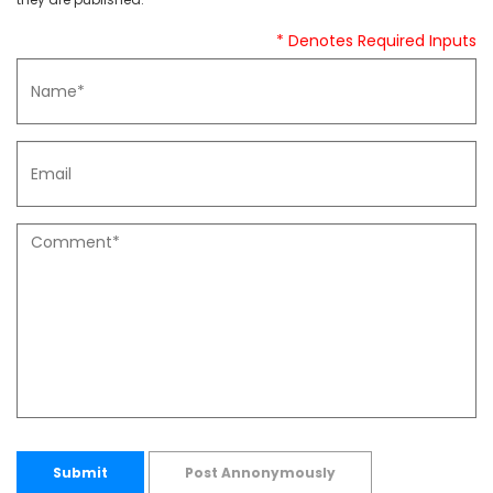
* Denotes Required Inputs
Submit
Post Annonymously