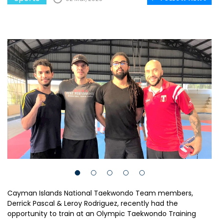
Cayman Islands National Taekwondo Team members,
Derrick Pascal & Leroy Rodriguez, recently had the
opportunity to train at an Olympic Taekwondo Training