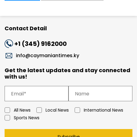
Contact Detail
+1 (345) 9162000
info@caymaniantimes.ky
Get the latest updates and stay connected
with us!
All News
Local News
International News
Sports News
Subscribe