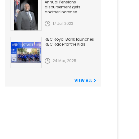
Annual Pensions
disbursement gets
another Increase
17 Jul, 2023
RBC Royal Bank launches
RBC Race for the Kids
24 Mar, 2025
VIEW ALL