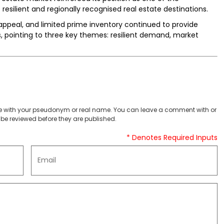
 resilient and regionally recognised real estate destinations.
ppeal, and limited prime inventory continued to provide
s, pointing to three key themes: resilient demand, market
 with your pseudonym or real name. You can leave a comment with or
be reviewed before they are published.
* Denotes Required Inputs