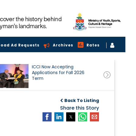
load Ad Requests
Archives
Rates
ICCI Now Accepting
Applications for Fall 2026
Term
Back To Listing
Share this Story