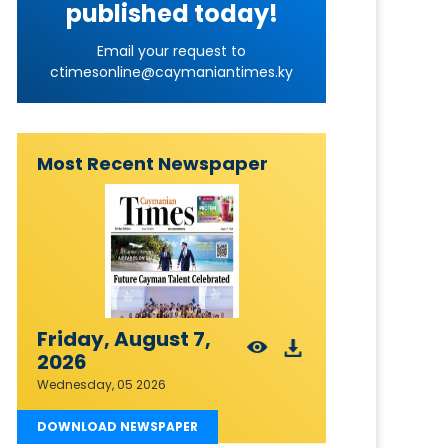
published today!
Email your request to
ctimesonline@caymaniantimes.ky
Most Recent Newspaper
Friday, August 7,
2026
Wednesday, 05 2026
DOWNLOAD NEWSPAPER