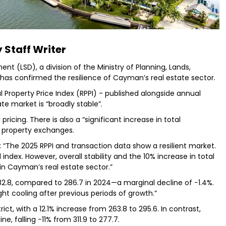
 Staff Writer
t (LSD), a division of the Ministry of Planning, Lands,
, has confirmed the resilience of Cayman’s real estate sector.
l Property Price Index (RPPI) - published alongside annual
ate market is “broadly stable”.
ricing. There is also a “significant increase in total
or property exchanges.
: “The 2025 RPPI and transaction data show a resilient market.
index. However, overall stability and the 10% increase in total
in Cayman’s real estate sector.”
82.8, compared to 286.7 in 2024—a marginal decline of −1.4%.
ght cooling after previous periods of growth.”
t, with a 12.1% increase from 263.8 to 295.6. In contrast,
, falling −11% from 311.9 to 277.7.