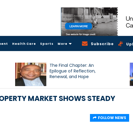
Subscribe
ment
Health Care
Sports
More
Up
The Final Chapter: An
Epilogue of Reflection,
Renewal, and Hope
ROPERTY MARKET SHOWS STEADY
FOLLOW NEWS