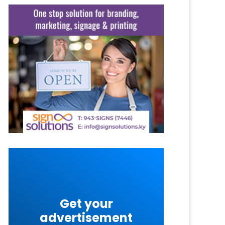
Get your
advertisement