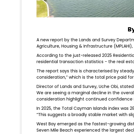
By
A new report by the Lands and Survey Departmen
Agriculture, Housing & Infrastructure (MPLAHI)
According to the just-released 2025 Residentia
residential transaction statistics - the real est
The report says this is characterised by steady p
consideration,” which is the total price paid f
Director of Lands and Survey, Uche Obi, stated
We are seeing a marginal decline in the overall 
consideration highlight continued confidence 
In 2025, the Total Cayman Islands index was 2
“This suggests a broadly stable market with sli
West Bay emerged as the fastest-growing distric
Seven Mile Beach experienced the largest decline