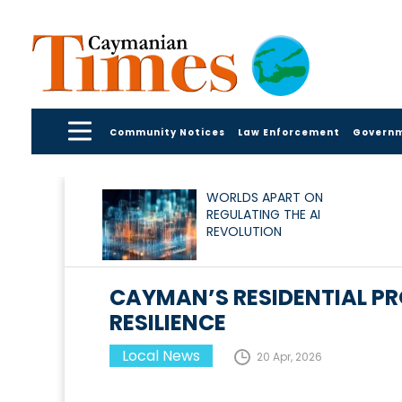
Community Notices
Law Enforcement
Govern
WORLDS APART ON
REGULATING THE AI
REVOLUTION
CAYMAN’S RESIDENTIAL P
RESILIENCE
Local News
20 Apr, 2026