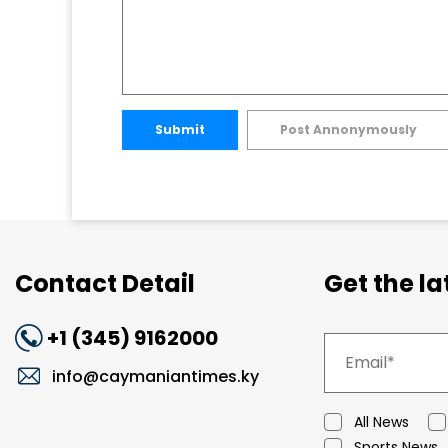
Submit
Post Annonymously
Contact Detail
Get the l
+1 (345) 9162000
info@caymaniantimes.ky
All News
Sports News