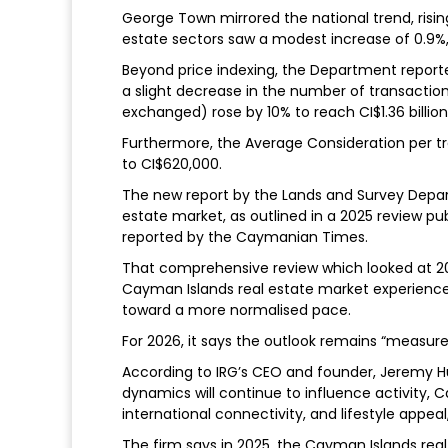
George Town mirrored the national trend, risin
estate sectors saw a modest increase of 0.9%,
Beyond price indexing, the Department reported 
a slight decrease in the number of transactions
exchanged) rose by 10% to reach CI$1.36 billion,
Furthermore, the Average Consideration per tr
to CI$620,000.
The new report by the Lands and Survey Depar
estate market, as outlined in a 2025 review pub
reported by the Caymanian Times.
That comprehensive review which looked at 20
Cayman Islands real estate market experienced
toward a more normalised pace.
For 2026, it says the outlook remains “measur
According to IRG’s CEO and founder, Jeremy Hur
dynamics will continue to influence activity,
international connectivity, and lifestyle appeal
The firm says in 2025, the Cayman Islands real