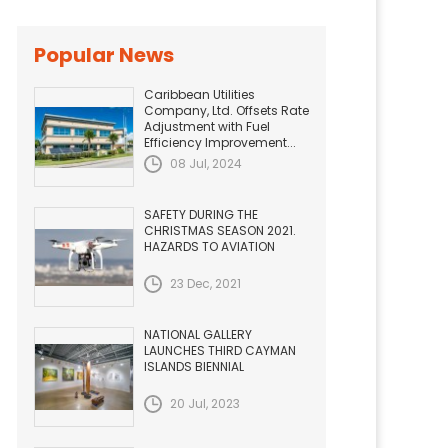
Popular News
Caribbean Utilities
Company, Ltd. Offsets Rate
Adjustment with Fuel
Efficiency Improvement...
08 Jul, 2024
SAFETY DURING THE
CHRISTMAS SEASON 2021.
HAZARDS TO AVIATION
23 Dec, 2021
NATIONAL GALLERY
LAUNCHES THIRD CAYMAN
ISLANDS BIENNIAL
20 Jul, 2023