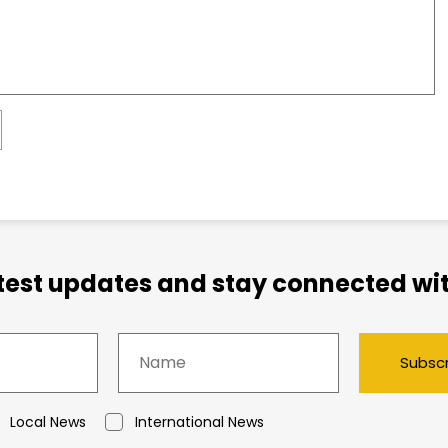
atest updates and stay connected wit
Subsc
Local News
International News