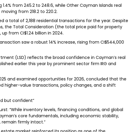
g 1.4% from 245.2 to 248.6, while Other Cayman Islands real
 moving from 218.2 to 220.2.
a total of 2,188 residential transactions for the year. Despite
, the Total Consideration (the total price paid for property
 up from CI$1.24 billion in 2024.
ansaction saw a robust 14% increase, rising from CI$544,000
tment (LSD) reflects the broad confidence in Cayman’s real
lished earlier this year by prominent sector firm IRG and
25 and examined opportunities for 2026, concluded that the
 higher-value transactions, policy changes, and a shift
ed but confident”
st: “While inventory levels, financing conditions, and global
 Cayman’s core fundamentals, including economic stability,
, remain firmly intact.”
 estate market reinforced its position as one of the