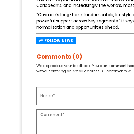
Caribbean’s, and increasingly the world’s, most
“Cayman’s long-term fundamentals, lifestyle a
powerful support across key segments,” it say
normalisation and opportunities ahead.
FOLLOW NEWS
Comments (0)
We appreciate your feedback. You can comment here
without entering an email address. All comments will 