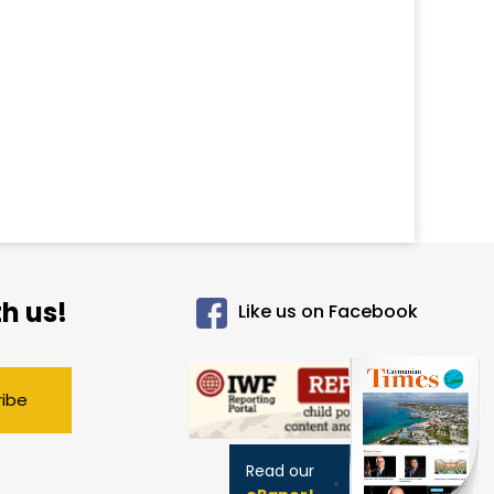
h us!
Like us on Facebook
ribe
Read our