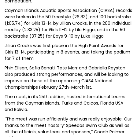
competition.”
Cayman Islands Aquatic Sports Association (CIASA) records
were broken in the 50 freestyle (26.83), and 100 backstroke
(1:05.74) for Girls 13-14 by Jillian Crooks, in the 200 individual
medley (2:33.25) for Girls 11-12 by Lila Higgo, and in the 50
backstroke (37.25) for Boys 9-10 by Luke Higgo.
Jillian Crooks was first place in the High Point Awards for
Girls 13-14, participating in 8 events, and taking the podium
for 7 of them.
Phin Ellison, Sofia Bonati, Tate Marr and Gabriella Royston
also produced strong performances, and will be looking to
improve on those at the upcoming CIASA National
Championships February 27th-March 1st.
The meet, in its 25th edition, hosted international teams
from the Cayman Islands, Turks and Caicos, Florida USA
and Bolivia.
“The meet was run efficiently and was really enjoyable. Our
thanks to the meet hosts ‘y’ Speedos Swim Club as well as
all the officials, volunteers and sponsors,” Coach Palmer