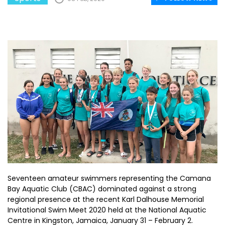
Seventeen amateur swimmers representing the Camana
Bay Aquatic Club (CBAC) dominated against a strong
regional presence at the recent Karl Dalhouse Memorial
Invitational Swim Meet 2020 held at the National Aquatic
Centre in Kingston, Jamaica, January 31 – February 2.