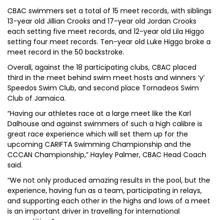
CBAC swimmers set a total of 15 meet records, with siblings
13-year old Jillian Crooks and 17-year old Jordan Crooks
each setting five meet records, and 12-year old Lila Higgo
setting four meet records. Ten-year old Luke Higgo broke a
meet record in the 50 backstroke.
Overall, against the 18 participating clubs, CBAC placed
third in the meet behind swim meet hosts and winners ‘y’
Speedos Swim Club, and second place Tornadeos Swim
Club of Jamaica.
“Having our athletes race at a large meet like the Karl
Dalhouse and against swimmers of such a high calibre is
great race experience which will set them up for the
upcoming CARIFTA Swimming Championship and the
CCCAN Championship,” Hayley Palmer, CBAC Head Coach
said.
“We not only produced amazing results in the pool, but the
experience, having fun as a team, participating in relays,
and supporting each other in the highs and lows of a meet
is an important driver in travelling for international