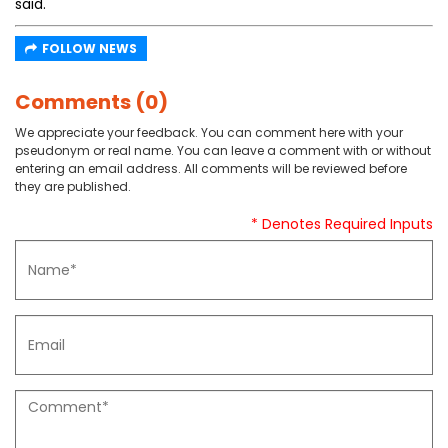
said.
FOLLOW NEWS
Comments (0)
We appreciate your feedback. You can comment here with your
pseudonym or real name. You can leave a comment with or without
entering an email address. All comments will be reviewed before
they are published.
* Denotes Required Inputs