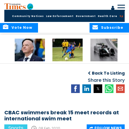
Community Notices
Law Enforcement
Government
Health Care
Sport
Vote Now
Subscribe
FIFA FINDS OUT
Cayman Islands
Antonelli may stall
Men’s National
on final straight
Back To Listing
Team set for
League B
Share this Story
challenge at
Concacaf Nations
League
CBAC swimmers break 15 meet records at
international swim meet
Sports
FOLLOW NEWS
08 Feb, 2020