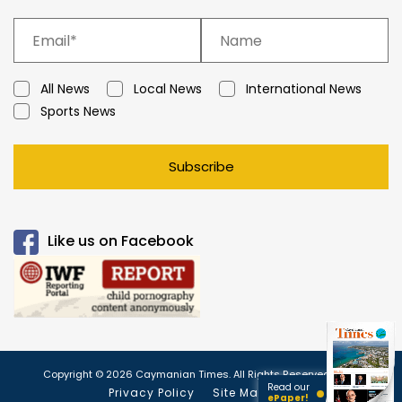
All News
Local News
International News
Sports News
Subscribe
Like us on Facebook
Copyright © 2026 Caymanian Times. All Rights Reserved.
Read our
Privacy Policy
Site Map
ePaper!