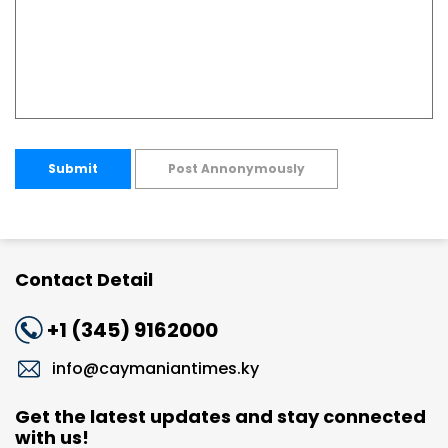
Submit
Post Annonymously
Contact Detail
+1 (345) 9162000
info@caymaniantimes.ky
Get the latest updates and stay connected
with us!