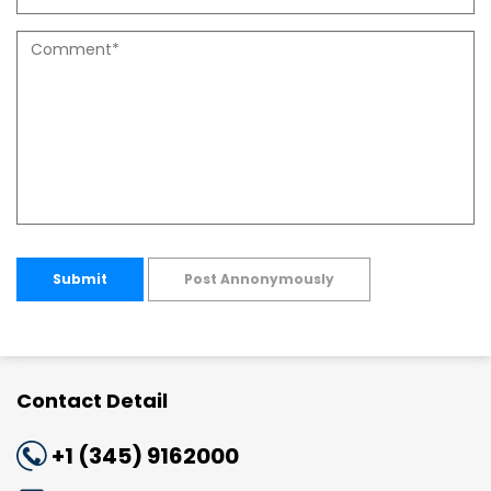
Submit
Post Annonymously
Contact Detail
+1 (345) 9162000