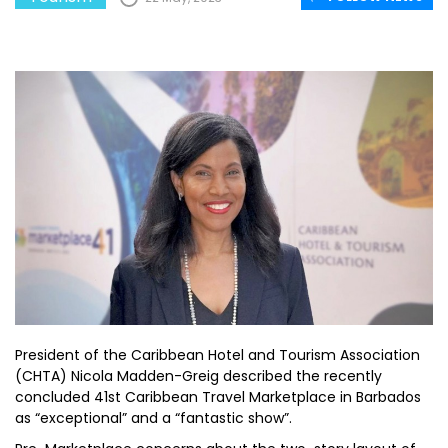
President of the Caribbean Hotel and Tourism Association
(CHTA) Nicola Madden-Greig described the recently
concluded 41st Caribbean Travel Marketplace in Barbados
as “exceptional” and a “fantastic show”.