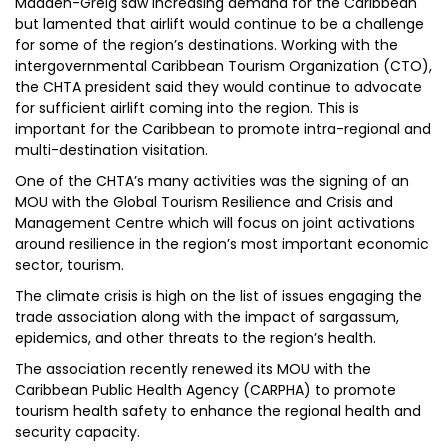
Madden-Greig saw increasing demand for the Caribbean
but lamented that airlift would continue to be a challenge
for some of the region’s destinations. Working with the
intergovernmental Caribbean Tourism Organization (CTO),
the CHTA president said they would continue to advocate
for sufficient airlift coming into the region. This is
important for the Caribbean to promote intra-regional and
multi-destination visitation.
One of the CHTA’s many activities was the signing of an
MOU with the Global Tourism Resilience and Crisis and
Management Centre which will focus on joint activations
around resilience in the region’s most important economic
sector, tourism.
The climate crisis is high on the list of issues engaging the
trade association along with the impact of sargassum,
epidemics, and other threats to the region’s health.
The association recently renewed its MOU with the
Caribbean Public Health Agency (CARPHA) to promote
tourism health safety to enhance the regional health and
security capacity.