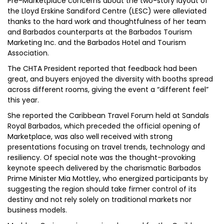
Pre-Marketplace concerns about the two-story layout of
the Lloyd Erskine Sandiford Centre (LESC) were alleviated
thanks to the hard work and thoughtfulness of her team
and Barbados counterparts at the Barbados Tourism
Marketing Inc. and the Barbados Hotel and Tourism
Association.
The CHTA President reported that feedback had been
great, and buyers enjoyed the diversity with booths spread
across different rooms, giving the event a “different feel”
this year.
She reported the Caribbean Travel Forum held at Sandals
Royal Barbados, which preceded the official opening of
Marketplace, was also well received with strong
presentations focusing on travel trends, technology and
resiliency. Of special note was the thought-provoking
keynote speech delivered by the charismatic Barbados
Prime Minister Mia Mottley, who energized participants by
suggesting the region should take firmer control of its
destiny and not rely solely on traditional markets nor
business models.