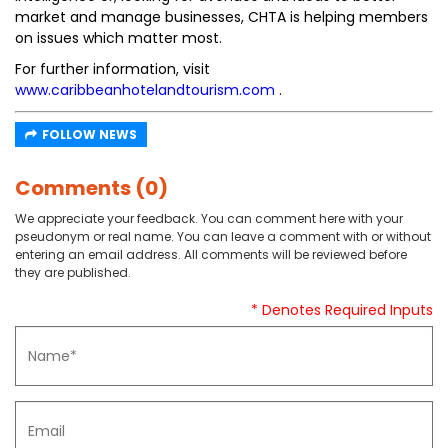
market and manage businesses, CHTA is helping members
on issues which matter most.
For further information, visit
www.caribbeanhotelandtourism.com
.
FOLLOW NEWS
Comments (0)
We appreciate your feedback. You can comment here with your
pseudonym or real name. You can leave a comment with or without
entering an email address. All comments will be reviewed before
they are published.
* Denotes Required Inputs