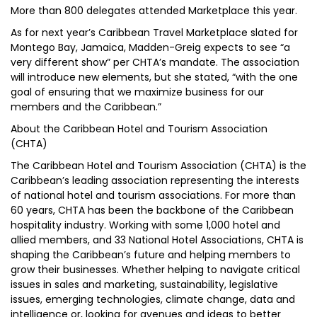
More than 800 delegates attended Marketplace this year.
As for next year’s Caribbean Travel Marketplace slated for
Montego Bay, Jamaica, Madden-Greig expects to see “a
very different show” per CHTA’s mandate. The association
will introduce new elements, but she stated, “with the one
goal of ensuring that we maximize business for our
members and the Caribbean.”
About the Caribbean Hotel and Tourism Association
(CHTA)
The Caribbean Hotel and Tourism Association (CHTA) is the
Caribbean’s leading association representing the interests
of national hotel and tourism associations. For more than
60 years, CHTA has been the backbone of the Caribbean
hospitality industry. Working with some 1,000 hotel and
allied members, and 33 National Hotel Associations, CHTA is
shaping the Caribbean’s future and helping members to
grow their businesses. Whether helping to navigate critical
issues in sales and marketing, sustainability, legislative
issues, emerging technologies, climate change, data and
intelligence or, looking for avenues and ideas to better