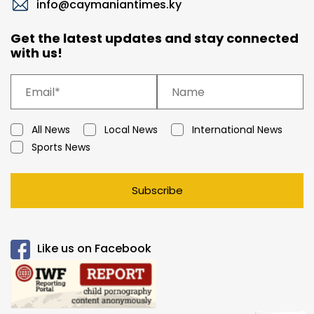
info@caymaniantimes.ky
Get the latest updates and stay connected
with us!
All News
Local News
International News
Sports News
Subscribe
Like us on Facebook