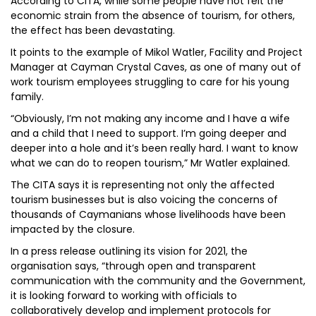
According to CITA, while some people have not felt the
economic strain from the absence of tourism, for others,
the effect has been devastating.
It points to the example of Mikol Watler, Facility and Project
Manager at Cayman Crystal Caves, as one of many out of
work tourism employees struggling to care for his young
family.
“Obviously, I’m not making any income and I have a wife
and a child that I need to support. I’m going deeper and
deeper into a hole and it’s been really hard. I want to know
what we can do to reopen tourism,” Mr Watler explained.
The CITA says it is representing not only the affected
tourism businesses but is also voicing the concerns of
thousands of Caymanians whose livelihoods have been
impacted by the closure.
In a press release outlining its vision for 2021, the
organisation says, “through open and transparent
communication with the community and the Government,
it is looking forward to working with officials to
collaboratively develop and implement protocols for