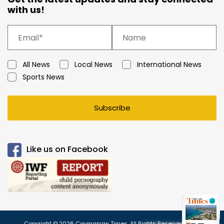
with us!
All News
Local News
International News
Sports News
Subscribe
Like us on Facebook
Copyright © 2026 Caymanian Times. All Rights Reserved.