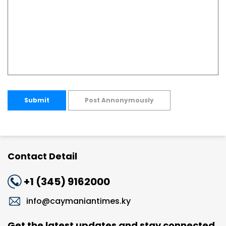
Submit
Post Annonymously
Contact Detail
+1 (345) 9162000
info@caymaniantimes.ky
Get the latest updates and stay connected