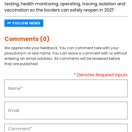
testing, health monitoring, operating, tracing, isolation and
vaccination so the borders can safely reopen in 2021”.
FOLLOW NEWS
Comments (0)
We appreciate your feedback. You can comment here with your
pseudonym or real name. You can leave a comment with or without
entering an email address. All comments will be reviewed before
they are published.
* Denotes Required Inputs