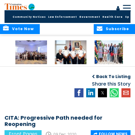
Community Notices
Law Enforcement
Government
Health Care
Sport
Vote Now
Subscribe
Future Cayman
Appointment of
Scranton Park Now
Talent Celebrated
New Deputy
a Reality
Back To Listing
at Annual
Commissioner
Internship
and Assistant
Share this Story
Luncheon
Commissioner of
the RCIPS
CITA: Progressive Path needed for
Reopening
Front Pages
FOLLOW NEWS
09 Dec, 2020