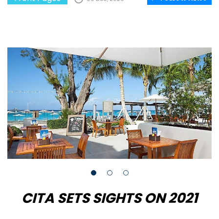
CITA SETS SIGHTS ON 2021