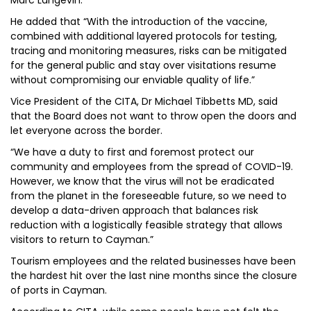
Marc Langevin.
He added that “With the introduction of the vaccine,
combined with additional layered protocols for testing,
tracing and monitoring measures, risks can be mitigated
for the general public and stay over visitations resume
without compromising our enviable quality of life.”
Vice President of the CITA, Dr Michael Tibbetts MD, said
that the Board does not want to throw open the doors and
let everyone across the border.
“We have a duty to first and foremost protect our
community and employees from the spread of COVID-19.
However, we know that the virus will not be eradicated
from the planet in the foreseeable future, so we need to
develop a data-driven approach that balances risk
reduction with a logistically feasible strategy that allows
visitors to return to Cayman.”
Tourism employees and the related businesses have been
the hardest hit over the last nine months since the closure
of ports in Cayman.