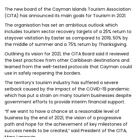
The new board of the Cayman Islands Tourism Association
(CITA) has announced its main goals for Tourism in 2021.
The organisation has set an ambitious outlook which
includes tourism sector recovery targets of a 25% return to
stayover visitation by Easter as compared to 2019, 50% by
the middle of summer and a 75% return by Thanksgiving.
Outlining its vision for 2021, the CITA Board said it reviewed
the best practices from other Caribbean destinations and
learned from the well-tested protocols that Cayman could
use in safely reopening the borders.
The territory’s tourism industry has suffered a severe
setback caused by the impact of the COVID-19 pandemic
which has put a strain on many tourism businesses despite
government efforts to provide interim financial support.
“If we want to have a chance at a reasonable level of
business by the end of 2021, the vision of a progressive
path and hope for the achievement of key milestones of
success needs to be created,” said President of the CITA,