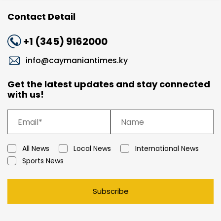
Contact Detail
+1 (345) 9162000
info@caymaniantimes.ky
Get the latest updates and stay connected
with us!
All News
Local News
International News
Sports News
Subscribe