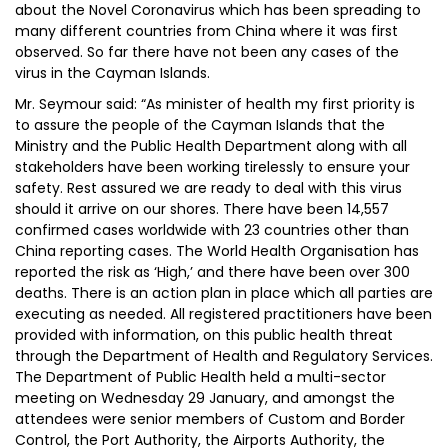
about the Novel Coronavirus which has been spreading to
many different countries from China where it was first
observed. So far there have not been any cases of the
virus in the Cayman Islands.
Mr. Seymour said: “As minister of health my first priority is
to assure the people of the Cayman Islands that the
Ministry and the Public Health Department along with all
stakeholders have been working tirelessly to ensure your
safety. Rest assured we are ready to deal with this virus
should it arrive on our shores. There have been 14,557
confirmed cases worldwide with 23 countries other than
China reporting cases. The World Health Organisation has
reported the risk as ‘High,’ and there have been over 300
deaths. There is an action plan in place which all parties are
executing as needed. All registered practitioners have been
provided with information, on this public health threat
through the Department of Health and Regulatory Services.
The Department of Public Health held a multi-sector
meeting on Wednesday 29 January, and amongst the
attendees were senior members of Custom and Border
Control, the Port Authority, the Airports Authority, the