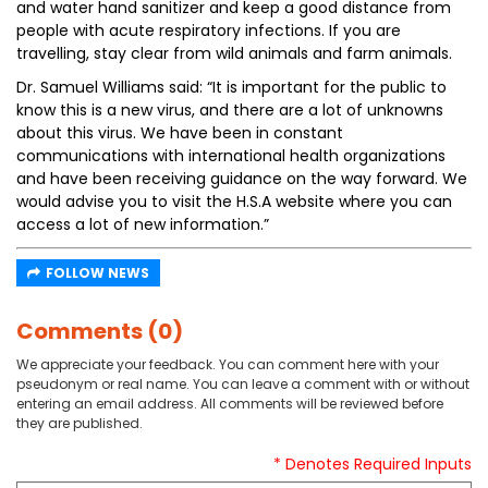
and water hand sanitizer and keep a good distance from
people with acute respiratory infections. If you are
travelling, stay clear from wild animals and farm animals.
Dr. Samuel Williams said: “It is important for the public to
know this is a new virus, and there are a lot of unknowns
about this virus. We have been in constant
communications with international health organizations
and have been receiving guidance on the way forward. We
would advise you to visit the H.S.A website where you can
access a lot of new information.”
FOLLOW NEWS
Comments (0)
We appreciate your feedback. You can comment here with your
pseudonym or real name. You can leave a comment with or without
entering an email address. All comments will be reviewed before
they are published.
* Denotes Required Inputs