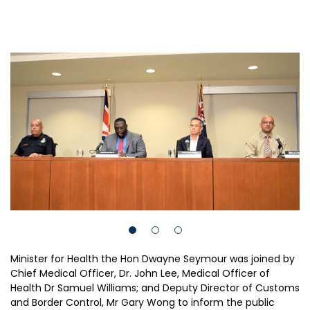
Minister for Health the Hon Dwayne Seymour was joined by
Chief Medical Officer, Dr. John Lee, Medical Officer of
Health Dr Samuel Williams; and Deputy Director of Customs
and Border Control, Mr Gary Wong to inform the public