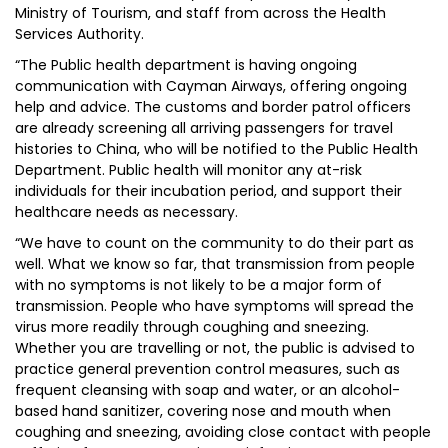
Ministry of Tourism, and staff from across the Health
Services Authority.
“The Public health department is having ongoing
communication with Cayman Airways, offering ongoing
help and advice. The customs and border patrol officers
are already screening all arriving passengers for travel
histories to China, who will be notified to the Public Health
Department. Public health will monitor any at-risk
individuals for their incubation period, and support their
healthcare needs as necessary.
“We have to count on the community to do their part as
well. What we know so far, that transmission from people
with no symptoms is not likely to be a major form of
transmission. People who have symptoms will spread the
virus more readily through coughing and sneezing.
Whether you are travelling or not, the public is advised to
practice general prevention control measures, such as
frequent cleansing with soap and water, or an alcohol-
based hand sanitizer, covering nose and mouth when
coughing and sneezing, avoiding close contact with people