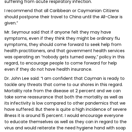
suffering from acute respiratory infection.
I recommend that all Caribbean or Caymanian Citizens
should postpone their travel to China until the All-Clear is
given.”
Mr. Seymour said that if anyone felt they may have
symptoms, even if they think they might be ordinary flu
symptoms, they should come forward to seek help from
health practitioners, and that government health services
was operating an “nobody gets turned away,” policy in this
regard, to encourage people to come forward for help
even if they do not have health insurance.
Dr. John Lee said: “I am confident that Cayman is ready to
tackle any threats that come to our shores in this regard.
Mortality rate from the disease at 2 percent and we can
take some reassurance that both the mortality as well as
its infectivity is low compared to other pandemics that we
have suffered. But there is quite a high incidence of severe
illness it is around 15 percent. I would encourage everyone
to educate themselves as well as they can in regard to the
virus and would reiterate the need hygiene hand with soap