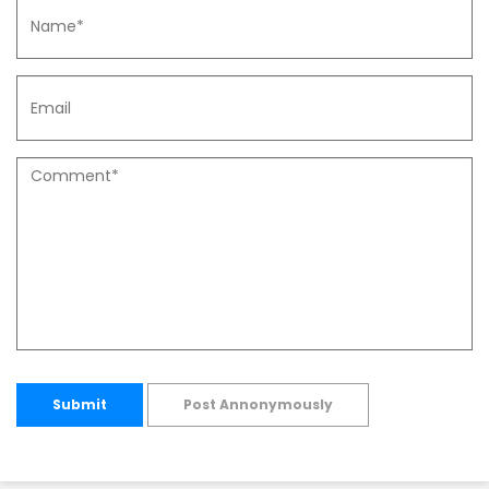
Submit
Post Annonymously