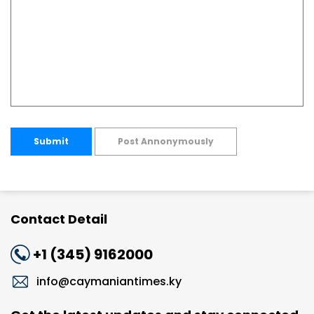
Submit
Post Annonymously
Contact Detail
+1 (345) 9162000
info@caymaniantimes.ky