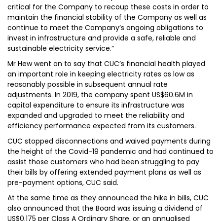
critical for the Company to recoup these costs in order to
maintain the financial stability of the Company as well as
continue to meet the Company’s ongoing obligations to
invest in infrastructure and provide a safe, reliable and
sustainable electricity service.”
Mr Hew went on to say that CUC’s financial health played
an important role in keeping electricity rates as low as
reasonably possible in subsequent annual rate
adjustments. In 2019, the company spent US$60.6M in
capital expenditure to ensure its infrastructure was
expanded and upgraded to meet the reliability and
efficiency performance expected from its customers.
CUC stopped disconnections and waived payments during
the height of the Covid-19 pandemic and had continued to
assist those customers who had been struggling to pay
their bills by offering extended payment plans as well as
pre-payment options, CUC said.
At the same time as they announced the hike in bills, CUC
also announced that the Board was issuing a dividend of
US$0.175 per Class A Ordinary Share, or an annualised