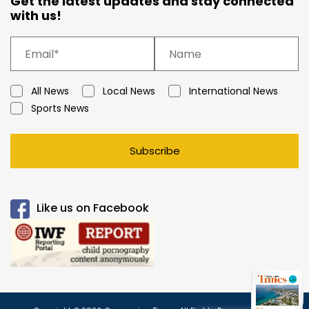
Get the latest updates and stay connected
with us!
All News
Local News
International News
Sports News
Subscribe
Like us on Facebook