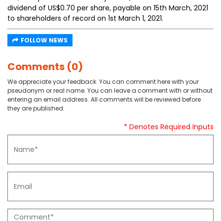
dividend of US$0.70 per share, payable on 15th March, 2021
to shareholders of record on 1st March 1, 2021.
FOLLOW NEWS
Comments (0)
We appreciate your feedback. You can comment here with your
pseudonym or real name. You can leave a comment with or without
entering an email address. All comments will be reviewed before
they are published.
* Denotes Required Inputs