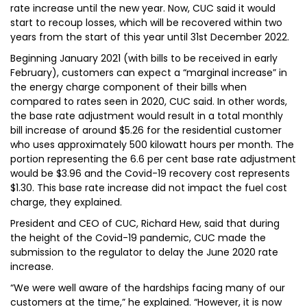
rate increase until the new year. Now, CUC said it would
start to recoup losses, which will be recovered within two
years from the start of this year until 31st December 2022.
Beginning January 2021 (with bills to be received in early
February), customers can expect a “marginal increase” in
the energy charge component of their bills when
compared to rates seen in 2020, CUC said. In other words,
the base rate adjustment would result in a total monthly
bill increase of around $5.26 for the residential customer
who uses approximately 500 kilowatt hours per month. The
portion representing the 6.6 per cent base rate adjustment
would be $3.96 and the Covid-19 recovery cost represents
$1.30. This base rate increase did not impact the fuel cost
charge, they explained.
President and CEO of CUC, Richard Hew, said that during
the height of the Covid-19 pandemic, CUC made the
submission to the regulator to delay the June 2020 rate
increase.
“We were well aware of the hardships facing many of our
customers at the time,” he explained. “However, it is now