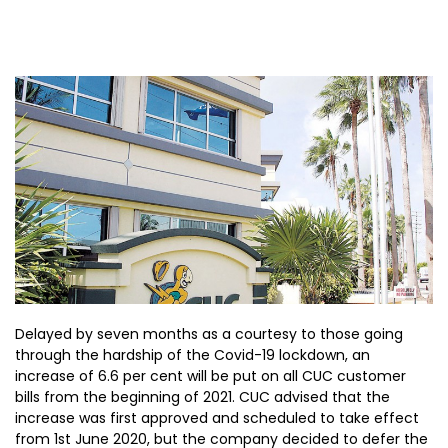
Delayed by seven months as a courtesy to those going
through the hardship of the Covid-19 lockdown, an
increase of 6.6 per cent will be put on all CUC customer
bills from the beginning of 2021. CUC advised that the
increase was first approved and scheduled to take effect
from 1st June 2020, but the company decided to defer the