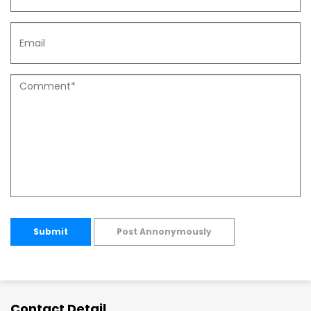
Submit
Post Annonymously
Contact Detail