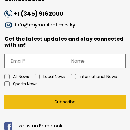
+1 (345) 9162000
info@caymaniantimes.ky
Get the latest updates and stay connected
with us!
All News
Local News
International News
Sports News
Subscribe
Like us on Facebook