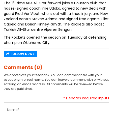
The 15-time NBA All-Star forward joins a Houston club that
has re-signed coach Ime Udoka, agreed to new deals with
guard Fred VanVleet, who is out with a knee injury, and New
Zealand centre Steven Adams and signed free agents Clint
Capela and Dorian Finney-Smith. The Rockets also boast
Turkish All-Star centre Alperen Sengun.
The Rockets opened the season on Tuesday at defending
champion Oklahoma City.
FOLLOW NEWS
Comments (0)
We appreciate your feedback. You can comment here with your
pseudonym or real name. You can leave a comment with or without
entering an email address. All comments will be reviewed before
they are published.
* Denotes Required Inputs