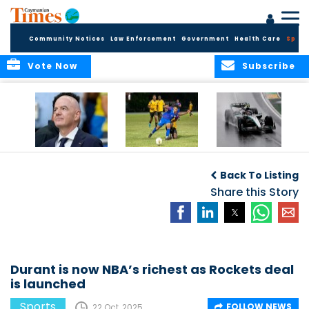
Community Notices
Law Enforcement
Government
Health Care
Sport
Vote Now
Subscribe
FIFA FINDS OUT
Cayman Islands
Antonelli may stall
Men’s National
on final straight
Back To Listing
Team set for
League B
Share this Story
challenge at
Concacaf Nations
League
Durant is now NBA’s richest as Rockets deal
is launched
Sports
FOLLOW NEWS
22 Oct, 2025