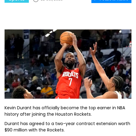
Kevin Durant has officially become the top earner in NBA
history after joining the Houston Rockets.
Durant has agreed to a two-year contract extension worth
$90 million with the Rockets.