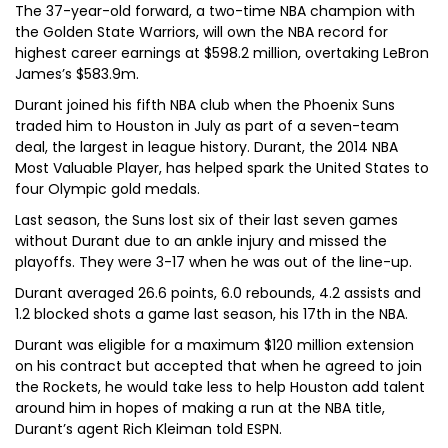
The 37-year-old forward, a two-time NBA champion with
the Golden State Warriors, will own the NBA record for
highest career earnings at $598.2 million, overtaking LeBron
James’s $583.9m.
Durant joined his fifth NBA club when the Phoenix Suns
traded him to Houston in July as part of a seven-team
deal, the largest in league history. Durant, the 2014 NBA
Most Valuable Player, has helped spark the United States to
four Olympic gold medals.
Last season, the Suns lost six of their last seven games
without Durant due to an ankle injury and missed the
playoffs. They were 3-17 when he was out of the line-up.
Durant averaged 26.6 points, 6.0 rebounds, 4.2 assists and
1.2 blocked shots a game last season, his 17th in the NBA.
Durant was eligible for a maximum $120 million extension
on his contract but accepted that when he agreed to join
the Rockets, he would take less to help Houston add talent
around him in hopes of making a run at the NBA title,
Durant’s agent Rich Kleiman told ESPN.