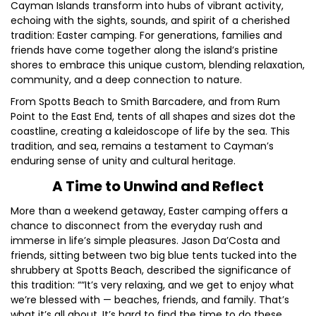
Cayman Islands transform into hubs of vibrant activity,
echoing with the sights, sounds, and spirit of a cherished
tradition: Easter camping. For generations, families and
friends have come together along the island’s pristine
shores to embrace this unique custom, blending relaxation,
community, and a deep connection to nature.
From Spotts Beach to Smith Barcadere, and from Rum
Point to the East End, tents of all shapes and sizes dot the
coastline, creating a kaleidoscope of life by the sea. This
tradition, and sea, remains a testament to Cayman’s
enduring sense of unity and cultural heritage.
A Time to Unwind and Reflect
More than a weekend getaway, Easter camping offers a
chance to disconnect from the everyday rush and
immerse in life’s simple pleasures. Jason Da’Costa and
friends, sitting between two big blue tents tucked into the
shrubbery at Spotts Beach, described the significance of
this tradition: ““It’s very relaxing, and we get to enjoy what
we’re blessed with — beaches, friends, and family. That’s
what it’s all about. It’s hard to find the time to do these