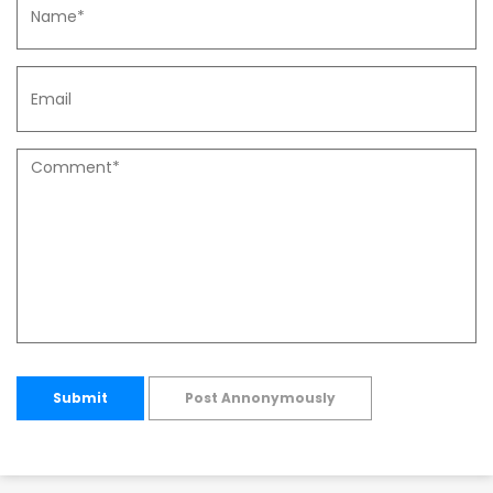
Submit
Post Annonymously