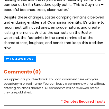
camper at Smith Barcadere aptly put it, “This is Cayman —
beautiful beaches, trees, clean water.”
Despite these changes, Easter camping remains a beloved
and enduring emblem of Caymanian identity. It’s a time to
reconnect with loved ones, embrace nature, and create
lasting memories. And as the sun sets on the Easter
weekend, the footprints in the sand remind all of the
shared stories, laughter, and bonds that keep this tradition
alive.
FOLLOW NEWS
Comments (0)
We appreciate your feedback. You can comment here with your
pseudonym or real name. You can leave a comment with or without
entering an email address. All comments will be reviewed before
they are published.
* Denotes Required Inputs