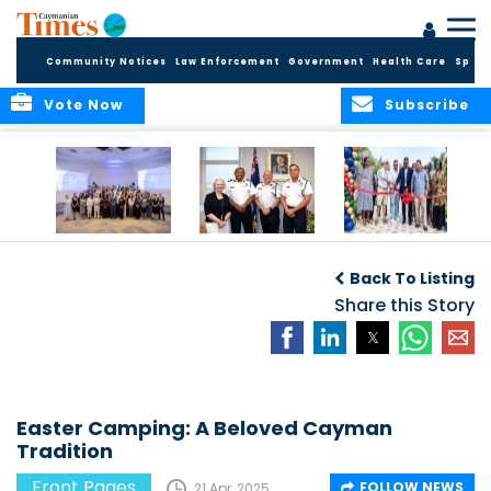
Community Notices
Law Enforcement
Government
Health Care
Sport
Vote Now
Subscribe
Future Cayman
Appointment of
Scranton Park Now
Talent Celebrated
New Deputy
a Reality
Back To Listing
at Annual
Commissioner
Internship
and Assistant
Share this Story
Luncheon
Commissioner of
the RCIPS
Easter Camping: A Beloved Cayman
Tradition
Front Pages
FOLLOW NEWS
21 Apr, 2025