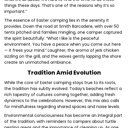
things these days. That’s one of the reasons why it’s so
important.”
The essence of Easter camping lies in the serenity it
provides. Down the road at Smith Barcadere, with over 50
tents pitched and families mingling, one camper captured
the spirit beautifully: “What I like is the peaceful
environment. You have a peace when you come out here
— it frees your mind.” Laughter, the aroma of jerk chicken
sizzling on the grill, and the waves gently lapping the shore
create an unmatched ambiance.
Tradition Amid Evolution
While the core of Easter camping stays true to its roots,
the tradition has subtly evolved. Today’s beaches reflect a
rich tapestry of cultures coming together, adding fresh
dynamics to the celebrations. However, this mix also calls
for mindfulness regarding shared spaces and noise levels.
Environmental consciousness has become an integral part
of the tradition, with reminders to campers about turtle
nesting areas and the importance of cleaning up. As one