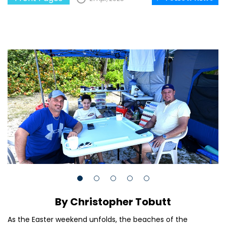
By Christopher Tobutt
As the Easter weekend unfolds, the beaches of the