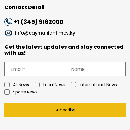
Contact Detail
+1 (345) 9162000
info@caymaniantimes.ky
Get the latest updates and stay connected
with us!
All News
Local News
International News
Sports News
Subscribe