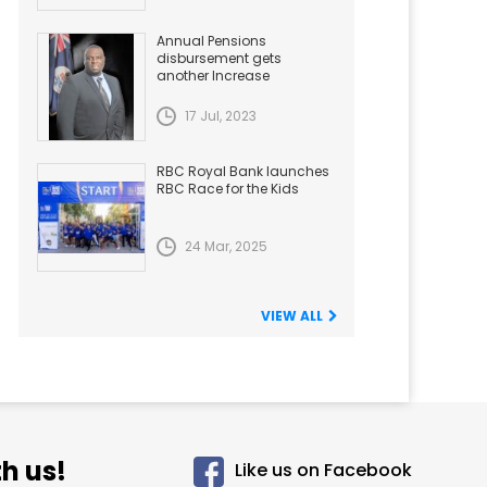
Annual Pensions
disbursement gets
another Increase
17 Jul, 2023
RBC Royal Bank launches
RBC Race for the Kids
24 Mar, 2025
VIEW ALL
h us!
Like us on Facebook