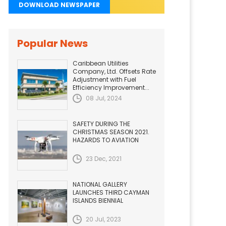
DOWNLOAD NEWSPAPER
Popular News
Caribbean Utilities
Company, Ltd. Offsets Rate
Adjustment with Fuel
Efficiency Improvement...
08 Jul, 2024
SAFETY DURING THE
CHRISTMAS SEASON 2021.
HAZARDS TO AVIATION
23 Dec, 2021
NATIONAL GALLERY
LAUNCHES THIRD CAYMAN
ISLANDS BIENNIAL
20 Jul, 2023