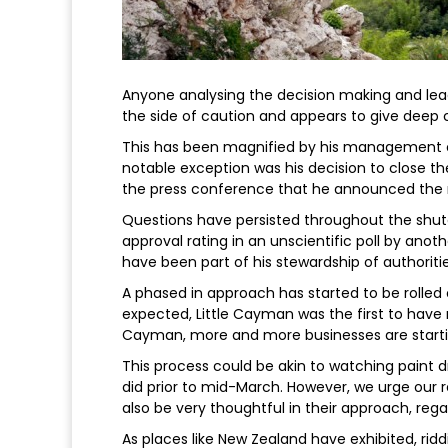
Anyone analysing the decision making and lead
the side of caution and appears to give deep
This has been magnified by his management 
notable exception was his decision to close t
the press conference that he announced the m
Questions have persisted throughout the shu
approval rating in an unscientific poll by ano
have been part of his stewardship of authoriti
A phased in approach has started to be rolled 
expected, Little Cayman was the first to have r
Cayman, more and more businesses are starti
This process could be akin to watching paint d
did prior to mid-March. However, we urge o
also be very thoughtful in their approach, reg
As places like New Zealand have exhibited, rid