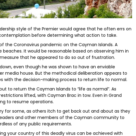
ership style of the Premier would agree that he often errs on
 contemplation before determining what action to take.
of the Coronavirus pandemic on the Cayman Islands. A
he beaches. It would be reasonable based on observing him in
easure that he appeared to do so out of frustration.
tdown, even though he was shown to have an enviable
ther media house. But the methodical deliberation appears to
es with the decision-making process to return life to normal.
out to return the Cayman Islands to “life as normal”. As
estrictions lifted, with Cayman Brac in tow. Even in Grand
ng to resume operations.
ry for some, as others itch to get back out and about as they
ur readers and other members of the Cayman community to
ardless of any public requirements.
ding your country of this deadly virus can be achieved with