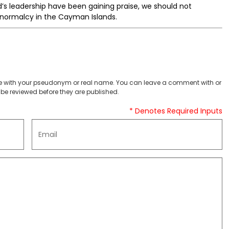
’s leadership have been gaining praise, we should not
e normalcy in the Cayman Islands.
 with your pseudonym or real name. You can leave a comment with or
be reviewed before they are published.
* Denotes Required Inputs