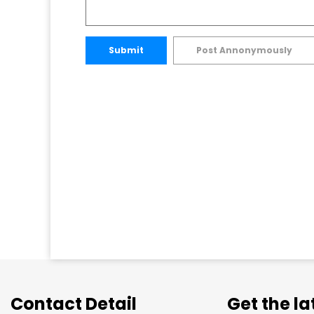
Submit
Post Annonymously
Contact Detail
Get the l