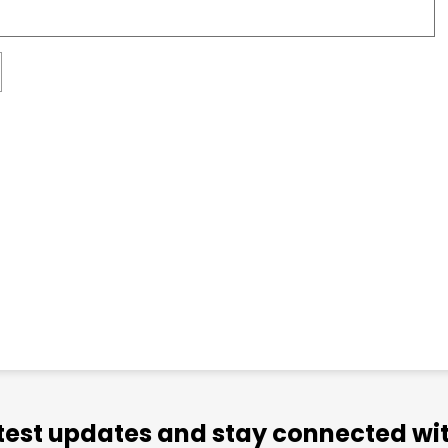
atest updates and stay connected wit