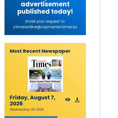
advertisement
published today!
Email your request to
ctimesonline@caymaniantimes.ky
Most Recent Newspaper
Friday, August 7,
2026
Wednesday, 05 2026