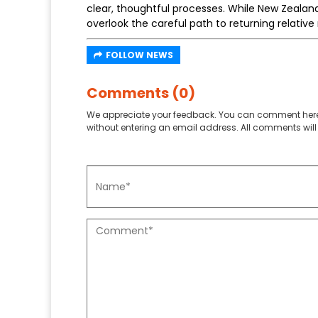
clear, thoughtful processes. While New Zealand
overlook the careful path to returning relativ
FOLLOW NEWS
Comments (0)
We appreciate your feedback. You can comment here
without entering an email address. All comments will 