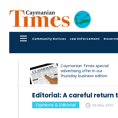
Community Notices
Law Enforcement
Govern
Caymanian Times special
advertising offer in our
thursday business edition
Editorial: A careful return 
Opinions & Editorial
06 May, 2020