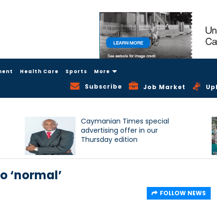
ment
Health Care
Sports
More
Subscribe
Job Market
Up
Caymanian Times special
advertising offer in our
Thursday edition
to ‘normal’
FOLLOW NEWS