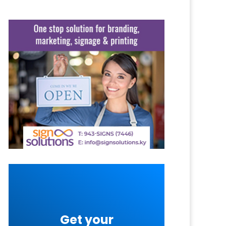
Get your