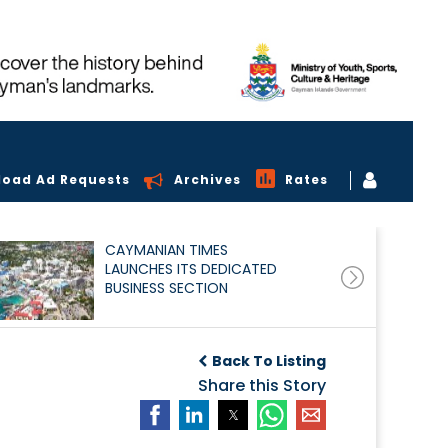
load Ad Requests
Archives
Rates
CAYMANIAN TIMES
LAUNCHES ITS DEDICATED
BUSINESS SECTION
Back To Listing
Share this Story