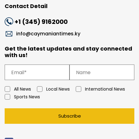
Contact Detail
+1 (345) 9162000
info@caymaniantimes.ky
Get the latest updates and stay connected
with us!
All News
Local News
International News
Sports News
Subscribe