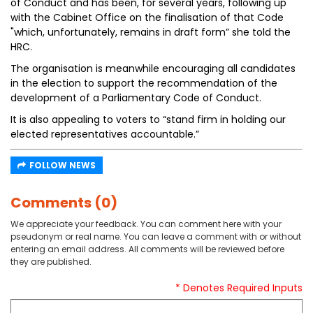
of Conduct and has been, for several years, following up
with the Cabinet Office on the finalisation of that Code
"which, unfortunately, remains in draft form” she told the
HRC.
The organisation is meanwhile encouraging all candidates
in the election to support the recommendation of the
development of a Parliamentary Code of Conduct.
It is also appealing to voters to “stand firm in holding our
elected representatives accountable.”
FOLLOW NEWS
Comments (0)
We appreciate your feedback. You can comment here with your
pseudonym or real name. You can leave a comment with or without
entering an email address. All comments will be reviewed before
they are published.
* Denotes Required Inputs