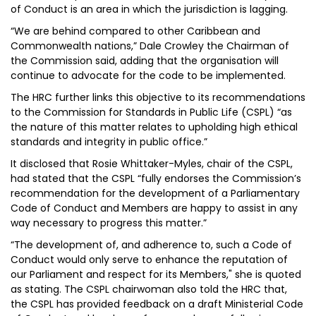
of Conduct is an area in which the jurisdiction is lagging.
“We are behind compared to other Caribbean and
Commonwealth nations,” Dale Crowley the Chairman of
the Commission said, adding that the organisation will
continue to advocate for the code to be implemented.
The HRC further links this objective to its recommendations
to the Commission for Standards in Public Life (CSPL) “as
the nature of this matter relates to upholding high ethical
standards and integrity in public office.”
It disclosed that Rosie Whittaker-Myles, chair of the CSPL,
had stated that the CSPL “fully endorses the Commission’s
recommendation for the development of a Parliamentary
Code of Conduct and Members are happy to assist in any
way necessary to progress this matter.”
“The development of, and adherence to, such a Code of
Conduct would only serve to enhance the reputation of
our Parliament and respect for its Members," she is quoted
as stating. The CSPL chairwoman also told the HRC that,
the CSPL has provided feedback on a draft Ministerial Code