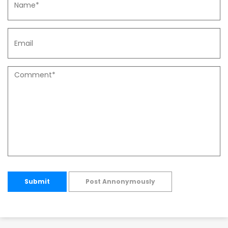
Submit
Post Annonymously