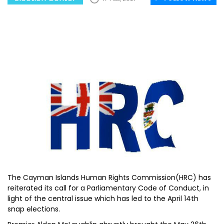
The Cayman Islands Human Rights Commission(HRC) has
reiterated its call for a Parliamentary Code of Conduct, in
light of the central issue which has led to the April 14th
snap elections.