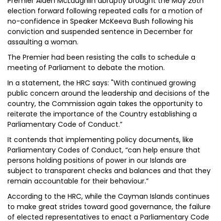
Premier Alden McLaughlin abruptly brought the May 26th
election forward following repeated calls for a motion of
no-confidence in Speaker McKeeva Bush following his
conviction and suspended sentence in December for
assaulting a woman.
The Premier had been resisting the calls to schedule a
meeting of Parliament to debate the motion.
In a statement, the HRC says: "With continued growing
public concern around the leadership and decisions of the
country, the Commission again takes the opportunity to
reiterate the importance of the Country establishing a
Parliamentary Code of Conduct.”
It contends that implementing policy documents, like
Parliamentary Codes of Conduct, “can help ensure that
persons holding positions of power in our Islands are
subject to transparent checks and balances and that they
remain accountable for their behaviour.”
According to the HRC, while the Cayman Islands continues
to make great strides toward good governance, the failure
of elected representatives to enact a Parliamentary Code