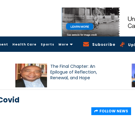
Subscribe
ment
Health Care
Sports
More
Up
The Final Chapter: An
Epilogue of Reflection,
Renewal, and Hope
 Covid
FOLLOW NEWS