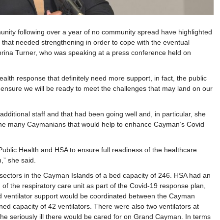
ity following over a year of no community spread have highlighted
 that needed strengthening in order to cope with the eventual
abrina Turner, who was speaking at a press conference held on
ealth response that definitely need more support, in fact, the public
 ensure we will be ready to meet the challenges that may land on our
additional staff and that had been going well and, in particular, she
 the many Caymanians that would help to enhance Cayman’s Covid
Public Health and HSA to ensure full readiness of the healthcare
,” she said.
sectors in the Cayman Islands of a bed capacity of 246. HSA had an
n of the respiratory care unit as part of the Covid-19 response plan,
ded ventilator support would be coordinated between the Cayman
ned capacity of 42 ventilators. There were also two ventilators at
t the seriously ill there would be cared for on Grand Cayman. In terms