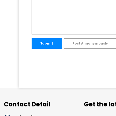
Submit
Post Annonymously
Contact Detail
Get the l