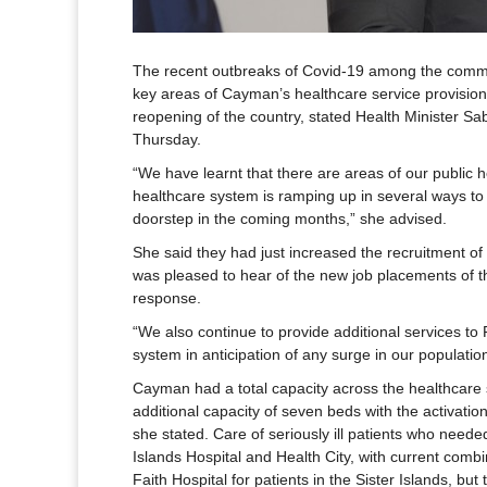
The recent outbreaks of Covid-19 among the commun
key areas of Cayman’s healthcare service provision
reopening of the country, stated Health Minister S
Thursday.
“We have learnt that there are areas of our public h
healthcare system is ramping up in several ways to
doorstep in the coming months,” she advised.
She said they had just increased the recruitment of 
was pleased to hear of the new job placements of
response.
“We also continue to provide additional services to 
system in anticipation of any surge in our population
Cayman had a total capacity across the healthcare 
additional capacity of seven beds with the activatio
she stated. Care of seriously ill patients who nee
Islands Hospital and Health City, with current combi
Faith Hospital for patients in the Sister Islands, bu