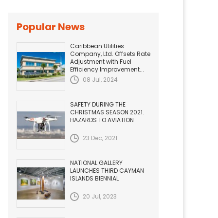
Popular News
Caribbean Utilities
Company, Ltd. Offsets Rate
Adjustment with Fuel
Efficiency Improvement...
08 Jul, 2024
SAFETY DURING THE
CHRISTMAS SEASON 2021.
HAZARDS TO AVIATION
23 Dec, 2021
NATIONAL GALLERY
LAUNCHES THIRD CAYMAN
ISLANDS BIENNIAL
20 Jul, 2023