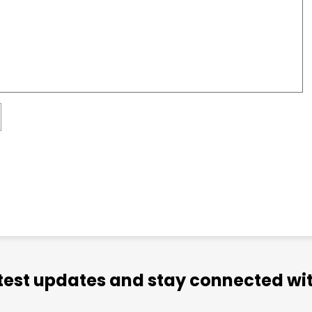
atest updates and stay connected wit