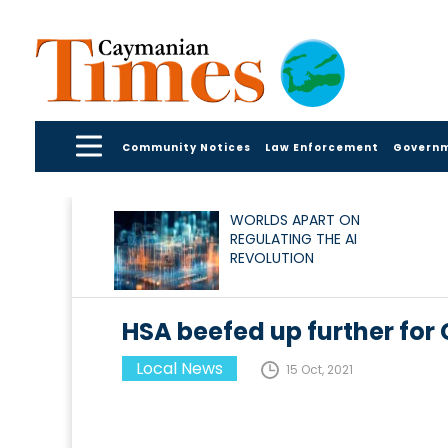
Community Notices
Law Enforcement
Govern
WORLDS APART ON
REGULATING THE AI
REVOLUTION
HSA beefed up further for
Local News
15 Oct, 2021