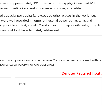
ere were approximately 321 actively practicing physicians and 515
proved medications and more were on order, she added.
d capacity per capita far exceeded other places in the world, such
were well provided in terms of hospital cover, but as an island
possible so that, should Covid cases ramp up significantly, they did
sues could still be adequately addressed.
 with your pseudonym or real name. You can leave a comment with or
be reviewed before they are published.
* Denotes Required Inputs