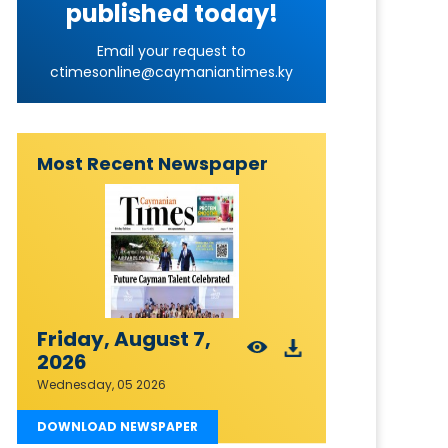
published today!
Email your request to
ctimesonline@caymaniantimes.ky
Most Recent Newspaper
Friday, August 7,
2026
Wednesday, 05 2026
DOWNLOAD NEWSPAPER