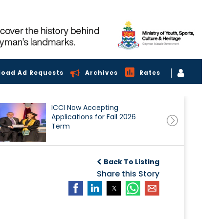
load Ad Requests
Archives
Rates
ICCI Now Accepting
Applications for Fall 2026
Term
Back To Listing
Share this Story