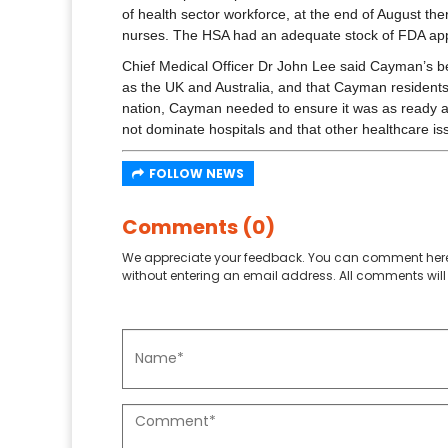
of health sector workforce, at the end of August th
nurses. The HSA had an adequate stock of FDA ap
Chief Medical Officer Dr John Lee said Cayman’s be
as the UK and Australia, and that Cayman residents 
nation, Cayman needed to ensure it was as ready as 
not dominate hospitals and that other healthcare is
FOLLOW NEWS
Comments (0)
We appreciate your feedback. You can comment here
without entering an email address. All comments will 