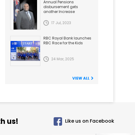
Annual Pensions
disbursement gets
another Increase
17 Jul, 2023
RBC Royal Bank launches
RBC Race for the Kids
24 Mar, 2025
VIEW ALL
h us!
Like us on Facebook