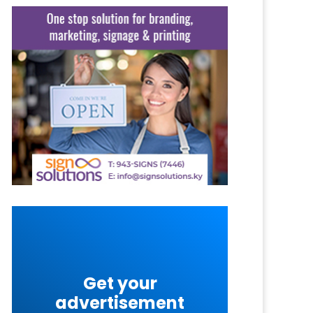
Get your
advertisement