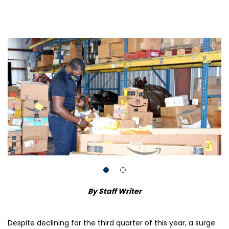
By Staff Writer
Despite declining for the third quarter of this year, a surge