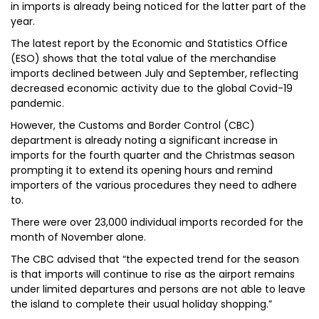
in imports is already being noticed for the latter part of the
year.
The latest report by the Economic and Statistics Office
(ESO) shows that the total value of the merchandise
imports declined between July and September, reflecting
decreased economic activity due to the global Covid-19
pandemic.
However, the Customs and Border Control (CBC)
department is already noting a significant increase in
imports for the fourth quarter and the Christmas season
prompting it to extend its opening hours and remind
importers of the various procedures they need to adhere
to.
There were over 23,000 individual imports recorded for the
month of November alone.
The CBC advised that “the expected trend for the season
is that imports will continue to rise as the airport remains
under limited departures and persons are not able to leave
the island to complete their usual holiday shopping.”