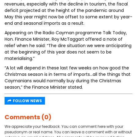
revenues, especially with the decline in tourism, the fiscal
deficit projected at the height of the pandemic around
May this year might now be offset to some extent by year-
end and seasonal imports as a result.
Appearing on the Radio Cayman programme Talk Today,
Hon. Finance Minister, Roy McTaggart offered a note of
relief when he said: “The dire situation we were anticipating
at the beginning of this year does not seem to be
materialising.”
“A lot will depend in these last few weeks on how good the
Christmas season is in terms of imports…all the things that
Caymanians would normally buy during the Christmas
season,” the Finance Minister stated.
FOLLOW NEWS
Comments (0)
We appreciate your feedback. You can comment here with your
pseudonym or real name. You can leave a comment with or without