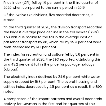
Price Index (CPI) fell by 1.6 per cent in the third quarter of
2020 when compared to the same period in 2019.
Of the twelve CPI divisions, five recorded decreases, it
stated.
“In the third quarter of 2020, the division transport recorded
the largest average price decline in the CPI basket (6.9%).
This was due mainly to the fall in the average cost of
passenger transport by air, which fell by 25.4 per cent while
fuels decreased by 14.1 per cent.
The index for recreation and culture fell by 5.6 per cent in
the third quarter of 2020, the ESO reported, attributing this
to a 43.2 per cent fall in the price for package holidays
(abroad).
The electricity index declined by 24.6 per cent while water
supply dropped by 15.3 per cent. The overall housing and
utilities index decreased by 2.8 per cent as a result, the ESO
noted.
A comparison of the import patterns and overall economic
activity for Cayman in the first and last quarters of this