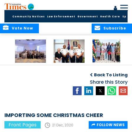
Community Notices
Law Enforcement
Government
Health Care
Sport
Vote Now
Subscribe
Future Cayman
Appointment of
Scranton Park Now
Talent Celebrated
New Deputy
a Reality
Back To Listing
at Annual
Commissioner
Internship
and Assistant
Share this Story
Luncheon
Commissioner of
the RCIPS
IMPORTING SOME CHRISTMAS CHEER
Front Pages
FOLLOW NEWS
21 Dec, 2020