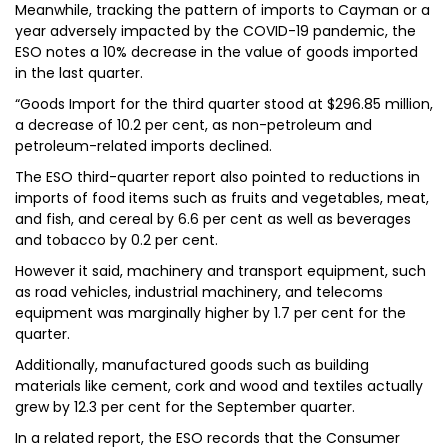
Meanwhile, tracking the pattern of imports to Cayman or a
year adversely impacted by the COVID-19 pandemic, the
ESO notes a 10% decrease in the value of goods imported
in the last quarter.
“Goods Import for the third quarter stood at $296.85 million,
a decrease of 10.2 per cent, as non-petroleum and
petroleum-related imports declined.
The ESO third-quarter report also pointed to reductions in
imports of food items such as fruits and vegetables, meat,
and fish, and cereal by 6.6 per cent as well as beverages
and tobacco by 0.2 per cent.
However it said, machinery and transport equipment, such
as road vehicles, industrial machinery, and telecoms
equipment was marginally higher by 1.7 per cent for the
quarter.
Additionally, manufactured goods such as building
materials like cement, cork and wood and textiles actually
grew by 12.3 per cent for the September quarter.
In a related report, the ESO records that the Consumer