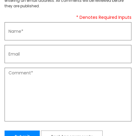
entering an email address. All comments will be reviewed before
they are published.
* Denotes Required Inputs