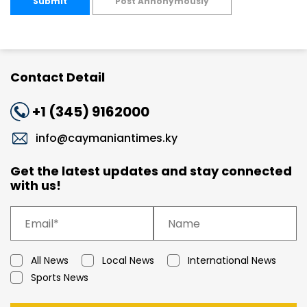
Submit
Post Annonymously
Contact Detail
+1 (345) 9162000
info@caymaniantimes.ky
Get the latest updates and stay connected
with us!
All News
Local News
International News
Sports News