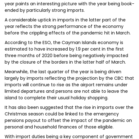
year paints an interesting picture with the year being book-
ended by particularly strong imports.
A considerable uptick in imports in the latter part of the
year reflects the strong performance of the economy
before the crippling effects of the pandemic hit in March.
According to the ESO, the Cayman Islands economy is
estimated to have increased by 1.9 per cent in the first
three months of 2020 before being negatively impacted
by the closure of the borders in the latter half of March.
Meanwhile, the last quarter of the year is being driven
largely by imports reflecting the projection by the CBC that
imports will continue to rise as the airport remains under
limited departures and persons are not able to leave the
island to complete their usual holiday shopping.
It has also been suggested that the rise in imports over the
Christmas season could be linked to the emergency
pensions payout to offset the impact of the pandemic on
personal and household finances of those eligible.
With import duties being a key component of government