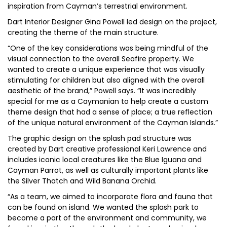
inspiration from Cayman’s terrestrial environment.
Dart Interior Designer Gina Powell led design on the project,
creating the theme of the main structure.
“One of the key considerations was being mindful of the
visual connection to the overall Seafire property. We
wanted to create a unique experience that was visually
stimulating for children but also aligned with the overall
aesthetic of the brand,” Powell says. “It was incredibly
special for me as a Caymanian to help create a custom
theme design that had a sense of place; a true reflection
of the unique natural environment of the Cayman Islands.”
The graphic design on the splash pad structure was
created by Dart creative professional Keri Lawrence and
includes iconic local creatures like the Blue Iguana and
Cayman Parrot, as well as culturally important plants like
the Silver Thatch and Wild Banana Orchid.
“As a team, we aimed to incorporate flora and fauna that
can be found on island. We wanted the splash park to
become a part of the environment and community, we