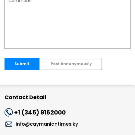
Submit
Post Annonymously
Contact Detail
+1 (345) 9162000
info@caymaniantimes.ky