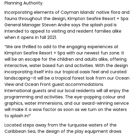
Planning Authority.
Incorporating elements of Cayman Islands’ native flora and
fauna throughout the design, Kimpton Seafire Resort + Spa
General Manager Steven Andre says the splash pad is
intended to appeal to visiting and resident families alike
when it opens in fall 2021.
“We are thrilled to add to the engaging experiences at
Kimpton Seafire Resort + Spa with our newest fun zone. It
will be an escape for the children and adults alike, offering
interactive, water based fun and activities. With the design
incorporating itself into our tropical oasis feel and curated
landscaping—it will be a tropical forest look from our Ocean
View and Ocean Front guest accommodations.
International guests and our local residents will all enjoy the
programming and activities. The eye-popping colour and
graphics, water immersions, and our award-winning service
will make it a wow factor as soon as we turn on the waters
to splash in!”
Located steps away from the turquoise waters of the
Caribbean Sea, the design of the play equipment draws