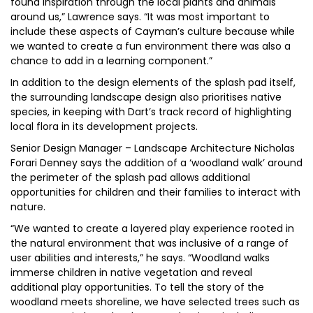
found inspiration through the local plants and animals
around us,” Lawrence says. “It was most important to
include these aspects of Cayman’s culture because while
we wanted to create a fun environment there was also a
chance to add in a learning component.”
In addition to the design elements of the splash pad itself,
the surrounding landscape design also prioritises native
species, in keeping with Dart’s track record of highlighting
local flora in its development projects.
Senior Design Manager – Landscape Architecture Nicholas
Forari Denney says the addition of a ‘woodland walk’ around
the perimeter of the splash pad allows additional
opportunities for children and their families to interact with
nature.
“We wanted to create a layered play experience rooted in
the natural environment that was inclusive of a range of
user abilities and interests,” he says. “Woodland walks
immerse children in native vegetation and reveal
additional play opportunities. To tell the story of the
woodland meets shoreline, we have selected trees such as