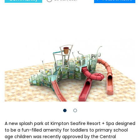
A new splash park at Kimpton Seafire Resort + Spa designed
to be a fun-filled amenity for toddlers to primary school
age children was recently approved by the Central