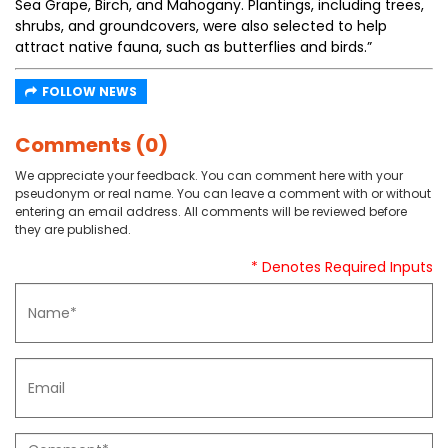
Sea Grape, Birch, and Mahogany. Plantings, including trees,
shrubs, and groundcovers, were also selected to help
attract native fauna, such as butterflies and birds.”
FOLLOW NEWS
Comments (0)
We appreciate your feedback. You can comment here with your
pseudonym or real name. You can leave a comment with or without
entering an email address. All comments will be reviewed before
they are published.
* Denotes Required Inputs