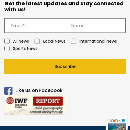
Get the latest updates and stay connected
with us!
All News
Local News
International News
Sports News
Subscribe
Like us on Facebook