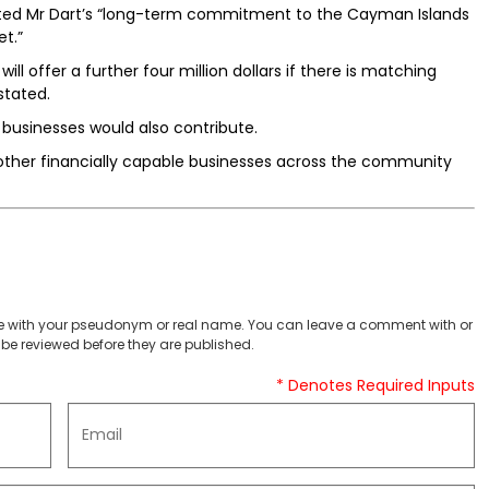
dited Mr Dart’s “long-term commitment to the Cayman Islands
et.”
ill offer a further four million dollars if there is matching
stated.
businesses would also contribute.
 other financially capable businesses across the community
 with your pseudonym or real name. You can leave a comment with or
be reviewed before they are published.
* Denotes Required Inputs