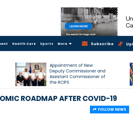
Subscribe
ment
Health Care
Sports
More
Up
Appointment of New
Deputy Commissioner and
Assistant Commissioner of
the RCIPS
OMIC ROADMAP AFTER COVID-19
FOLLOW NEWS