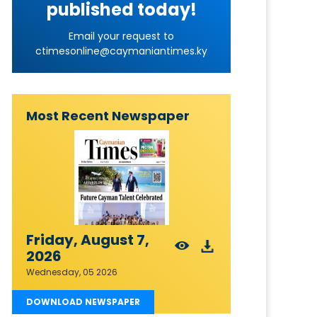
published today!
Email your request to
ctimesonline@caymaniantimes.ky
Most Recent Newspaper
Friday, August 7,
2026
Wednesday, 05 2026
DOWNLOAD NEWSPAPER