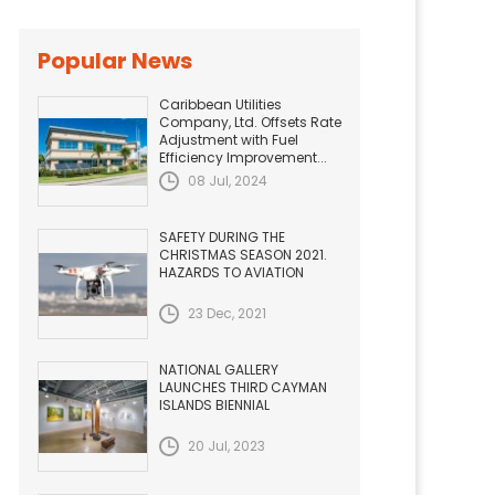
Popular News
Caribbean Utilities
Company, Ltd. Offsets Rate
Adjustment with Fuel
Efficiency Improvement...
08 Jul, 2024
SAFETY DURING THE
CHRISTMAS SEASON 2021.
HAZARDS TO AVIATION
23 Dec, 2021
NATIONAL GALLERY
LAUNCHES THIRD CAYMAN
ISLANDS BIENNIAL
20 Jul, 2023