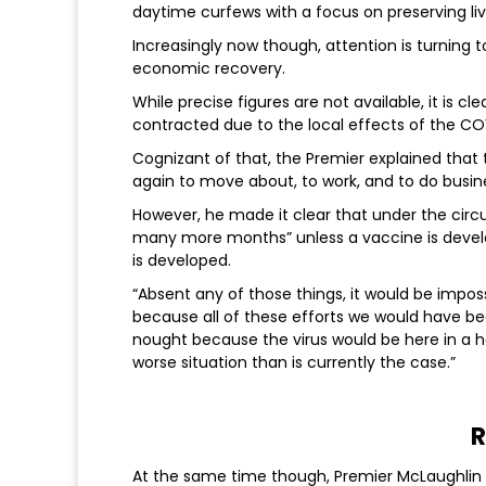
daytime curfews with a focus on preserving live
Increasingly now though, attention is turning 
economic recovery.
While precise figures are not available, it is
contracted due to the local effects of the C
Cognizant of that, the Premier explained that
again to move about, to work, and to do busine
However, he made it clear that under the circu
many more months” unless a vaccine is develo
is developed.
“Absent any of those things, it would be impos
because all of these efforts we would have b
nought because the virus would be here in a h
worse situation than is currently the case.”
R
At the same time though, Premier McLaughlin h