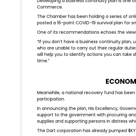
Developing a business continuity plan is on
Commerce.
The Chamber has been holding a series of onl
posted a 16-point COVID-19 survival plan for sm
One of its recommendations echoes the views 
“If you don’t have a business continuity plan
who are unable to carry out their regular dutie
will help you to identify actions you can take
time.”
ECONOMI
Meanwhile, a national recovery fund has been l
participation.
In announcing the plan, His Excellency, Govern
support to the government with procuring an
supplies and supporting persons in distress w
The Dart corporation has already pumped $KY1 m