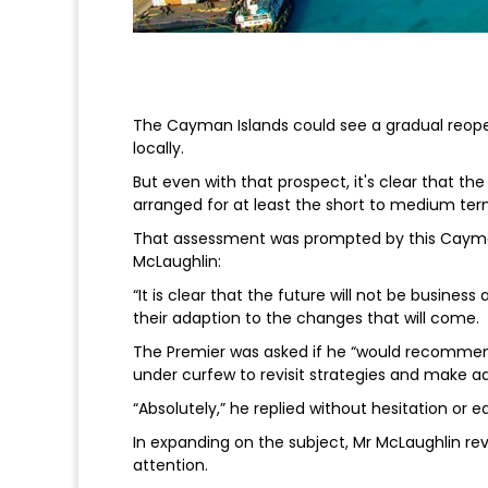
The Cayman Islands could see a gradual reope
locally.
But even with that prospect, it's clear that the
arranged for at least the short to medium ter
That assessment was prompted by this Cayma
McLaughlin:
“It is clear that the future will not be busines
their adaption to the changes that will come.
The Premier was asked if he “would recommen
under curfew to revisit strategies and make a
“Absolutely,” he replied without hesitation or e
In expanding on the subject, Mr McLaughlin r
attention.