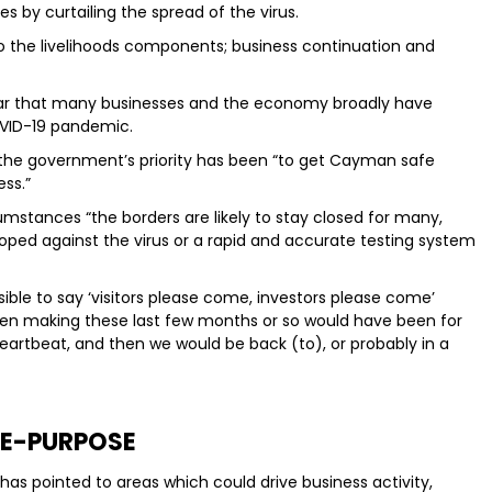
s by curtailing the spread of the virus.
to the livelihoods components; business continuation and
 clear that many businesses and the economy broadly have
OVID-19 pandemic.
 the government’s priority has been “to get Cayman safe
ss.”
mstances “the borders are likely to stay closed for many,
ped against the virus or a rapid and accurate testing system
sible to say ‘visitors please come, investors please come’
een making these last few months or so would have been for
eartbeat, and then we would be back (to), or probably in a
E-PURPOSE
as pointed to areas which could drive business activity,