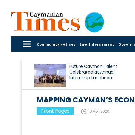
Community Notices
Law Enforcement
Govern
Future Cayman Talent
Celebrated at Annual
Internship Luncheon
MAPPING CAYMAN’S ECON
Front Pages
13 Apr, 2020