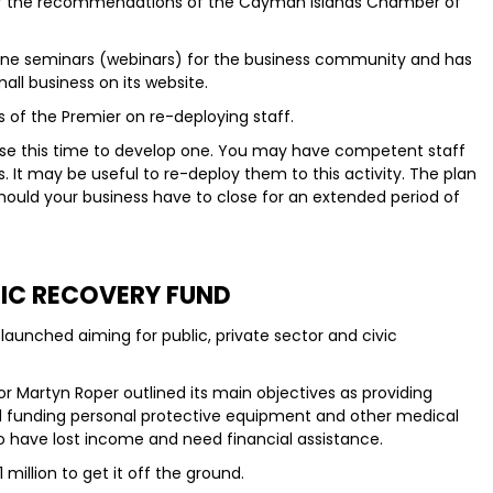
e of the recommendations of the Cayman Islands Chamber of
ine seminars (webinars) for the business community and has
all business on its website.
of the Premier on re-deploying staff.
, use this time to develop one. You may have competent staff
s. It may be useful to re-deploy them to this activity. The plan
 should your business have to close for an extended period of
C RECOVERY FUND
aunched aiming for public, private sector and civic
or Martyn Roper outlined its main objectives as providing
d funding personal protective equipment and other medical
ho have lost income and need financial assistance.
illion to get it off the ground.