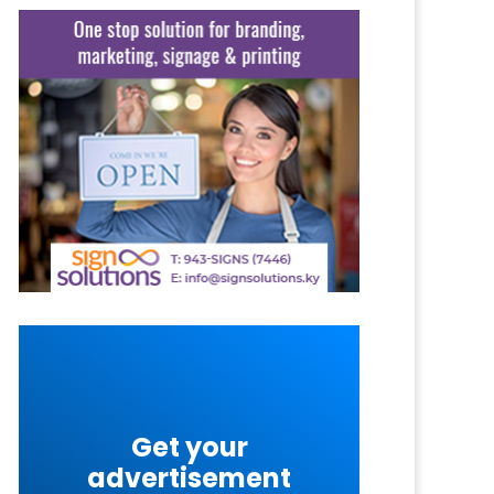
Get your
advertisement