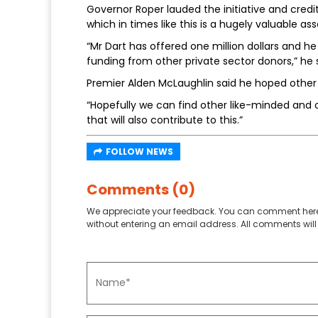
Governor Roper lauded the initiative and cre
which in times like this is a hugely valuable ass
“Mr Dart has offered one million dollars and he w
funding from other private sector donors,” he 
Premier Alden McLaughlin said he hoped other 
“Hopefully we can find other like-minded and
that will also contribute to this.”
FOLLOW NEWS
Comments (0)
We appreciate your feedback. You can comment here
without entering an email address. All comments will 