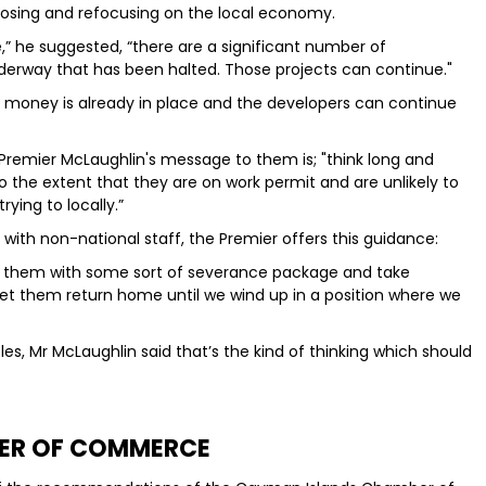
osing and refocusing on the local economy.
e,” he suggested, “there are a significant number of
derway that has been halted. Those projects can continue."
he money is already in place and the developers can continue
 Premier McLaughlin's message to them is; "think long and
to the extent that they are on work permit and are unlikely to
ying to locally.”
with non-national staff, the Premier offers this guidance:
e them with some sort of severance package and take
let them return home until we wind up in a position where we
s, Mr McLaughlin said that’s the kind of thinking which should
ER OF COMMERCE