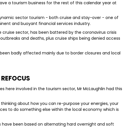
ll have a tourism business for the rest of this calendar year at
namic sector tourism - both cruise and stay-over - one of
minent and buoyant financial services industry.
e cruise sector, has been battered by the coronavirus crisis
 outbreaks and deaths, plus cruise ships being denied access
been badly affected mainly due to border closures and local
REFOCUS
s here involved in the tourism sector, Mr McLaughlin had this
t thinking about how you can re-purpose your energies, your
ces to do something else within the local economy which is
s have been based on alternating hard overnight and soft