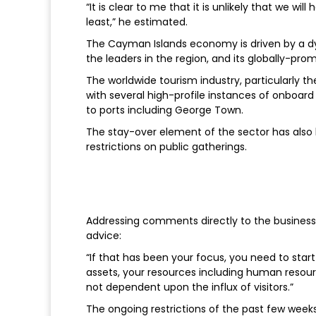
“It is clear to me that it is unlikely that we wi
least,” he estimated.
The Cayman Islands economy is driven by a dy
the leaders in the region, and its globally-pro
The worldwide tourism industry, particularly th
with several high-profile instances of onboard
to ports including George Town.
The stay-over element of the sector has also 
restrictions on public gatherings.
Addressing comments directly to the businesse
advice:
“If that has been your focus, you need to star
assets, your resources including human resour
not dependent upon the influx of visitors.”
The ongoing restrictions of the past few week