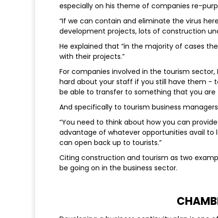
especially on his theme of companies re-purp
“If we can contain and eliminate the virus her
development projects, lots of construction un
He explained that “in the majority of cases t
with their projects.”
For companies involved in the tourism sector,
hard about your staff if you still have them - 
be able to transfer to something that you are tr
And specifically to tourism business managers 
“
You need to think about how you can provid
advantage of whatever opportunities avail to 
can open back up to tourists.”
Citing construction and tourism as two example
be going on in the business sector.
CHAMB