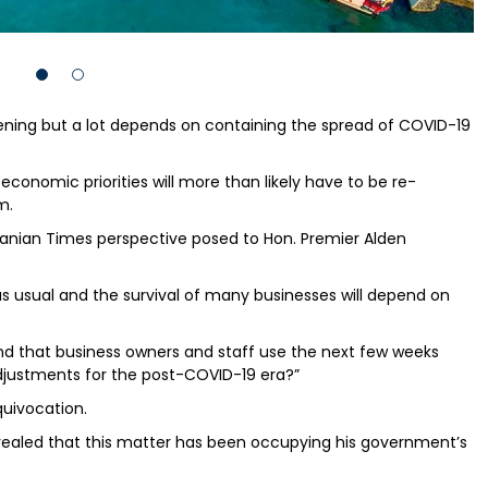
ning but a lot depends on containing the spread of COVID-19
 economic priorities will more than likely have to be re-
m.
nian Times perspective posed to Hon. Premier Alden
s as usual and the survival of many businesses will depend on
d that business owners and staff use the next few weeks
djustments for the post-COVID-19 era?”
quivocation.
evealed that this matter has been occupying his government’s