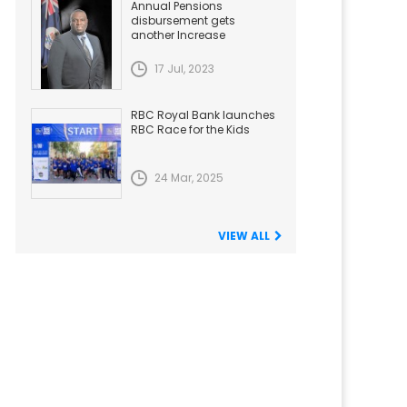
Annual Pensions
disbursement gets
another Increase
17 Jul, 2023
RBC Royal Bank launches
RBC Race for the Kids
24 Mar, 2025
VIEW ALL