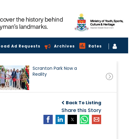
load Ad Requests
Archives
Rates
Scranton Park Now a
Reality
Back To Listing
Share this Story