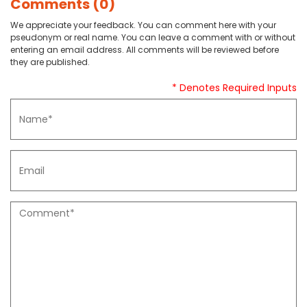
Comments (0)
We appreciate your feedback. You can comment here with your
pseudonym or real name. You can leave a comment with or without
entering an email address. All comments will be reviewed before
they are published.
* Denotes Required Inputs