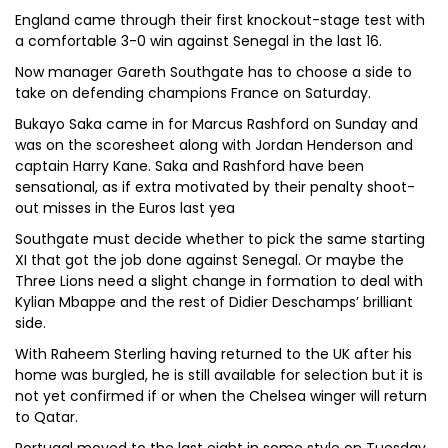
England came through their first knockout-stage test with
a comfortable 3-0 win against Senegal in the last 16.
Now manager Gareth Southgate has to choose a side to
take on defending champions France on Saturday.
Bukayo Saka came in for Marcus Rashford on Sunday and
was on the scoresheet along with Jordan Henderson and
captain Harry Kane. Saka and Rashford have been
sensational, as if extra motivated by their penalty shoot-
out misses in the Euros last yea
Southgate must decide whether to pick the same starting
XI that got the job done against Senegal. Or maybe the
Three Lions need a slight change in formation to deal with
Kylian Mbappe and the rest of Didier Deschamps’ brilliant
side.
With Raheem Sterling having returned to the UK after his
home was burgled, he is still available for selection but it is
not yet confirmed if or when the Chelsea winger will return
to Qatar.