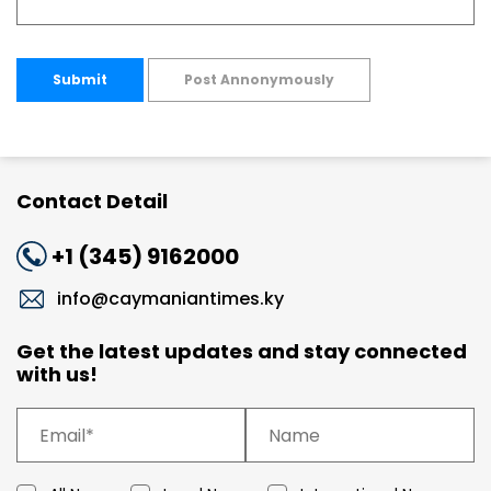
Submit
Post Annonymously
Contact Detail
+1 (345) 9162000
info@caymaniantimes.ky
Get the latest updates and stay connected
with us!