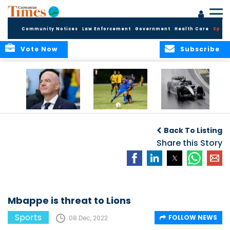
Community Notices
Law Enforcement
Government
Health Care
Sport
Vote Now
Subscribe
FIFA FINDS OUT
Cayman Islands
Antonelli may stall
Men’s National
on final straight
Back To Listing
Team set for
League B
Share this Story
challenge at
Concacaf Nations
League
Mbappe is threat to Lions
Sports
FOLLOW NEWS
08 Dec, 2022