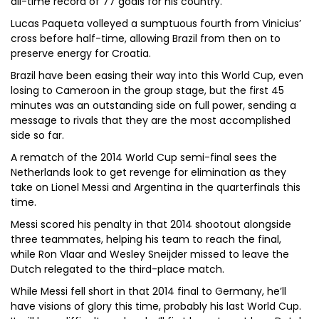
all-time record of 77 goals for his country.
Lucas Paqueta volleyed a sumptuous fourth from Vinicius’
cross before half-time, allowing Brazil from then on to
preserve energy for Croatia.
Brazil have been easing their way into this World Cup, even
losing to Cameroon in the group stage, but the first 45
minutes was an outstanding side on full power, sending a
message to rivals that they are the most accomplished
side so far.
A rematch of the 2014 World Cup semi-final sees the
Netherlands look to get revenge for elimination as they
take on Lionel Messi and Argentina in the quarterfinals this
time.
Messi scored his penalty in that 2014 shootout alongside
three teammates, helping his team to reach the final,
while Ron Vlaar and Wesley Sneijder missed to leave the
Dutch relegated to the third-place match.
While Messi fell short in that 2014 final to Germany, he’ll
have visions of glory this time, probably his last World Cup.