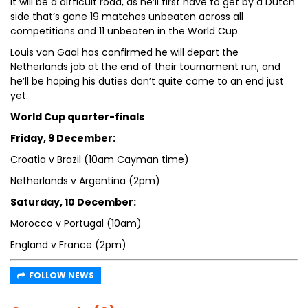
It will be a difficult road, as he’ll first have to get by a Dutch
side that’s gone 19 matches unbeaten across all
competitions and 11 unbeaten in the World Cup.
Louis van Gaal has confirmed he will depart the
Netherlands job at the end of their tournament run, and
he’ll be hoping his duties don’t quite come to an end just
yet.
World Cup quarter-finals
Friday, 9 December:
Croatia v Brazil (10am Cayman time)
Netherlands v Argentina (2pm)
Saturday, 10 December:
Morocco v Portugal (10am)
England v France (2pm)
FOLLOW NEWS