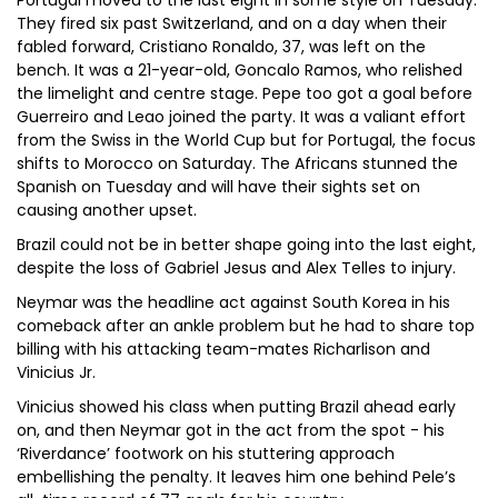
Portugal moved to the last eight in some style on Tuesday.
They fired six past Switzerland, and on a day when their
fabled forward, Cristiano Ronaldo, 37, was left on the
bench. It was a 21-year-old, Goncalo Ramos, who relished
the limelight and centre stage. Pepe too got a goal before
Guerreiro and Leao joined the party. It was a valiant effort
from the Swiss in the World Cup but for Portugal, the focus
shifts to Morocco on Saturday. The Africans stunned the
Spanish on Tuesday and will have their sights set on
causing another upset.
Brazil could not be in better shape going into the last eight,
despite the loss of Gabriel Jesus and Alex Telles to injury.
Neymar was the headline act against South Korea in his
comeback after an ankle problem but he had to share top
billing with his attacking team-mates Richarlison and
Vinicius Jr.
Vinicius showed his class when putting Brazil ahead early
on, and then Neymar got in the act from the spot - his
‘Riverdance’ footwork on his stuttering approach
embellishing the penalty. It leaves him one behind Pele’s