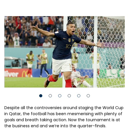
Despite all the controversies around staging the World Cup
in Qatar, the football has been mesmerising with plenty of
goals and breath taking action. Now the tournament is at
the business end and we’re into the quarter-finals.