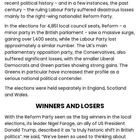
recent political history - and in a few instances, the past
century - the ruling Labour Party suffered disastrous losses
mainly to the right-wing nationalist Reform Party.
In the elections for 4,851 local council seats, Reform - a
minor party in the British parliament - saw a massive surge,
gaining over 1,400 seats, while the Labour Party lost
approximately a similar number. The UK’s main
parliamentary opposition party, the Conservatives, also
suffered significant losses, with the smaller Liberal
Democrats and Green parties showing strong gains. The
Greens in particular have increased their profile as a
serious national political contender.
The elections were held separately in England, Scotland
and Wales.
WINNERS AND LOSERS
With the Reform Party seen as the big winners in the local
elections, its leader Nigel Farage, an ally of US President
Donald Trump, described it as “a truly historic shift in British
politics”. He said, “We’ve been so used to thinking about