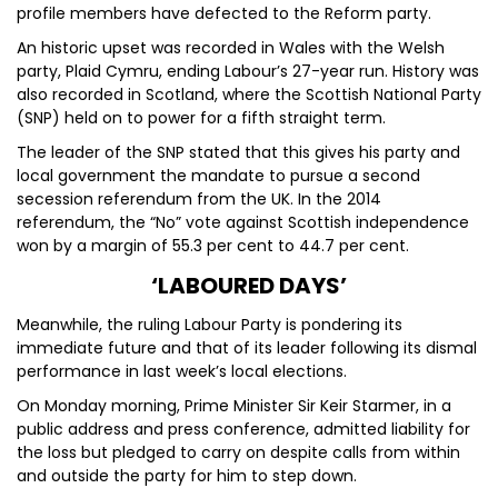
profile members have defected to the Reform party.
An historic upset was recorded in Wales with the Welsh
party, Plaid Cymru, ending Labour’s 27-year run. History was
also recorded in Scotland, where the Scottish National Party
(SNP) held on to power for a fifth straight term.
The leader of the SNP stated that this gives his party and
local government the mandate to pursue a second
secession referendum from the UK. In the 2014
referendum, the “No” vote against Scottish independence
won by a margin of 55.3 per cent to 44.7 per cent.
‘LABOURED DAYS’
Meanwhile, the ruling Labour Party is pondering its
immediate future and that of its leader following its dismal
performance in last week’s local elections.
On Monday morning, Prime Minister Sir Keir Starmer, in a
public address and press conference, admitted liability for
the loss but pledged to carry on despite calls from within
and outside the party for him to step down.