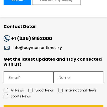
Contact Detail
+1 (345) 9162000
info@caymaniantimes.ky
Get the latest updates and stay connected
with us!
All News
Local News
International News
Sports News