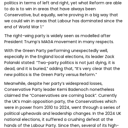
politics in terms of left and right, yet what Reform are able
to do is to win in areas that have always been
Conservative, but equally, we’re proving in a big way that
we could win in areas that Labour has dominated since the
end of World War 1.”
The right-wing party is widely seen as modelled after
President Trump’s MAGA movement in many respects.
With the Green Party performing unexpectedly well,
especially in the England local elections, its leader Zack
Polanski stated: “Two-party politics is not just dying, it is
dead, and it is buried,” adding that, “It’s very clear that the
new politics is the Green Party versus Reform.”
Meanwhile, despite her party’s widespread losses,
Conservative Party leader Kemi Badenoch nonetheless
claimed the “Conservatives are coming back”. Currently
the UK’s main opposition party, the Conservatives which
were in power from 2010 to 2024, went through a series of
political upheavals and leadership changes. In the 2024 UK
national elections, it suffered a crushing defeat at the
hands of the Labour Party. Since then, several of its high-