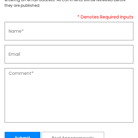
they are published.
* Denotes Required Inputs
Submit
Post Annonymously