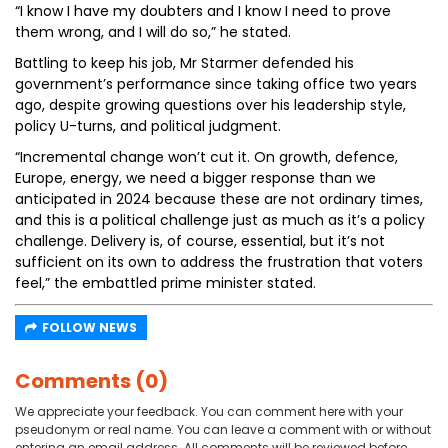
“I know I have my doubters and I know I need to prove
them wrong, and I will do so,” he stated.
Battling to keep his job, Mr Starmer defended his
government’s performance since taking office two years
ago, despite growing questions over his leadership style,
policy U-turns, and political judgment.
“Incremental change won’t cut it. On growth, defence,
Europe, energy, we need a bigger response than we
anticipated in 2024 because these are not ordinary times,
and this is a political challenge just as much as it’s a policy
challenge. Delivery is, of course, essential, but it’s not
sufficient on its own to address the frustration that voters
feel,” the embattled prime minister stated.
FOLLOW NEWS
Comments (0)
We appreciate your feedback. You can comment here with your
pseudonym or real name. You can leave a comment with or without
entering an email address. All comments will be reviewed before