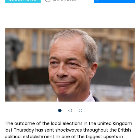
The outcome of the local elections in the United Kingdom
last Thursday has sent shockwaves throughout the British
political establishment. In one of the biggest upsets in