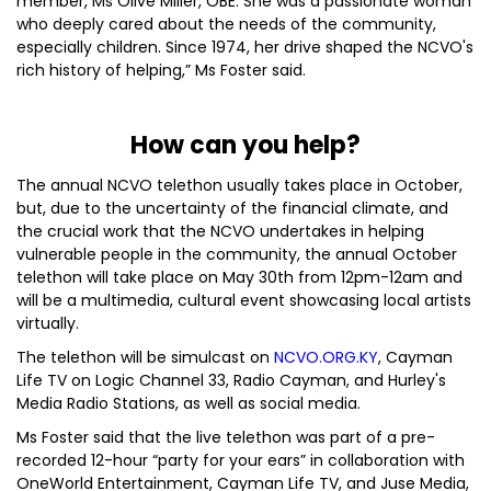
member, Ms Olive Miller, OBE. She was a passionate woman
who deeply cared about the needs of the community,
especially children. Since 1974, her drive shaped the NCVO's
rich history of helping,” Ms Foster said.
How can you help?
The annual NCVO telethon usually takes place in October,
but, due to the uncertainty of the financial climate, and
the crucial work that the NCVO undertakes in helping
vulnerable people in the community, the annual October
telethon will take place on May 30th from 12pm-12am and
will be a multimedia, cultural event showcasing local artists
virtually.
The telethon will be simulcast on
NCVO.ORG.KY
, Cayman
Life TV on Logic Channel 33, Radio Cayman, and Hurley's
Media Radio Stations, as well as social media.
Ms Foster said that the live telethon was part of a pre-
recorded 12-hour “party for your ears” in collaboration with
OneWorld Entertainment, Cayman Life TV, and Juse Media,