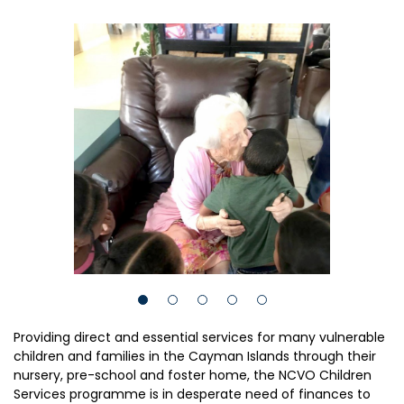
Providing direct and essential services for many vulnerable
children and families in the Cayman Islands through their
nursery, pre-school and foster home, the NCVO Children
Services programme is in desperate need of finances to