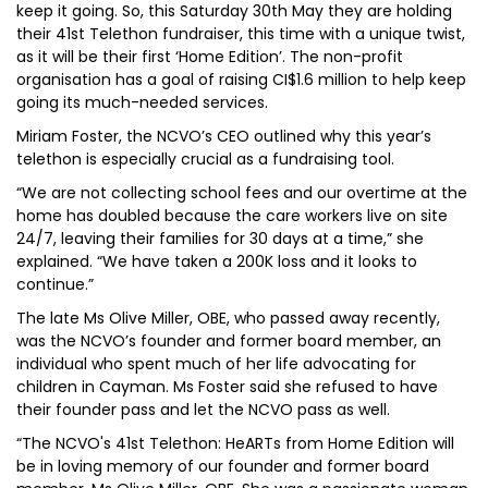
keep it going. So, this Saturday 30th May they are holding
their 41st Telethon fundraiser, this time with a unique twist,
as it will be their first ‘Home Edition’. The non-profit
organisation has a goal of raising CI$1.6 million to help keep
going its much-needed services.
Miriam Foster, the NCVO’s CEO outlined why this year’s
telethon is especially crucial as a fundraising tool.
“We are not collecting school fees and our overtime at the
home has doubled because the care workers live on site
24/7, leaving their families for 30 days at a time,” she
explained. “We have taken a 200K loss and it looks to
continue.”
The late Ms Olive Miller, OBE, who passed away recently,
was the NCVO’s founder and former board member, an
individual who spent much of her life advocating for
children in Cayman. Ms Foster said she refused to have
their founder pass and let the NCVO pass as well.
“The NCVO's 41st Telethon: HeARTs from Home Edition will
be in loving memory of our founder and former board