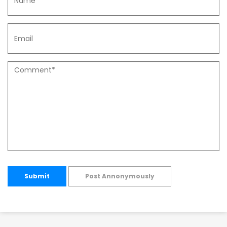
Submit
Post Annonymously