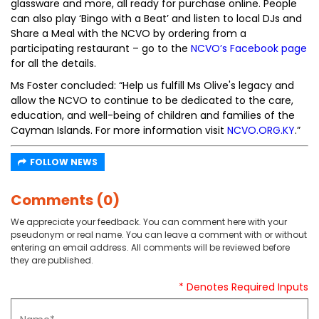
glassware and more, all ready for purchase online. People
can also play ‘Bingo with a Beat’ and listen to local DJs and
Share a Meal with the NCVO by ordering from a
participating restaurant – go to the
NCVO’s Facebook page
for all the details.
Ms Foster concluded: “Help us fulfill Ms Olive's legacy and
allow the NCVO to continue to be dedicated to the care,
education, and well-being of children and families of the
Cayman Islands. For more information visit
NCVO.ORG.KY
.”
FOLLOW NEWS
Comments (0)
We appreciate your feedback. You can comment here with your
pseudonym or real name. You can leave a comment with or without
entering an email address. All comments will be reviewed before
they are published.
* Denotes Required Inputs