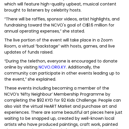
which will feature high-quality upbeat, musical content
brought to listeners by celebrity hosts.
“There will be raffles, sponsor videos, artist highlights, and
fundraising toward the NCVO's goal of CI$1.6 million for
annual operating expenses,” she stated.
The live portion of the event will take place in a Zoom
Room, a virtual “backstage” with hosts, games, and live
updates of funds raised.
“During the telethon, everyone is encouraged to donate
online by visiting
NCVO.ORG.KY
. Additionally, the
community can participate in other events leading up to
the event,” she explained.
These events including becoming a member of the
NCVO’s ‘Nifty Neighbour’ Membership Programme by
completing the $92 KYD for 92 Kids Challenge. People can
also visit the virtual HeART Market and purchase art and
experiences. There are some beautiful art pieces here just
waiting to be snapped up, created by well-known local
artists who have produced paintings, craft work, painted