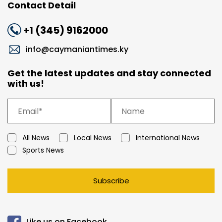
Contact Detail
+1 (345) 9162000
info@caymaniantimes.ky
Get the latest updates and stay connected
with us!
All News
Local News
International News
Sports News
Subscribe