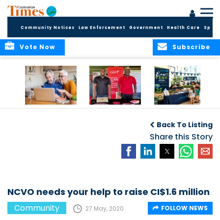
Community Notices
Law Enforcement
Government
Health Care
Sport
Vote Now
Subscribe
ELDER TREASURES:
Cayman First
Cayman’s
A commentary
Continues
Inaugural EcoFest
Back To Listing
Community
to Bring the
Investment in
Share this Story
Community
Health and Youth
Together for
I
Initiatives
Climate Action,
Conservation and
Sustainability
NCVO needs your help to raise CI$1.6 million
Community
FOLLOW NEWS
27 May, 2020