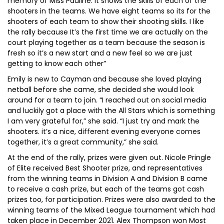
memory of Miss Pauline. It shows the skills of each of the
shooters in the teams. We have eight teams so its for the
shooters of each team to show their shooting skills. I like
the rally because It’s the first time we are actually on the
court playing together as a team because the season is
fresh so it’s a new start and a new feel so we are just
getting to know each other”
Emily is new to Cayman and because she loved playing
netball before she came, she decided she would look
around for a team to join. “I reached out on social media
and luckily got a place with the All Stars which is something
I am very grateful for,” she said. “I just try and mark the
shooters. it’s a nice, different evening everyone comes
together, it’s a great community,” she said.
At the end of the rally, prizes were given out. Nicole Pringle
of Elite received Best Shooter prize, and representatives
from the winning teams in Division A and Division B came
to receive a cash prize, but each of the teams got cash
prizes too, for participation. Prizes were also awarded to the
winning teams of the Mixed League tournament which had
taken place in December 2021. Alex Thompson won Most