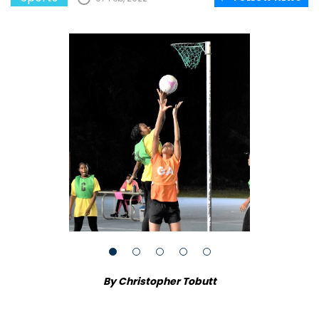
By Christopher Tobutt