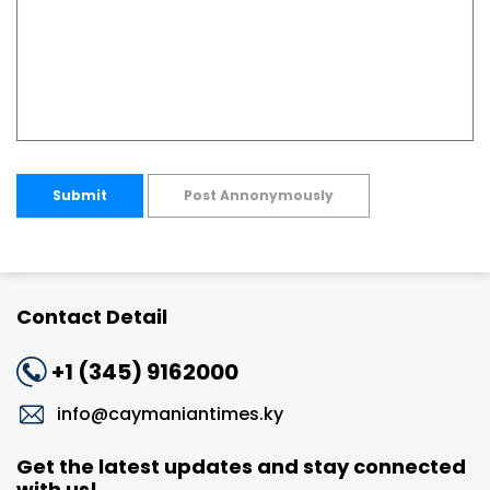
Submit
Post Annonymously
Contact Detail
+1 (345) 9162000
info@caymaniantimes.ky
Get the latest updates and stay connected
with us!