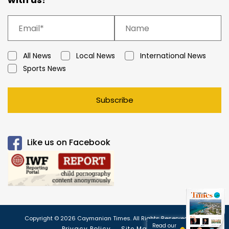
All News
Local News
International News
Sports News
Subscribe
Like us on Facebook
Copyright © 2026 Caymanian Times. All Rights Reserved.
Read our
Privacy Policy
Site Map