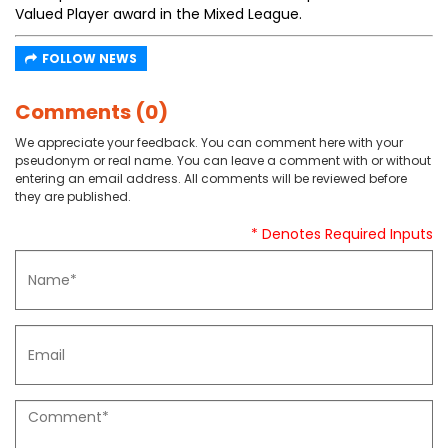
Valued Player award in the Mixed League.
FOLLOW NEWS
Comments (0)
We appreciate your feedback. You can comment here with your
pseudonym or real name. You can leave a comment with or without
entering an email address. All comments will be reviewed before
they are published.
* Denotes Required Inputs