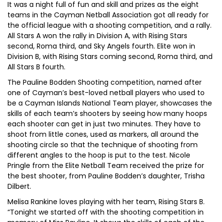
It was a night full of fun and skill and prizes as the eight
teams in the Cayman Netball Association got all ready for
the official league with a shooting competition, and a rally.
All Stars A won the rally in Division A, with Rising Stars
second, Roma third, and Sky Angels fourth. Elite won in
Division B, with Rising Stars coming second, Roma third, and
All Stars B fourth.
The Pauline Bodden Shooting competition, named after
one of Cayman’s best-loved netball players who used to
be a Cayman Islands National Team player, showcases the
skills of each team’s shooters by seeing how many hoops
each shooter can get in just two minutes. They have to
shoot from little cones, used as markers, all around the
shooting circle so that the technique of shooting from
different angles to the hoop is put to the test. Nicole
Pringle from the Elite Netball Team received the prize for
the best shooter, from Pauline Bodden’s daughter, Trisha
Dilbert.
Melisa Rankine loves playing with her team, Rising Stars B.
“Tonight we started off with the shooting competition in