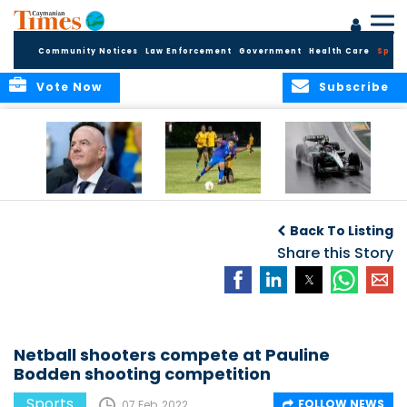
Community Notices
Law Enforcement
Government
Health Care
Sport
Vote Now
Subscribe
FIFA FINDS OUT
Cayman Islands
Antonelli may stall
Men’s National
on final straight
Back To Listing
Team set for
League B
Share this Story
challenge at
Concacaf Nations
League
Netball shooters compete at Pauline
Bodden shooting competition
Sports
FOLLOW NEWS
07 Feb, 2022