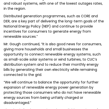
and robust systems, with one of the lowest outages rates,
in the region.
Distributed generation programmes, such as CORE and
DER, are a key part of delivering the long-term goals of the
National Energy Policy (NEP) and continue to provide
incentives for consumers to generate energy from
renewable sources.”
Mr. Gough continued, “It is also good news for consumers,
giving more households and small businesses the
opportunity to connect renewable energy systems, such
as small-scale solar systems or wind turbines, to CUC’s
distribution system and to reduce their monthly energy
bills by generating their own electricity while remaining
connected to the grid.
“We will continue to balance the opportunity for further
expansion of renewable energy power generation by
protecting those consumers who do not have renewable
energy sources from being unfairly charged or
disadvantaged.”