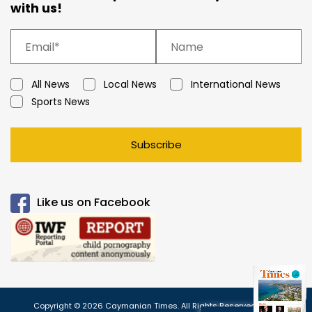
with us!
All News
Local News
International News
Sports News
Subscribe
Like us on Facebook
Copyright © 2026 Caymanian Times. All Rights Reserved.