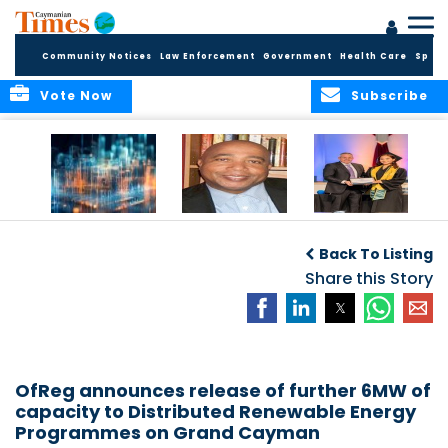
Community Notices
Law Enforcement
Government
Health Care
Sport
Vote Now
Subscribe
WORLDS APART ON
The Final Chapter:
ICCI Now
REGULATING THE AI
An Epilogue of
Accepting
Back To Listing
REVOLUTION
Reflection,
Applications for
Renewal, and
Share this Story
Fall 2026 Term
Hope
OfReg announces release of further 6MW of
capacity to Distributed Renewable Energy
Programmes on Grand Cayman