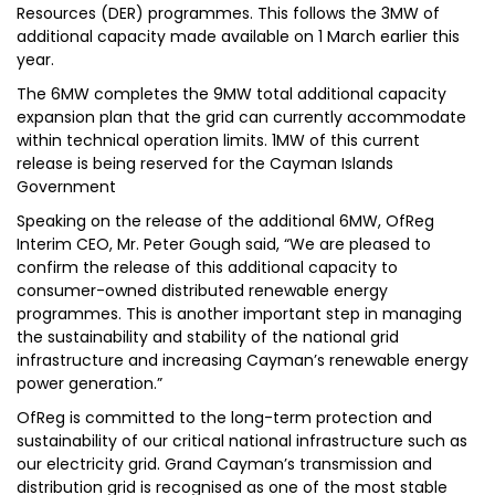
Resources (DER) programmes. This follows the 3MW of
additional capacity made available on 1 March earlier this
year.
The 6MW completes the 9MW total additional capacity
expansion plan that the grid can currently accommodate
within technical operation limits. 1MW of this current
release is being reserved for the Cayman Islands
Government
Speaking on the release of the additional 6MW, OfReg
Interim CEO, Mr. Peter Gough said, “We are pleased to
confirm the release of this additional capacity to
consumer-owned distributed renewable energy
programmes. This is another important step in managing
the sustainability and stability of the national grid
infrastructure and increasing Cayman’s renewable energy
power generation.”
OfReg is committed to the long-term protection and
sustainability of our critical national infrastructure such as
our electricity grid. Grand Cayman’s transmission and
distribution grid is recognised as one of the most stable