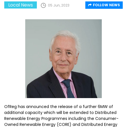
Local News
FOLLOW NEWS
05 Jun, 2023
OfReg has announced the release of a further 6MW of
additional capacity which will be extended to Distributed
Renewable Energy Programmes including the Consumer-
Owned Renewable Energy (CORE) and Distributed Energy