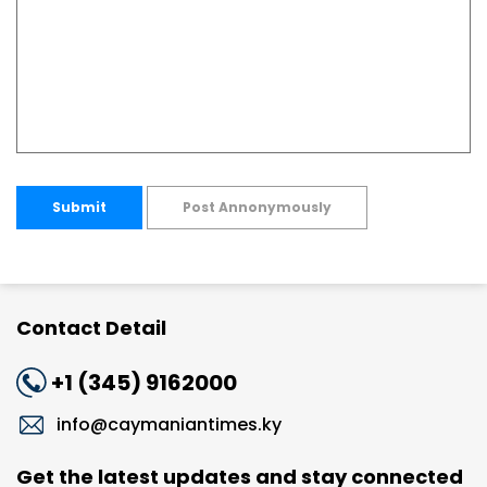
Submit
Post Annonymously
Contact Detail
+1 (345) 9162000
info@caymaniantimes.ky
Get the latest updates and stay connected