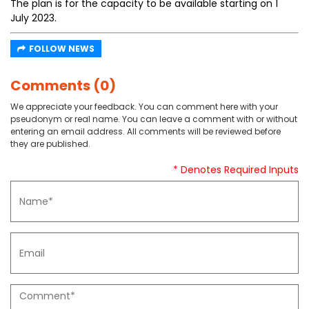
The plan is for the capacity to be available starting on 1
July 2023.
FOLLOW NEWS
Comments (0)
We appreciate your feedback. You can comment here with your
pseudonym or real name. You can leave a comment with or without
entering an email address. All comments will be reviewed before
they are published.
* Denotes Required Inputs