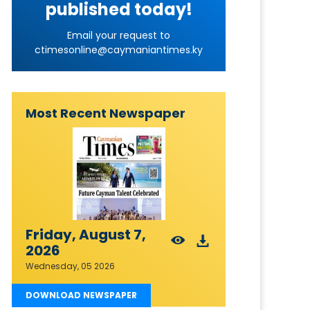
published today!
Email your request to
ctimesonline@caymaniantimes.ky
Most Recent Newspaper
Friday, August 7,
2026
Wednesday, 05 2026
DOWNLOAD NEWSPAPER