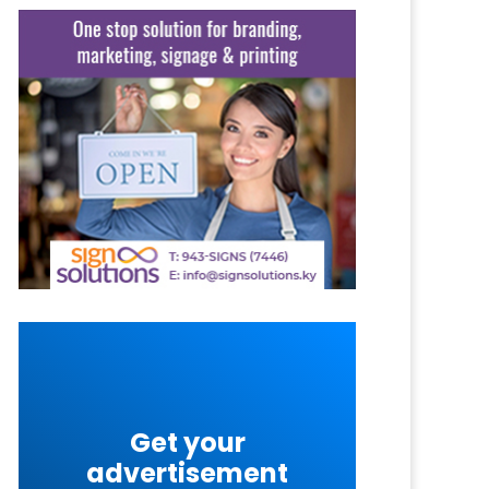
Get your
advertisement