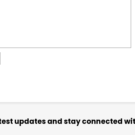
atest updates and stay connected wit