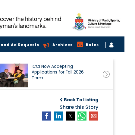
load Ad Requests
Archives
Rates
ICCI Now Accepting
Applications for Fall 2026
Term
Back To Listing
Share this Story