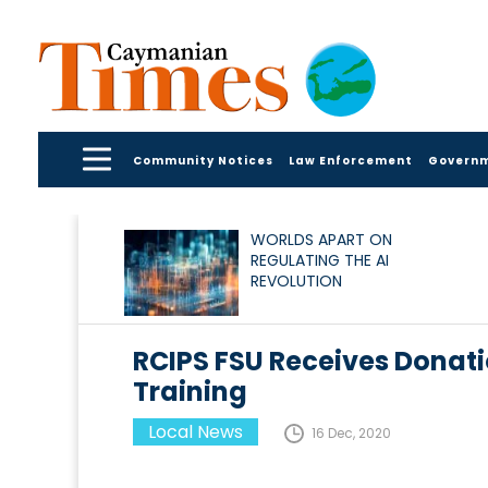
Community Notices
Law Enforcement
Govern
WORLDS APART ON
REGULATING THE AI
REVOLUTION
RCIPS FSU Receives Donati
Training
Local News
16 Dec, 2020