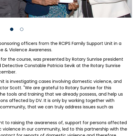
onsoring officers from the RCIPS Family Support Unit in a
se & Violence Awareness.
n for the course, was presented by Rotary Sunrise president
 Detective Constable Patricia Sevik at the Rotary Sunrise
cember.
it is investigating cases involving domestic violence, and
ctor Scott. "We are grateful to Rotary Sunrise for this
the tools and training that we already possess, and help us
ons affected by DV. It is only by working together with
 community, that we can truly address issues such as
 to raising the awareness of, support for persons affected
 violence in our community, led to this partnership with the
f contact for reports of domestic violence and therefore