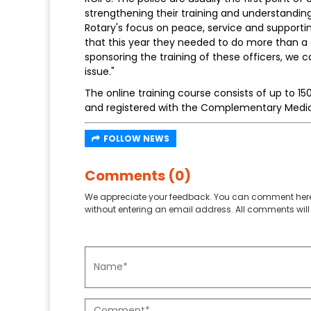
strengthening their training and understanding i
Rotary's focus on peace, service and support
that this year they needed to do more than a
sponsoring the training of these officers, we c
issue."
The online training course consists of up to 15
and registered with the Complementary Medica
FOLLOW NEWS
Comments (0)
We appreciate your feedback. You can comment here
without entering an email address. All comments will 