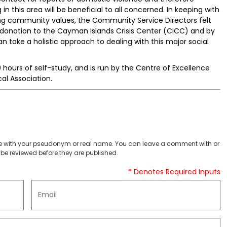
n this area will be beneficial to all concerned. In keeping with
ing community values, the Community Service Directors felt
 donation to the Cayman Islands Crisis Center (CICC) and by
an take a holistic approach to dealing with this major social
0 hours of self-study, and is run by the Centre of Excellence
l Association.
 with your pseudonym or real name. You can leave a comment with or
be reviewed before they are published.
* Denotes Required Inputs