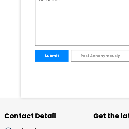
Submit
Post Annonymously
Contact Detail
Get the l