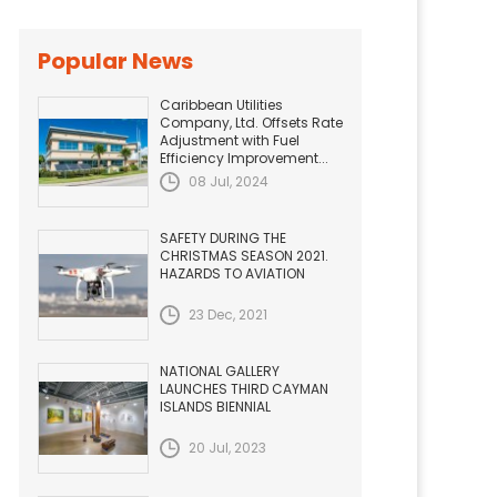
Popular News
Caribbean Utilities
Company, Ltd. Offsets Rate
Adjustment with Fuel
Efficiency Improvement...
08 Jul, 2024
SAFETY DURING THE
CHRISTMAS SEASON 2021.
HAZARDS TO AVIATION
23 Dec, 2021
NATIONAL GALLERY
LAUNCHES THIRD CAYMAN
ISLANDS BIENNIAL
20 Jul, 2023