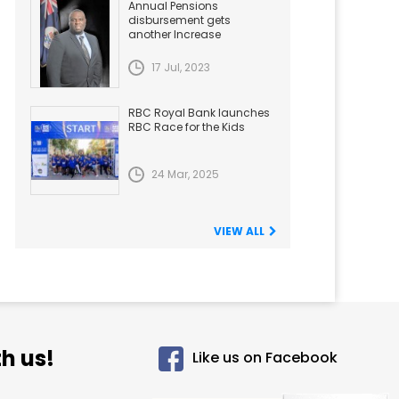
Annual Pensions
disbursement gets
another Increase
17 Jul, 2023
RBC Royal Bank launches
RBC Race for the Kids
24 Mar, 2025
VIEW ALL
h us!
Like us on Facebook