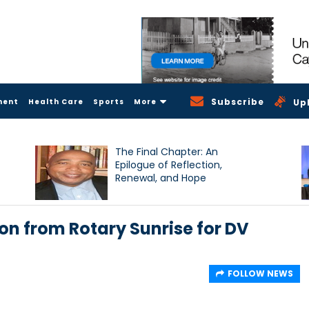
Subscribe
ment
Health Care
Sports
More
Up
The Final Chapter: An
Epilogue of Reflection,
Renewal, and Hope
on from Rotary Sunrise for DV
FOLLOW NEWS