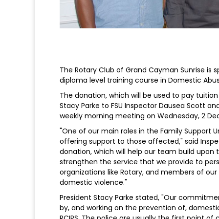
The Rotary Club of Grand Cayman Sunrise is sp
diploma level training course in Domestic Abu
The donation, which will be used to pay tuitio
Stacy Parke to FSU Inspector Dausea Scott and
weekly morning meeting on Wednesday, 2 De
"One of our main roles in the Family Support Un
offering support to those affected," said Inspe
donation, which will help our team build upon 
strengthen the service that we provide to pers
organizations like Rotary, and members of our
domestic violence."
President Stacy Parke stated, "Our commitment
by, and working on the prevention of, domestic
RCIPS. The police are usually the first point o