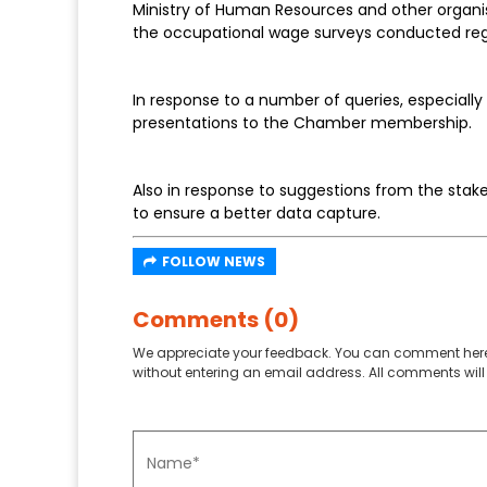
Ministry of Human Resources and other organi
the occupational wage surveys conducted regu
In response to a number of queries, especiall
presentations to the Chamber membership.
Also in response to suggestions from the stake
to ensure a better data capture.
FOLLOW NEWS
Comments (0)
We appreciate your feedback. You can comment here
without entering an email address. All comments will 