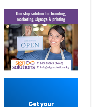
Get your