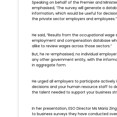
Speaking on behalf of the Premier and Minister
emphasised, ‘The survey will generate a datab
information, which would be useful for decis
the private sector employers and employees.
He said, “Results from the occupational wage s
employment and compensation database which
alike to review wages across those sectors.”
But, he re-emphasised, no individual employer
any other government entity, with the informat
in aggregate form.
He urged all employers to participate actively 
decisions and your human resource staff to de
the talent needed to support your business st
In her presentation, ESO Director Ms Maria Zing
to business surveys they have conducted over t