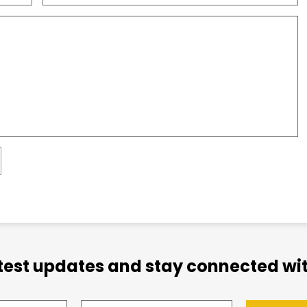
atest updates and stay connected wit