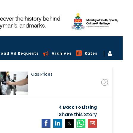
load Ad Requests
Archives
Rates
Gas Prices
Back To Listing
Share this Story