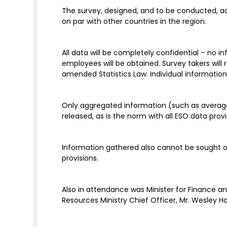
The survey, designed, and to be conducted, acc
on par with other countries in the region.
All data will be completely confidential – no
employees will be obtained. Survey takers will
amended Statistics Law. Individual information
Only aggregated information (such as average
released, as is the norm with all ESO data prov
Information gathered also cannot be sought o
provisions.
Also in attendance was Minister for Finance
Resources Ministry Chief Officer, Mr. Wesley Ho