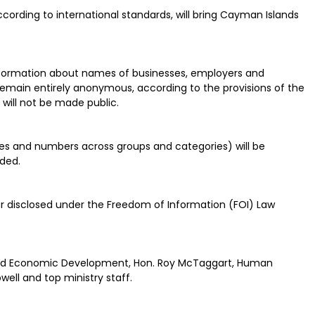
ording to international standards, will bring Cayman Islands
 information about names of businesses, employers and
 remain entirely anonymous, according to the provisions of the
 will not be made public.
s and numbers across groups and categories) will be
ided.
r disclosed under the Freedom of Information (FOI) Law
 and Economic Development, Hon. Roy McTaggart, Human
well and top ministry staff.