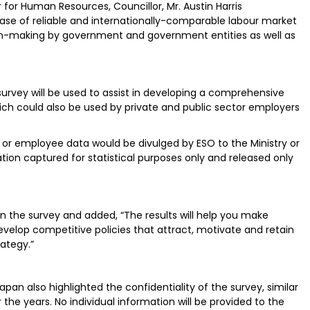
 for Human Resources, Councillor, Mr. Austin Harris
ase of reliable and internationally-comparable labour market
ion-making by government and government entities as well as
”
urvey will be used to assist in developing a comprehensive
 could also be used by private and public sector employers
 or employee data would be divulged by ESO to the Ministry or
ion captured for statistical purposes only and released only
in the survey and added, “The results will help you make
velop competitive policies that attract, motivate and retain
rategy.”
apan also highlighted the confidentiality of the survey, similar
he years. No individual information will be provided to the