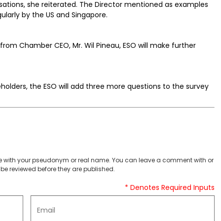
sations, she reiterated. The Director mentioned as examples
larly by the US and Singapore.
y from Chamber CEO, Mr. Wil Pineau, ESO will make further
holders, the ESO will add three more questions to the survey
 with your pseudonym or real name. You can leave a comment with or
be reviewed before they are published.
* Denotes Required Inputs