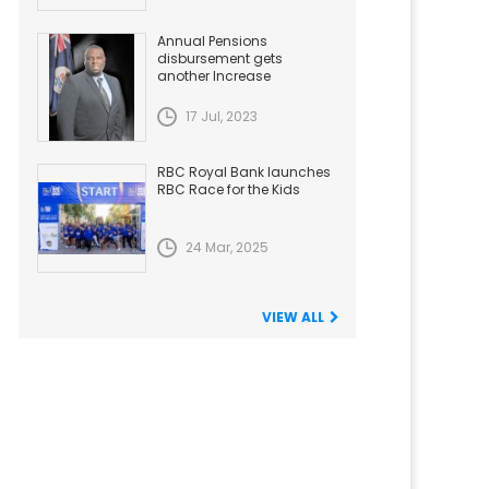
Annual Pensions
disbursement gets
another Increase
17 Jul, 2023
RBC Royal Bank launches
RBC Race for the Kids
24 Mar, 2025
VIEW ALL