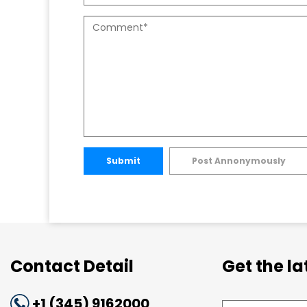
Submit
Post Annonymously
Contact Detail
Get the l
+1 (345) 9162000