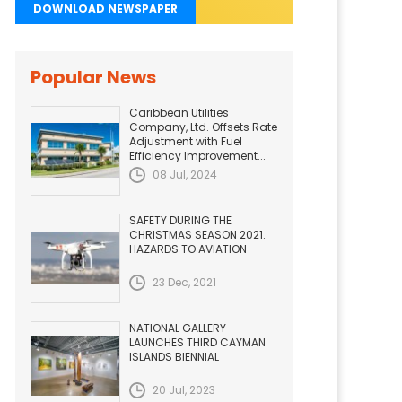
DOWNLOAD NEWSPAPER
Popular News
Caribbean Utilities
Company, Ltd. Offsets Rate
Adjustment with Fuel
Efficiency Improvement...
08 Jul, 2024
SAFETY DURING THE
CHRISTMAS SEASON 2021.
HAZARDS TO AVIATION
23 Dec, 2021
NATIONAL GALLERY
LAUNCHES THIRD CAYMAN
ISLANDS BIENNIAL
20 Jul, 2023