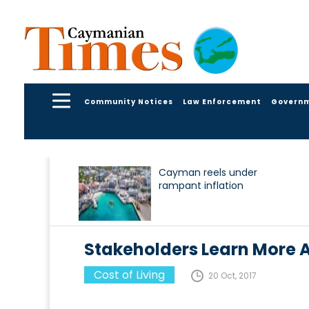
Community Notices
Law Enforcement
Govern
Cayman reels under
rampant inflation
Stakeholders Learn More
Cost of Living
20 Oct, 2017