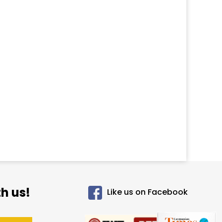
h us!
Like us on Facebook