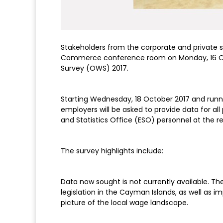
Stakeholders from the corporate and private 
Commerce conference room on Monday, 16 Oc
Survey (OWS) 2017.
Starting Wednesday, 18 October 2017 and runni
employers will be asked to provide data for a
and Statistics Office (ESO) personnel at the 
The survey highlights include:
Data now sought is not currently available. Th
legislation in the Cayman Islands, as well as i
picture of the local wage landscape.