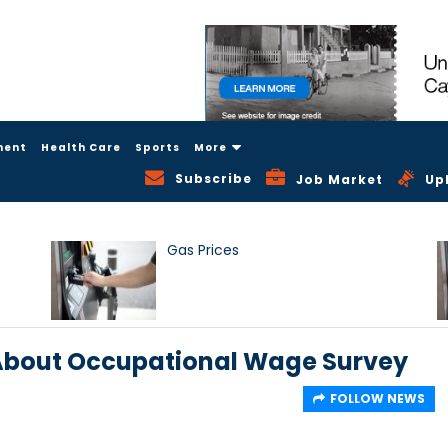
ment
Health Care
Sports
More
Subscribe
Job Market
Up
Gas Prices
 About Occupational Wage Survey
FOLLOW NEWS