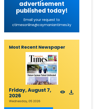
advertisement
published today!
Email your request to
ctimesonline@caymaniantimes.ky
Most Recent Newspaper
Friday, August 7,
2026
Wednesday, 05 2026