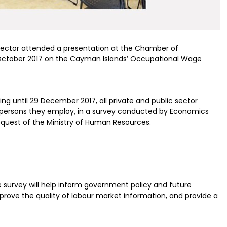
sector attended a presentation at the Chamber of
tober 2017 on the Cayman Islands’ Occupational Wage
ng until 29 December 2017, all private and public sector
ll persons they employ, in a survey conducted by Economics
request of the Ministry of Human Resources.
e survey will help inform government policy and future
mprove the quality of labour market information, and provide a