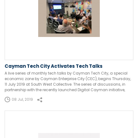
Cayman Tech City Activates Tech Talks
A live series of monthly tech talks by Cayman Tech City, a special
economic zone by Cayman Enterprise City (CEC), begins Thursday,
11 July 2019 at South West Collective. The series of discussions, in
partnership with the recently launched Digital Cayman initiative,
08 Jul, 2019