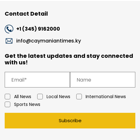
Contact Detail
+1 (345) 9162000
info@caymaniantimes.ky
Get the latest updates and stay connected
with us!
All News
Local News
International News
Sports News
Subscribe