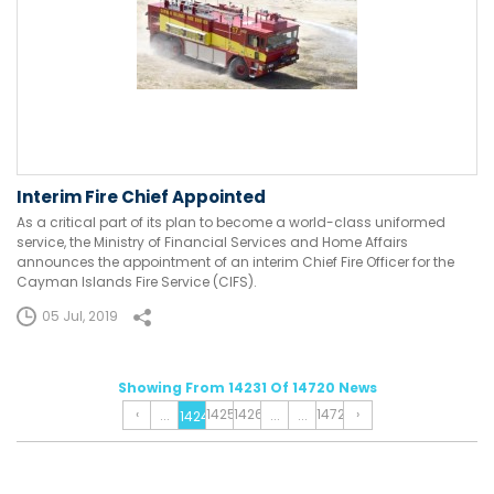
Interim Fire Chief Appointed
As a critical part of its plan to become a world-class uniformed
service, the Ministry of Financial Services and Home Affairs
announces the appointment of an interim Chief Fire Officer for the
Cayman Islands Fire Service (CIFS).
05 Jul, 2019
Showing From 14231 Of 14720 News
‹
1425
1426
1472
›
...
...
...
1424