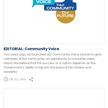
EDITORIAL: Community Voice
Two years ago, we launched our Community Voice section to give
members of the community an opportunity to have their views
heard. We believe that the success of a nation depends on the
Government’s ability to tap into the pulse of the citizens and
residents.
08 Jul, 2019