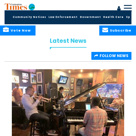
Community Notices
Law Enforcement
Government
Health Care
Sport
Vote Now
Subscribe
Latest News
FOLLOW NEWS