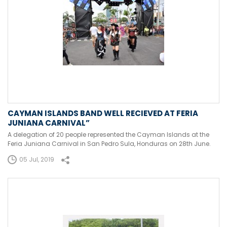
CAYMAN ISLANDS BAND WELL RECIEVED AT FERIA
JUNIANA CARNIVAL”
A delegation of 20 people represented the Cayman Islands at the
Feria Juniana Carnival in San Pedro Sula, Honduras on 28th June.
05 Jul, 2019