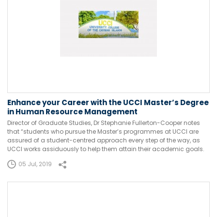
Enhance your Career with the UCCI Master’s Degree
in Human Resource Management
Director of Graduate Studies, Dr Stephanie Fullerton-Cooper notes
that “students who pursue the Master’s programmes at UCCI are
assured of a student-centred approach every step of the way, as
UCCI works assiduously to help them attain their academic goals.
05 Jul, 2019