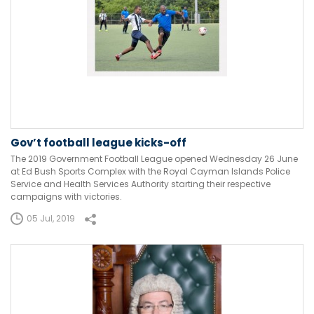
Gov’t football league kicks-off
The 2019 Government Football League opened Wednesday 26 June
at Ed Bush Sports Complex with the Royal Cayman Islands Police
Service and Health Services Authority starting their respective
campaigns with victories.
05 Jul, 2019