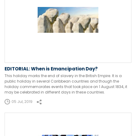
EDITORIAL: When is Emancipation Day?
This holiday marks the end of slavery in the British Empire. It is a
public holiday in several Caribbean countries and though the
holiday commemorates events that took place on 1 August 1834, it
may be celebrated in different days in these countries.
05 Jul, 2019