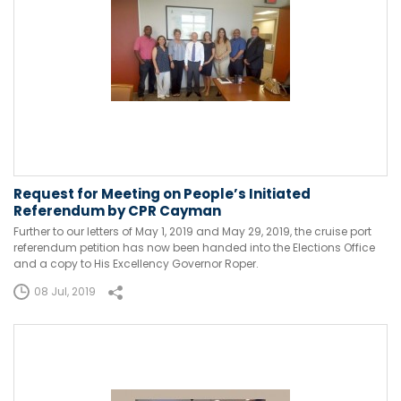
Request for Meeting on People’s Initiated
Referendum by CPR Cayman
Further to our letters of May 1, 2019 and May 29, 2019, the cruise port
referendum petition has now been handed into the Elections Office
and a copy to His Excellency Governor Roper.
08 Jul, 2019