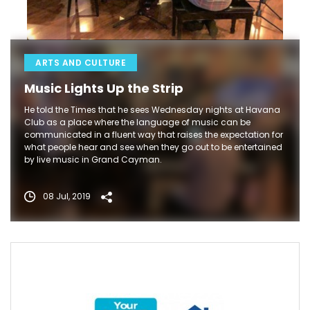
ARTS AND CULTURE
Music Lights Up the Strip
He told the Times that he sees Wednesday nights at Havana
Club as a place where the language of music can be
communicated in a fluent way that raises the expectation for
what people hear and see when they go out to be entertained
by live music in Grand Cayman.
08 Jul, 2019