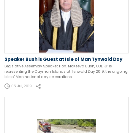
Speaker Bush is Guest at Isle of Man Tynwald Day
Legislative Assembly Speaker, Hon. McKeeva Bush, OBE, JP is
representing the Cayman Islands at Tynwald Day 2019, the ongoing
Isle of Man national day celebrations.
05 Jul, 2019