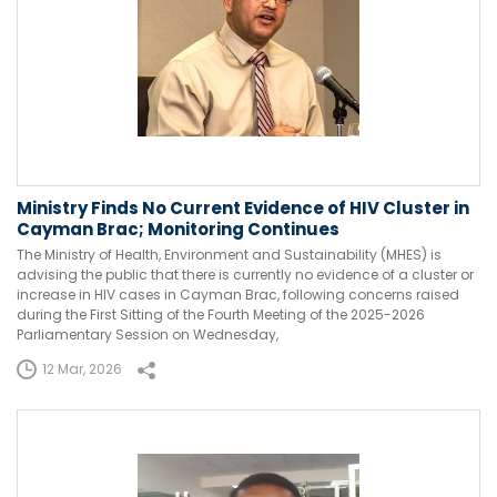
Ministry Finds No Current Evidence of HIV Cluster in
Cayman Brac; Monitoring Continues
The Ministry of Health, Environment and Sustainability (MHES) is
advising the public that there is currently no evidence of a cluster or
increase in HIV cases in Cayman Brac, following concerns raised
during the First Sitting of the Fourth Meeting of the 2025-2026
Parliamentary Session on Wednesday,
12 Mar, 2026