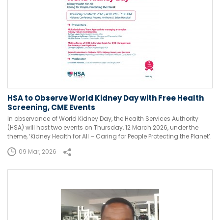
HSA to Observe World Kidney Day with Free Health
Screening, CME Events
In observance of World Kidney Day, the Health Services Authority
(HSA) will host two events on Thursday, 12 March 2026, under the
theme, ‘Kidney Health for All – Caring for People Protecting the Planet’.
09 Mar, 2026