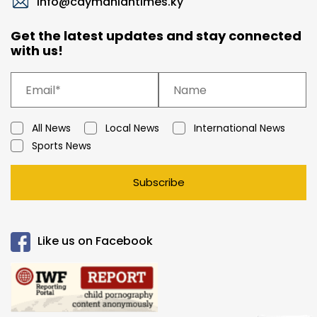
info@caymaniantimes.ky
Get the latest updates and stay connected
with us!
All News
Local News
International News
Sports News
Subscribe
Like us on Facebook