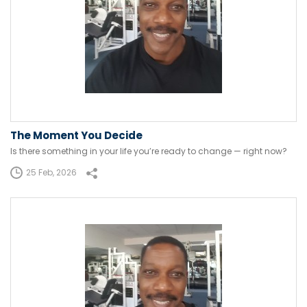
The Moment You Decide
Is there something in your life you’re ready to change — right now?
25 Feb, 2026