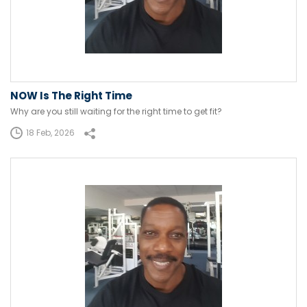
NOW Is The Right Time
Why are you still waiting for the right time to get fit?
18 Feb, 2026