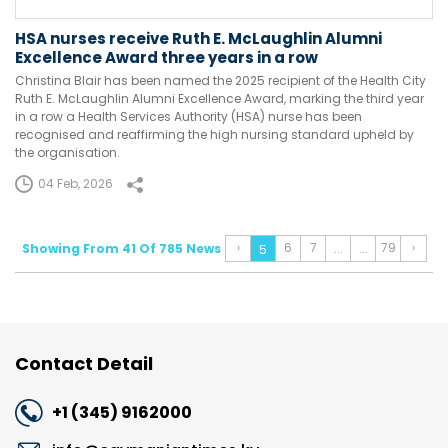
HSA nurses receive Ruth E. McLaughlin Alumni
Excellence Award three years in a row
Christina Blair has been named the 2025 recipient of the Health City
Ruth E. McLaughlin Alumni Excellence Award, marking the third year
in a row a Health Services Authority (HSA) nurse has been
recognised and reaffirming the high nursing standard upheld by
the organisation.
04 Feb, 2026
‹
6
7
79
›
Showing From 41 Of 785 News
...
...
5
Contact Detail
+1 (345) 9162000