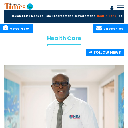
Community Notices
Law Enforcement
Government
Health Care
Sport
Vote Now
Subscribe
Health Care
FOLLOW NEWS