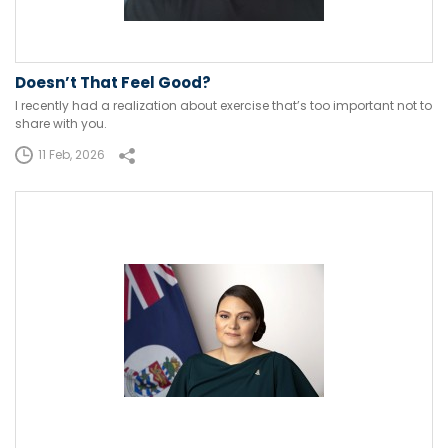
Doesn’t That Feel Good?
I recently had a realization about exercise that’s too important not to
share with you.
11 Feb, 2026