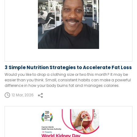
3 Simple Nutrition Strategies to Accelerate Fat Loss
Would you like to drop a clothing size or two this month? It may be
easier than you think. Small, consistent habits can make a powerful
difference in how your body burns fat and manages calories.
12 Mar, 2026