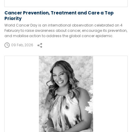
Cancer Prevention, Treatment and Care a Top
Priority
World Cancer Day is an international observation celebrated on 4
February to raise awareness about cancer, encourage its prevention,
and mobilise action to address the global cancer epidemic.
09 Feb, 2026