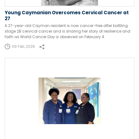
Young Caymanian Overcomes Cervical Cancer at
27
A 27-year-old Cayman resident is now cancer-free after battling
stage 2B cervical cancer and is sharing her story of resilience and
faith as World Cancer Day is observed on February 4.
09 Feb, 2026