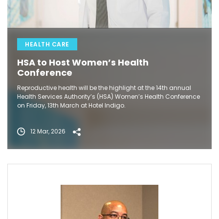
HEALTH CARE
HSA to Host Women’s Health
Conference
Reproductive health will be the highlight at the 14th annual
Health Services Authority’s (HSA) Women’s Health Conference
on Friday, 13th March at Hotel Indigo.
12 Mar, 2026