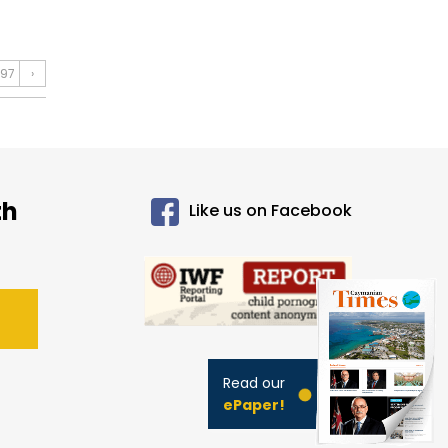
97
›
th
Like us on Facebook
Read our
ePaper!