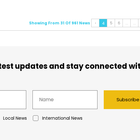
Showing From 31 Of 961 News
‹
5
6
...
...
4
atest updates and stay connected wi
Subscribe
Local News
International News