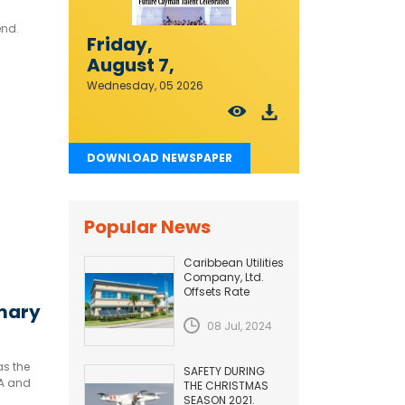
end.
Friday,
August 7,
2026
Wednesday, 05 2026
DOWNLOAD NEWSPAPER
Popular News
Caribbean Utilities
Company, Ltd.
Offsets Rate
Adjustment with
imary
Fuel Efficiency
08 Jul, 2024
Improvement...
as the
SAFETY DURING
 A and
THE CHRISTMAS
SEASON 2021.