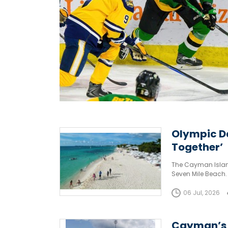
Olympic Da
Together’
The Cayman Islan
Seven Mile Beach.
06 Jul, 2026
Cayman’s t