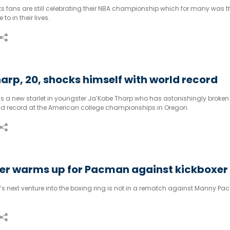
s fans are still celebrating their NBA championship which for many was the
to in their lives.
arp, 20, shocks himself with world record
as a new starlet in youngster Ja’Kobe Tharp who has astonishingly broken 
ld record at the American college championships in Oregon.
r warms up for Pacman against kickboxer
s next venture into the boxing ring is not in a rematch against Manny Pa