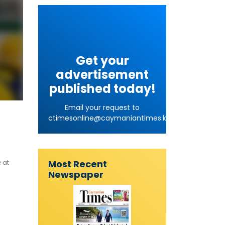
Get your
advertisement
published today!
Email your request to
ctimesonline@caymaniantimes.ky
Most Recent
 at
Newspaper