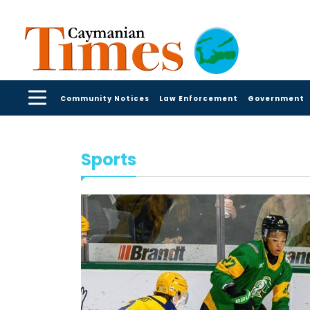
Community Notices
Law Enforcement
Government
Sports