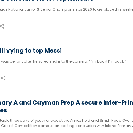
ics National Junior & Senior Championships 2026 takes place this week
ll vying to top Messi
 was defiant after he screamed into the camera: “I’m back! I’m back!”
mary A and Cayman Prep A secure Inter-Pr
les
table three days of youth cricket at the Annex Field and Smith Road Oval 
y Cricket Competition came to an exciting conclusion with Island Primary
ring the prestigious girls’ and boys’ titles respectively.