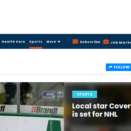
Health Care
Sports
More
Subscribe
Job Mark
FOLLOW
SPORTS
Local star Cover
is set for NHL