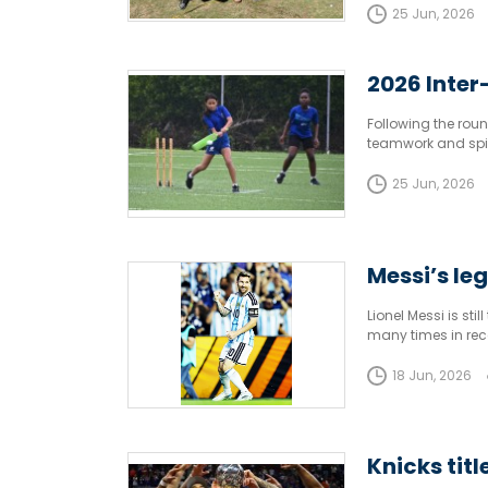
25 Jun, 2026
2026 Inter
Following the round
teamwork and spiri
in the 2026 Inter 
25 Jun, 2026
Messi’s le
Lionel Messi is sti
many times in rec
18 Jun, 2026
Knicks tit