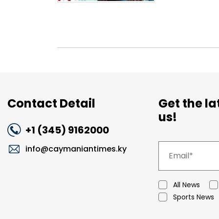
Contact Detail
Get the l
us!
+1 (345) 9162000
info@caymaniantimes.ky
All News
Sports News