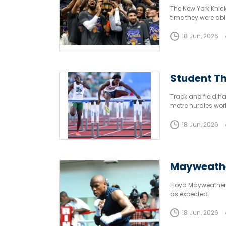
The New York Knick
time they were able 
18 Jun, 2026
Student Th
Track and field h
metre hurdles wor
18 Jun, 2026
Mayweathe
Floyd Mayweather’
as expected.
18 Jun, 2026