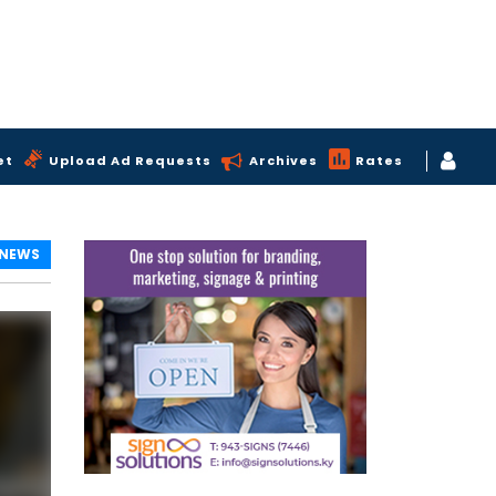
et
Upload Ad Requests
Archives
Rates
 NEWS