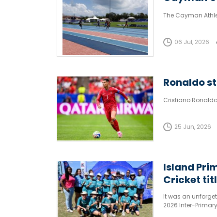
The Cayman Athlet
06 Jul, 2026
Ronaldo sti
Cristiano Ronaldo
25 Jun, 2026
Island Pri
Cricket tit
It was an unforget
2026 Inter-Primar
Cayman Prep A secu