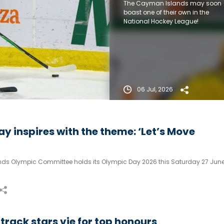
The Cayman Islands may soon
boast one of their own in the
National Hockey League!
06 Jul, 2026
y inspires with the theme: ‘Let’s Move
ds Olympic Committee holds its Olympic Day 2026 this Saturday 27 June
rack stars vie for top honours