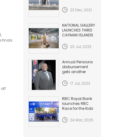
HAZARDS TO
AVIATION
23 Dec, 2021
NATIONAL GALLERY
LAUNCHES THIRD
,
CAYMAN ISLANDS
BIENNIAL
 finals
20 Jul, 2023
Annual Pensions
disbursement
gets another
Increase
17 Jul, 2023
 off
RBC Royal Bank
launches RBC
Race for the Kids
24 Mar, 2025