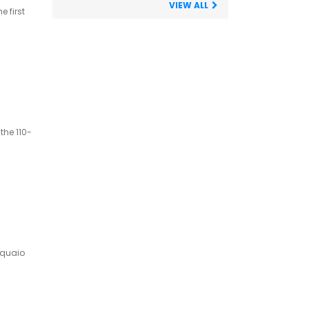
VIEW ALL
 first
the 110-
cquaio