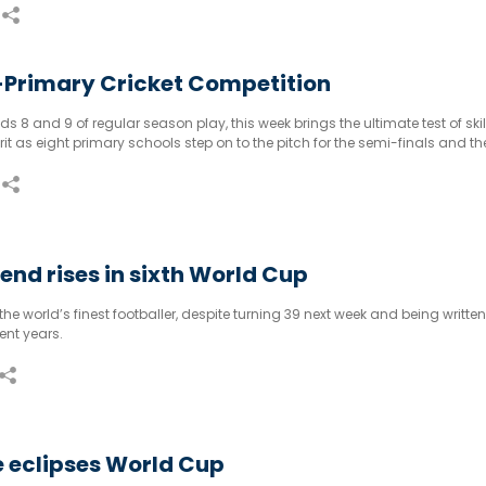
-Primary Cricket Competition
s 8 and 9 of regular season play, this week brings the ultimate test of skill
t as eight primary schools step on to the pitch for the semi-finals and the
Primary Cricket Competition.
gend rises in sixth World Cup
ll the world’s finest footballer, despite turning 39 next week and being written
ent years.
le eclipses World Cup