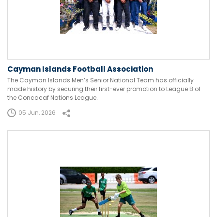
Cayman Islands Football Association
The Cayman Islands Men’s Senior National Team has officially
made history by securing their first-ever promotion to League B of
the Concacaf Nations League.
05 Jun, 2026