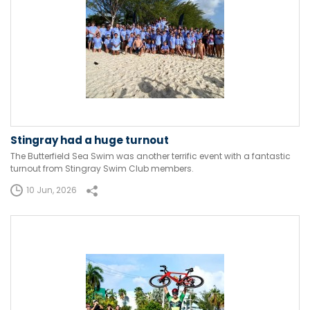
Stingray had a huge turnout
The Butterfield Sea Swim was another terrific event with a fantastic
turnout from Stingray Swim Club members.
10 Jun, 2026