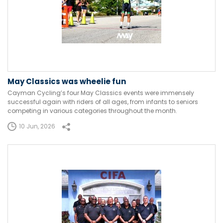
May Classics was wheelie fun
Cayman Cycling’s four May Classics events were immensely
successful again with riders of all ages, from infants to seniors
competing in various categories throughout the month.
10 Jun, 2026