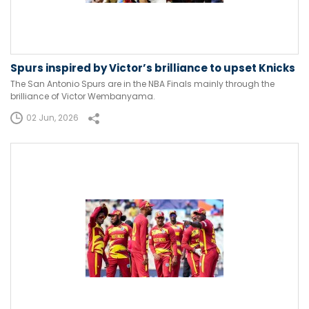
Spurs inspired by Victor’s brilliance to upset Knicks
The San Antonio Spurs are in the NBA Finals mainly through the
brilliance of Victor Wembanyama.
02 Jun, 2026