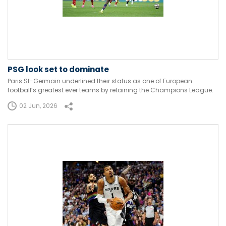
PSG look set to dominate
Paris St-Germain underlined their status as one of European
football’s greatest ever teams by retaining the Champions League.
02 Jun, 2026