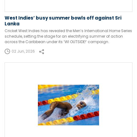
West Indies’ busy summer bowls off against Sri
Lanka
Cricket West Indies has revealed the Men’s International Home Series
schedule, setting the stage for an electrifying summer of action
across the Caribbean under its ‘WI OUTSIDE!’ campaign.
02 Jun, 2026