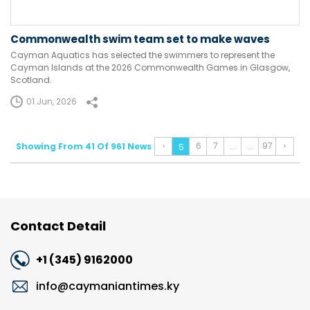
Commonwealth swim team set to make waves
Cayman Aquatics has selected the swimmers to represent the
Cayman Islands at the 2026 Commonwealth Games in Glasgow,
Scotland.
01 Jun, 2026
‹
6
7
97
›
Showing From 41 Of 961 News
...
...
5
Contact Detail
+1 (345) 9162000
info@caymaniantimes.ky