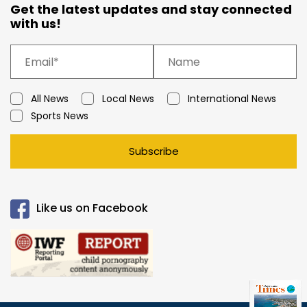
Get the latest updates and stay connected
with us!
All News
Local News
International News
Sports News
Subscribe
Like us on Facebook