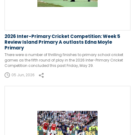
2026 Inter-Primary Cricket Competition: Week 5
Review Island Primary A outlasts Edna Moyle
Primary
There were a number of thrilling finishes to primary school cricket
games as the fifth round of play in the 2026 Inter-Primary Cricket
Competition concluded this past Friday, May 29.
05 Jun, 2026