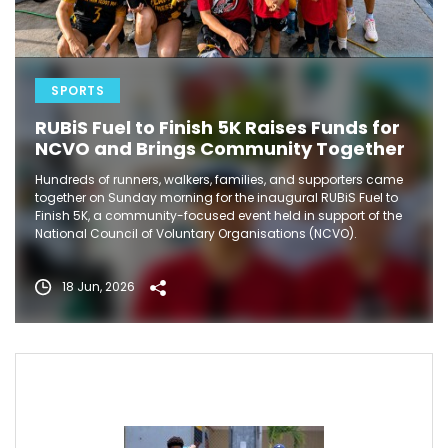
SPORTS
RUBiS Fuel to Finish 5K Raises Funds for
NCVO and Brings Community Together
Hundreds of runners, walkers, families, and supporters came
together on Sunday morning for the inaugural RUBiS Fuel to
Finish 5K, a community-focused event held in support of the
National Council of Voluntary Organisations (NCVO).
18 Jun, 2026