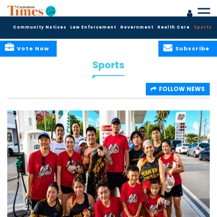
Community Notices
Law Enforcement
Government
Health Care
Sports
Vote Now
Subscribe
Sports
FOLLOW NEWS