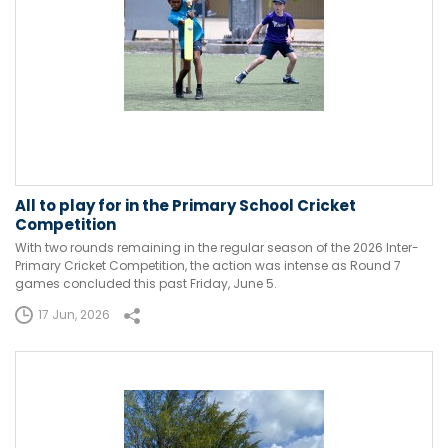
All to play for in the Primary School Cricket
Competition
With two rounds remaining in the regular season of the 2026 Inter-
Primary Cricket Competition, the action was intense as Round 7
games concluded this past Friday, June 5.
17 Jun, 2026