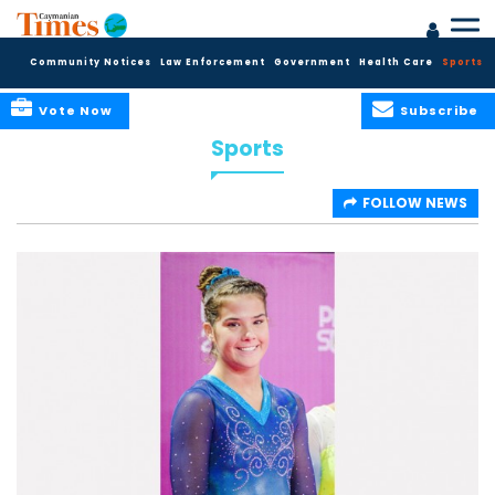
Community Notices
Law Enforcement
Government
Health Care
Sports
Vote Now
Subscribe
Sports
FOLLOW NEWS