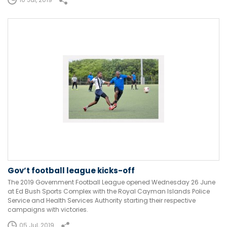
Gov’t football league kicks-off
The 2019 Government Football League opened Wednesday 26 June
at Ed Bush Sports Complex with the Royal Cayman Islands Police
Service and Health Services Authority starting their respective
campaigns with victories.
05 Jul, 2019