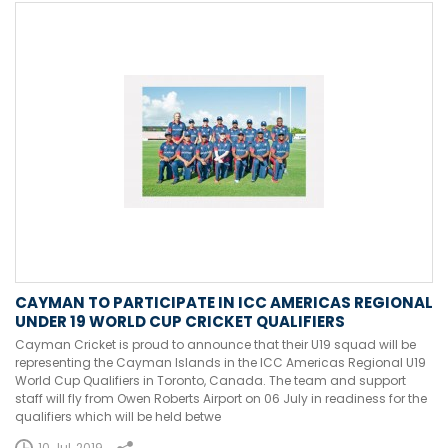
CAYMAN TO PARTICIPATE IN ICC AMERICAS REGIONAL
UNDER 19 WORLD CUP CRICKET QUALIFIERS
Cayman Cricket is proud to announce that their U19 squad will be
representing the Cayman Islands in the ICC Americas Regional U19
World Cup Qualifiers in Toronto, Canada. The team and support
staff will fly from Owen Roberts Airport on 06 July in readiness for the
qualifiers which will be held betwe
10 Jul, 2019