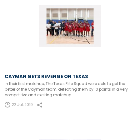
CAYMAN GETS REVENGE ON TEXAS
In their first matchup, The Texas Elite Squad were able to get the
better of the Cayman team, defeating them by 10 points in a very
competitive and exciting matchup
22 Jul, 2019