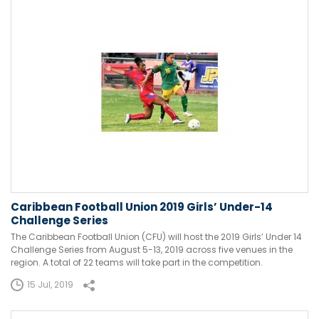
Caribbean Football Union 2019 Girls’ Under-14
Challenge Series
The Caribbean Football Union (CFU) will host the 2019 Girls’ Under 14
Challenge Series from August 5-13, 2019 across five venues in the
region. A total of 22 teams will take part in the competition.
15 Jul, 2019