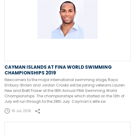
CAYMAN ISLANDS AT FINA WORLD SWIMMING
CHAMPIONSHIPS 2019
Newcomers to the major international swimming stage, Raya
Embury-Brown and Jordan Crooks will be joining veterans Lauren
Hew and Brett Fraser at the 18th Annual FINA Swimming World
Championships. The championships which started on the 12th of
July will run through to the 28th July. Cayman’s elite sw
19 Jul, 2019