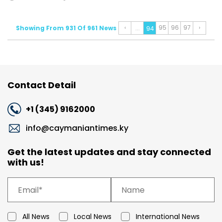
‹
95
96
97
›
Showing From 931 Of 961 News
...
94
Contact Detail
+1 (345) 9162000
info@caymaniantimes.ky
Get the latest updates and stay connected
with us!
All News
Local News
International News