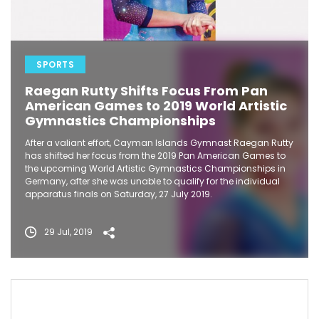
SPORTS
Raegan Rutty Shifts Focus From Pan
American Games to 2019 World Artistic
Gymnastics Championships
After a valiant effort, Cayman Islands Gymnast Raegan Rutty
has shifted her focus from the 2019 Pan American Games to
the upcoming World Artistic Gymnastics Championships in
Germany, after she was unable to qualify for the individual
apparatus finals on Saturday, 27 July 2019.
29 Jul, 2019