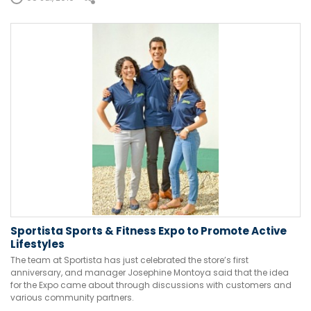
Sportista Sports & Fitness Expo to Promote Active
Lifestyles
The team at Sportista has just celebrated the store’s first
anniversary, and manager Josephine Montoya said that the idea
for the Expo came about through discussions with customers and
various community partners.