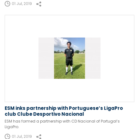
01 Jul, 2019
ESM inks partnership with Portuguese’s LigaPro
club Clube Desportivo Nacional
ESM has formed a partnership with CD Nacional of Portugal’s
LigaPro.
01 Jul, 2019