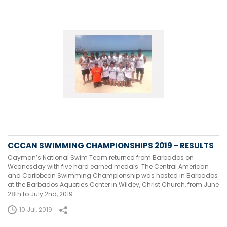
CCCAN SWIMMING CHAMPIONSHIPS 2019 - RESULTS
Cayman’s National Swim Team returned from Barbados on
Wednesday with five hard earned medals. The Central American
and Caribbean Swimming Championship was hosted in Barbados
at the Barbados Aquatics Center in Wildey, Christ Church, from June
28th to July 2nd, 2019.
10 Jul, 2019