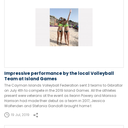
Impressive performance by the local Volleyball
Team at Island Games
The Cayman Islands Volleyball Federation sent 3 teams to Gibraltar
on July 4th to compete in the 2019 Island Games. All the athletes
present were veterans at the event as Ileann Powery and Marissa
Harrison had made their debut as a team in 2017, Jessica
Wolfenden and Stefania Gandolfi brought home t
19 Jul, 2019