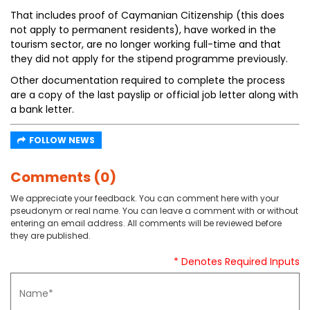
That includes proof of Caymanian Citizenship (this does
not apply to permanent residents), have worked in the
tourism sector, are no longer working full-time and that
they did not apply for the stipend programme previously.
Other documentation required to complete the process
are a copy of the last payslip or official job letter along with
a bank letter.
FOLLOW NEWS
Comments (0)
We appreciate your feedback. You can comment here with your
pseudonym or real name. You can leave a comment with or without
entering an email address. All comments will be reviewed before
they are published.
* Denotes Required Inputs