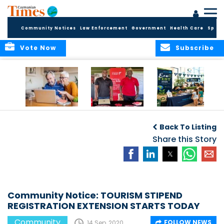
Community Notices
Law Enforcement
Government
Health Care
Sport
Vote Now
Subscribe
ELDER TREASURES:
Cayman First
Cayman’s
A commentary
Continues
Inaugural EcoFest
Back To Listing
Community
to Bring the
Investment in
Share this Story
Community
Health and Youth
Together for
I
Initiatives
Climate Action,
Conservation and
Sustainability
Community Notice: TOURISM STIPEND
REGISTRATION EXTENSION STARTS TODAY
Community
FOLLOW NEWS
14 Sep, 2020