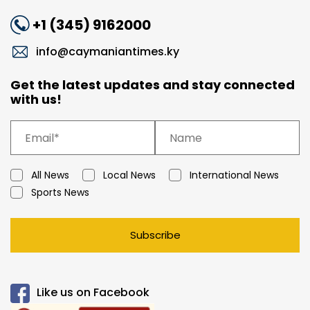
+1 (345) 9162000
info@caymaniantimes.ky
Get the latest updates and stay connected
with us!
All News
Local News
International News
Sports News
Subscribe
Like us on Facebook