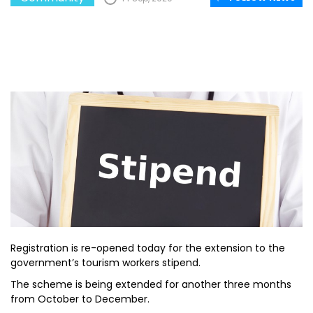
Registration is re-opened today for the extension to the
government’s tourism workers stipend.
The scheme is being extended for another three months
from October to December.