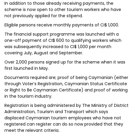
In addition to those already receiving payments, the
scheme is now open to other tourism workers who have
not previously applied for the stipend.
Eligible persons receive monthly payments of CI$ 1,000.
The financial support programme was launched with a
one-off payment of CI$ 600 to qualifying workers which
was subsequently increased to CI$ 1,000 per month
covering July, August and September.
Over 2,000 persons signed up for the scheme when it was
first launched in May.
Documents required are; proof of being Caymanian (either
through Voter’s Registration, Caymanian Status Certificate
or Right to Be Caymanian Certificate) and proof of working
in the tourism industry.
Registration is being administered by The Ministry of District
Administration, Tourism and Transport which says
displaced Caymanian tourism employees who have not
registered can register can do so now provided that they
meet the relevant criteria.