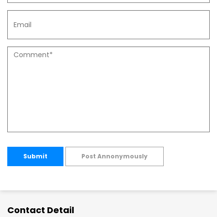
Submit
Post Annonymously
Contact Detail