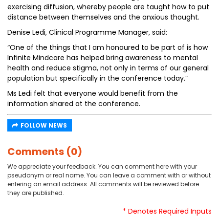
exercising diffusion, whereby people are taught how to put
distance between themselves and the anxious thought.
Denise Ledi, Clinical Programme Manager, said:
“One of the things that I am honoured to be part of is how
Infinite Mindcare has helped bring awareness to mental
health and reduce stigma, not only in terms of our general
population but specifically in the conference today.”
Ms Ledi felt that everyone would benefit from the
information shared at the conference.
FOLLOW NEWS
Comments (0)
We appreciate your feedback. You can comment here with your
pseudonym or real name. You can leave a comment with or without
entering an email address. All comments will be reviewed before
they are published.
* Denotes Required Inputs