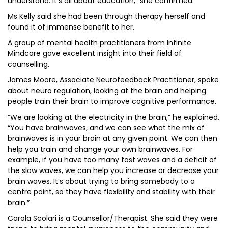
understand. It’s all about education,” she confirmed.
Ms Kelly said she had been through therapy herself and
found it of immense benefit to her.
A group of mental health practitioners from Infinite
Mindcare gave excellent insight into their field of
counselling.
James Moore, Associate Neurofeedback Practitioner, spoke
about neuro regulation, looking at the brain and helping
people train their brain to improve cognitive performance.
“We are looking at the electricity in the brain,” he explained.
“You have brainwaves, and we can see what the mix of
brainwaves is in your brain at any given point. We can then
help you train and change your own brainwaves. For
example, if you have too many fast waves and a deficit of
the slow waves, we can help you increase or decrease your
brain waves. It’s about trying to bring somebody to a
centre point, so they have flexibility and stability with their
brain.”
Carola Scolari is a Counsellor/Therapist. She said they were