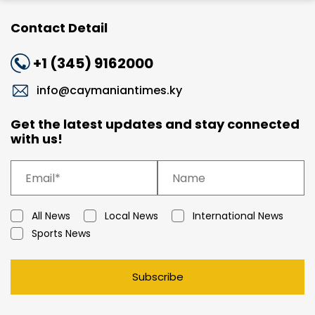
Contact Detail
+1 (345) 9162000
info@caymaniantimes.ky
Get the latest updates and stay connected
with us!
All News
Local News
International News
Sports News
Subscribe