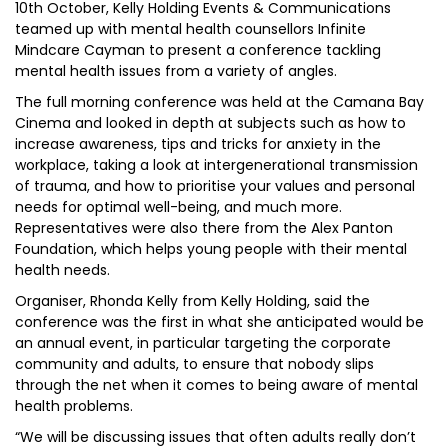
10th October, Kelly Holding Events & Communications
teamed up with mental health counsellors Infinite
Mindcare Cayman to present a conference tackling
mental health issues from a variety of angles.
The full morning conference was held at the Camana Bay
Cinema and looked in depth at subjects such as how to
increase awareness, tips and tricks for anxiety in the
workplace, taking a look at intergenerational transmission
of trauma, and how to prioritise your values and personal
needs for optimal well-being, and much more.
Representatives were also there from the Alex Panton
Foundation, which helps young people with their mental
health needs.
Organiser, Rhonda Kelly from Kelly Holding, said the
conference was the first in what she anticipated would be
an annual event, in particular targeting the corporate
community and adults, to ensure that nobody slips
through the net when it comes to being aware of mental
health problems.
“We will be discussing issues that often adults really don’t