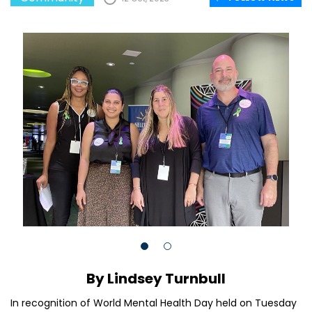
By Lindsey Turnbull
In recognition of World Mental Health Day held on Tuesday