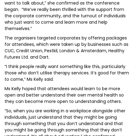
want to talk about,” she confirmed as the conference
began. “We’ve really been thrilled with the support from
the corporate community, and the turnout of individuals
who just want to come and learn more and help
themselves.”
The organisers targeted corporates by offering packages
for attendees, which were taken up by businesses such as
CUC, Credit Union, Pestkil, London & Amsterdam, Healthy
Futures Ltd. and Dart.
“I think people really want something like this, particularly
those who don’t utilise therapy services. It’s good for them
to come,” Ms Kelly said.
Ms Kelly hoped that attendees would learn to be more
open and better understand their own mental health so
they can become more open to understanding others.
“So, when you are working in a workplace alongside other
individuals, just understand that they might be going
through something that you don’t understand and that
you might be going through something that they don’t