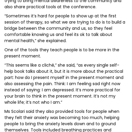
trying to bring mental awareness to the community and
also share practical tools at the conference.
“Sometimes it’s hard for people to show up at the first
session of therapy, so what we are trying to do is to build a
bridge between the community and us, so they feel
comfortable knowing us and feel its ok to talk about
mental health,” she explained.
One of the tools they teach people is to be more in the
present moment.
“This seems like a cliché,” she said, “as every single self-
help book talks about it, but it is more about the practical
part: how do I present myself in the present moment and
also assessing the pain. Think: I am feeling sad right now
instead of saying: I am depressed. It’s more practical for
your brain to think in the present moment. It’s not my
whole life; it’s not who I am.”
Ms Scolari said they also provided tools for people when
they felt their anxiety was becoming too much, helping
people to bring the anxiety levels down and to ground
themselves. Tools included breathing practices and