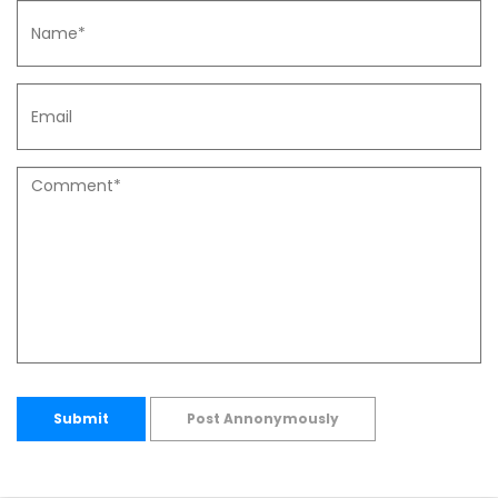
Submit
Post Annonymously