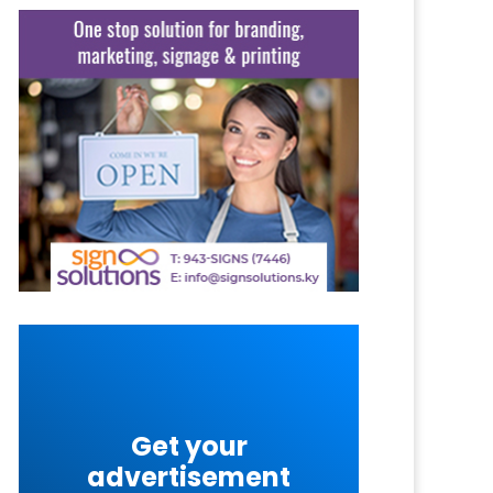
Get your
advertisement