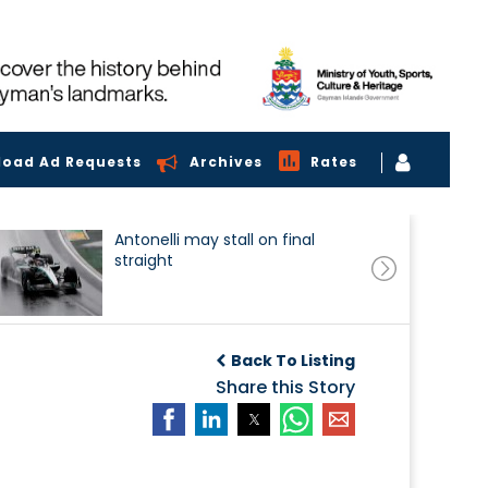
load Ad Requests
Archives
Rates
Antonelli may stall on final
straight
Back To Listing
Share this Story