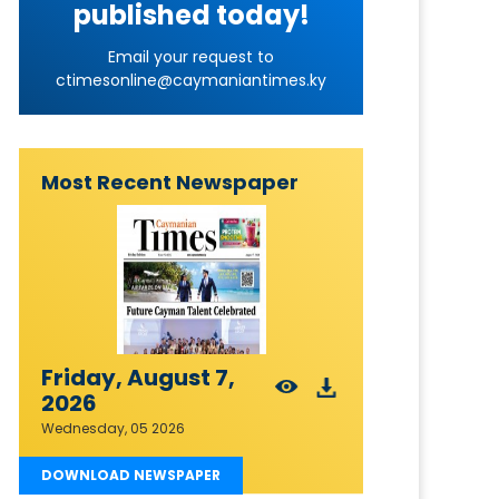
published today!
Email your request to
ctimesonline@caymaniantimes.ky
Most Recent Newspaper
Friday, August 7,
2026
Wednesday, 05 2026
DOWNLOAD NEWSPAPER