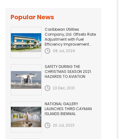
Popular News
Caribbean Utilities
Company, Ltd. Offsets Rate
Adjustment with Fuel
Efficiency Improvement...
08 Jul, 2024
SAFETY DURING THE
CHRISTMAS SEASON 2021.
HAZARDS TO AVIATION
23 Dec, 2021
NATIONAL GALLERY
LAUNCHES THIRD CAYMAN
ISLANDS BIENNIAL
20 Jul, 2023