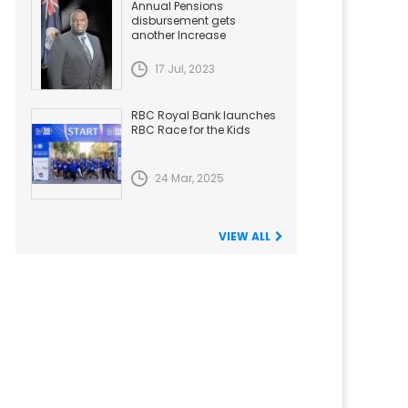
Annual Pensions
disbursement gets
another Increase
17 Jul, 2023
RBC Royal Bank launches
RBC Race for the Kids
24 Mar, 2025
VIEW ALL