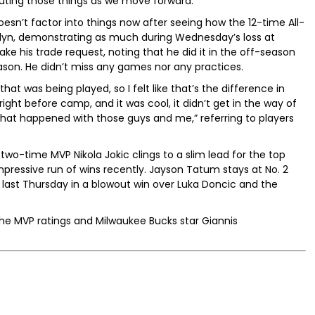
cuting those things as we move forward.”
oesn’t factor into things now after seeing how the 12-time All-
klyn, demonstrating as much during Wednesday’s loss at
ake his trade request, noting that he did it in the off-season
ason. He didn’t miss any games nor any practices.
hat was being played, so I felt like that’s the difference in
right before camp, and it was cool, it didn’t get in the way of
hat happened with those guys and me,” referring to players
 two-time MVP Nikola Jokic clings to a slim lead for the top
pressive run of wins recently. Jayson Tatum stays at No. 2
 last Thursday in a blowout win over Luka Doncic and the
 the MVP ratings and Milwaukee Bucks star Giannis