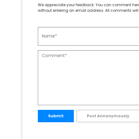
We appreciate your feedback. You can comment here
without entering an email address. All comments will 
Submit
Post Annonymously