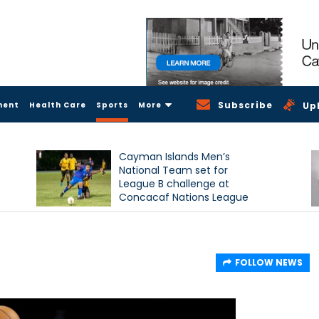
Subscribe
ment
Health Care
Sports
More
Up
Cayman Islands Men’s
National Team set for
League B challenge at
Concacaf Nations League
FOLLOW NEWS