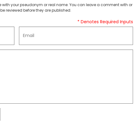
 with your pseudonym or real name. You can leave a comment with or
be reviewed before they are published.
* Denotes Required Inputs