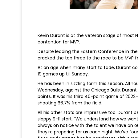
Kevin Durant is at the veteran stage of most NB
contention for MVP.
Despite leading the Eastern Conference in the f
cracked the top three to the race to be MVP for
At an age when many start to fade, Durant conti
19 games up till Sunday.
He has been in sizzling form this season. Althou
Wednesday, against the Chicago Bulls, Durant f
points. It was his third 40-point game of 2022-
shooting 66.7% from the field.
All his other stats are impressive too. Durant 
sloppy 9-11 start. “We understand how we want to
always on notice with the talent we have on o
they’re preparing for us each night. We’ve fo