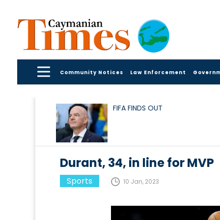
Community Notices
Law Enforcement
Govern
FIFA FINDS OUT
Durant, 34, in line for MVP
Sports
10 Jan, 2023