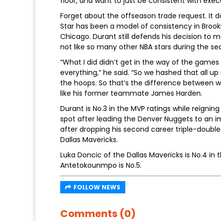
floor, and want to just be consistent with exe
Forget about the offseason trade request. It d
Star has been a model of consistency in Broo
Chicago. Durant still defends his decision to m
not like so many other NBA stars during the se
“What I did didn’t get in the way of the games t
everything,” he said. “So we hashed that all up 
the hoops. So that’s the difference between w
like his former teammate James Harden.
Durant is No.3 in the MVP ratings while reigning
spot after leading the Denver Nuggets to an im
after dropping his second career triple-double
Dallas Mavericks.
Luka Doncic of the Dallas Mavericks is No.4 in
Antetokounmpo is No.5.
FOLLOW NEWS
Comments (0)