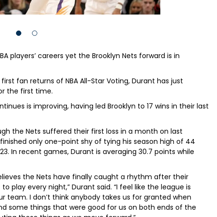
A players’ careers yet the Brooklyn Nets forward is in
irst fan returns of NBA All-Star Voting, Durant has just
 the first time.
nues is improving, having led Brooklyn to 17 wins in their last
gh the Nets suffered their first loss in a month on last
inished only one-point shy of tying his season high of 44
23. In recent games, Durant is averaging 30.7 points while
believes the Nets have finally caught a rhythm after their
 play every night,” Durant said. “I feel like the league is
ur team. I don’t think anybody takes us for granted when
und some things that were good for us on both ends of the