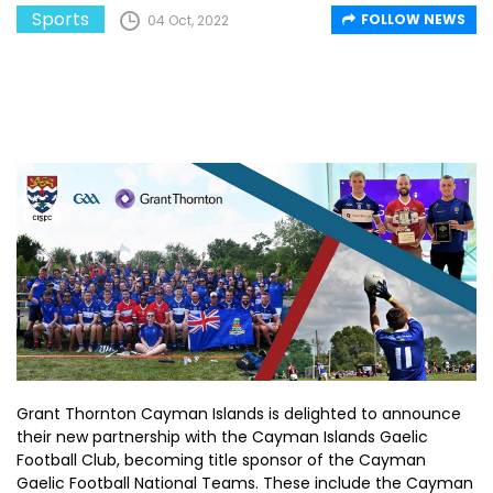
Sports
FOLLOW NEWS
04 Oct, 2022
Grant Thornton Cayman Islands is delighted to announce
their new partnership with the Cayman Islands Gaelic
Football Club, becoming title sponsor of the Cayman
Gaelic Football National Teams. These include the Cayman