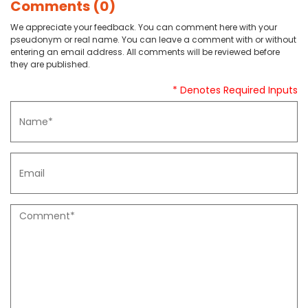
Comments (0)
We appreciate your feedback. You can comment here with your
pseudonym or real name. You can leave a comment with or without
entering an email address. All comments will be reviewed before
they are published.
* Denotes Required Inputs