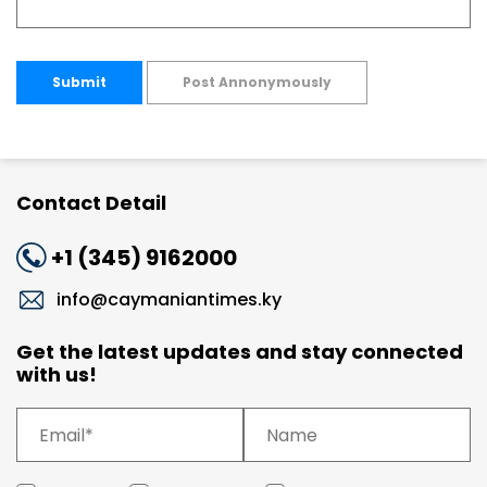
Submit
Post Annonymously
Contact Detail
+1 (345) 9162000
info@caymaniantimes.ky
Get the latest updates and stay connected
with us!