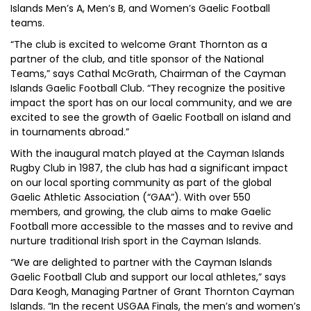
Islands Men’s A, Men’s B, and Women’s Gaelic Football
teams.
“The club is excited to welcome Grant Thornton as a
partner of the club, and title sponsor of the National
Teams,” says Cathal McGrath, Chairman of the Cayman
Islands Gaelic Football Club. “They recognize the positive
impact the sport has on our local community, and we are
excited to see the growth of Gaelic Football on island and
in tournaments abroad.”
With the inaugural match played at the Cayman Islands
Rugby Club in 1987, the club has had a significant impact
on our local sporting community as part of the global
Gaelic Athletic Association (“GAA”). With over 550
members, and growing, the club aims to make Gaelic
Football more accessible to the masses and to revive and
nurture traditional Irish sport in the Cayman Islands.
“We are delighted to partner with the Cayman Islands
Gaelic Football Club and support our local athletes,” says
Dara Keogh, Managing Partner of Grant Thornton Cayman
Islands. “In the recent USGAA Finals, the men’s and women’s