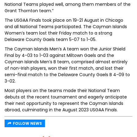
National Teams played well, among them members of the
Grant Thornton team.”
The USGAA Finals took place on 19-21 August in Chicago
and all National Teams participated. The Cayman Islands
Women’s team lost their Friday match to a strong
Delaware County Gaels team 5-07 to 1-05.
The Cayman Islands Men’s A team won the Junior Shield
Final by 4-03 to 1-03 against Miltown Gaels and the
Cayman Islands Men’s B team, comprised almost entirely
of non-Irish players, won their first match, and lost their
semi-final match to the Delaware County Gaels B 4-09 to
3-02.
Most players on the teams made their National Team
debuts at the recent tournament and eagerly anticipate
their next opportunity to represent the Cayman Islands
abroad, culminating in the August 2023 USGAA Finals.
FOLLOW NEWS