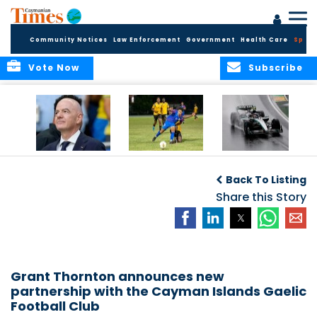
Community Notices
Law Enforcement
Government
Health Care
Sport
Vote Now
Subscribe
FIFA FINDS OUT
Cayman Islands
Antonelli may stall
Men’s National
on final straight
Back To Listing
Team set for
League B
Share this Story
challenge at
Concacaf Nations
League
Grant Thornton announces new
partnership with the Cayman Islands Gaelic
Football Club